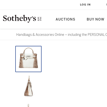
LOG IN
AUCTIONS
BUY NOW
Handbags & Accessories Online – including the PERSONA