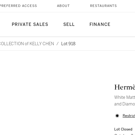
PREFERRED ACCESS
ABOUT
RESTAURANTS
PRIVATE SALES
SELL
FINANCE
L COLLECTION of KELLY CHEN
/
Lot 918
Hermè
White Matt
and Diamo
Restric
Lot Closed