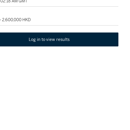
, 02:18 AM GMT
 - 2,600,000 HKD
Log in to view results