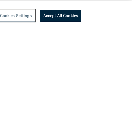
Cookies Settings
Accept All Cookies
youtube
wechat