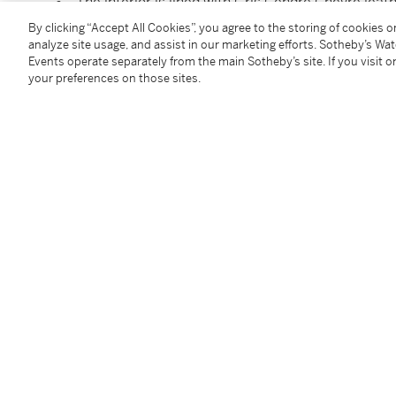
The interior is lined with Gris Cendré Chèvre leat
Includes clochette, lock, keys, felt and dust bag
By clicking “Accept All Cookies”, you agree to the storing of cookies 
Dimensions: 28 × 22 × 10 cm
analyze site usage, and assist in our marketing efforts. Sotheby’s Wa
Events operate separately from the main Sotheby’s site. If you visit or
your preferences on those sites.
Condition Report
Additional Notices & Disclaimers
Follow Us
twi
SUPPORT
Help Center