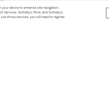
her
on your device to enhance site navigation,
tch Services, Sotheby’s Wine, and Sotheby’s
 use those services, you will need to register
tter
facebook
instagram
CORPORATE
MORE...
Press
Security