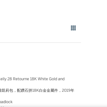
elly 28 Retourne 18K White Gold and
雅凱莉包，配鑽石拼18K白金金屬件，2019年
padlock