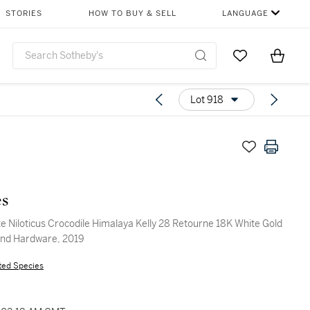
STORIES
HOW TO BUY & SELL
LANGUAGE
Go to My Favor
Items i
0
Lot 918
s
e Niloticus Crocodile Himalaya Kelly 28 Retourne 18K White Gold
nd Hardware, 2019
ted Species