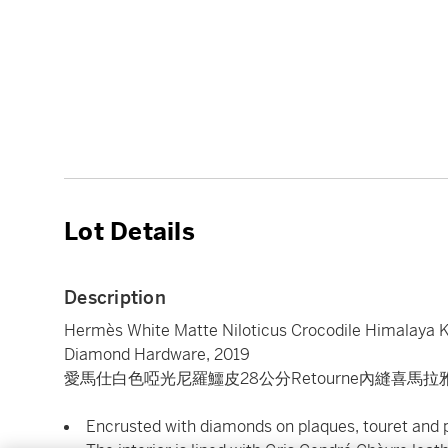
Lot Details
Description
Hermès White Matte Niloticus Crocodile Himalaya K
Diamond Hardware, 2019
愛馬仕白色啞光尼羅鱷皮28公分Retourne內縫喜馬拉
Encrusted with diamonds on plaques, touret and 