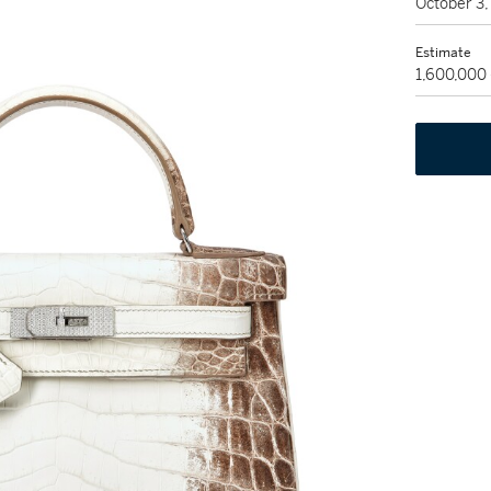
October 3
Estimate
1,600,000