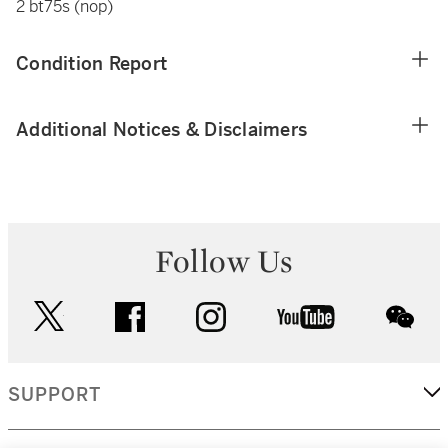
2 bt75s (nop)
Condition Report
Additional Notices & Disclaimers
Follow Us
twitter
facebook
instagram
youtube
wec
SUPPORT