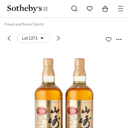
Go to My Favorites
Items in Sh
0
Finest and Rarest Spirits
Lot 1373