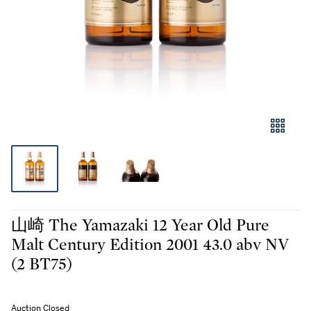
山崎 The Yamazaki 12 Year Old Pure
Malt Century Edition 2001 43.0 abv NV
(2 BT75)
Auction Closed