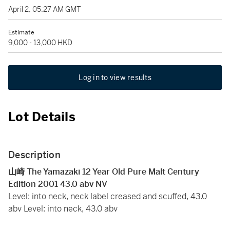
April 2, 05:27 AM GMT
Estimate
9,000 - 13,000 HKD
Log in to view results
Lot Details
Description
山崎 The Yamazaki 12 Year Old Pure Malt Century
Edition 2001 43.0 abv NV
Level: into neck, neck label creased and scuffed, 43.0
abv Level: into neck, 43.0 abv