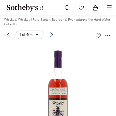
Go to My Favorites
Items in Sh
0
Whisky & Whiskey | Rare Scotch, Bourbon & Rye featuring the Hard Water
Collection
Lot 405