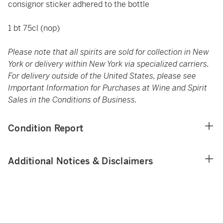
consignor sticker adhered to the bottle
1 bt 75cl (nop)
Please note that all spirits are sold for collection in New
York or delivery within New York via specialized carriers.
For delivery outside of the United States, please see
Important Information for Purchases at Wine and Spirit
Sales in the Conditions of Business.
Condition Report
Additional Notices & Disclaimers