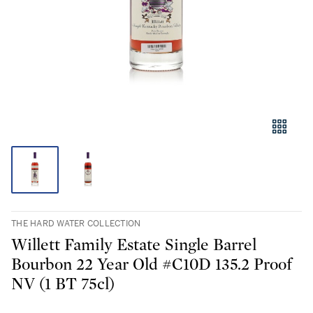
THE HARD WATER COLLECTION
Willett Family Estate Single Barrel
Bourbon 22 Year Old #C10D 135.2 Proof
NV (1 BT 75cl)