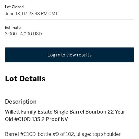
Lot Closed
June 13, 07:23:48 PM GMT
Estimate
3,000 - 4,000 USD
Log in to view results
Lot Details
Description
Willett Family Estate Single Barrel Bourbon 22 Year
Old #C10D 135.2 Proof NV
Barrel #C10D, bottle #9 of 102, ullage: top shoulder,