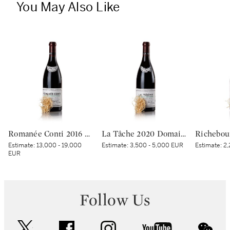
You May Also Like
Romanée Conti 2016 Domaine de la Romanée-Conti (1 BT)
La Tâche 2020 Domaine de la Romanée-Conti (1 BT)
Estimate:
13,000 - 19,000
Estimate:
3,500 - 5,000 EUR
Estimate:
2,
EUR
Follow Us
twitter
facebook
instagram
youtube
wec