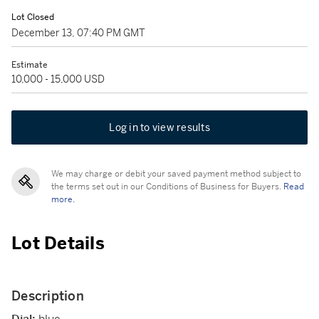
Lot Closed
December 13, 07:40 PM GMT
Estimate
10,000 - 15,000 USD
Log in to view results
We may charge or debit your saved payment method subject to
the terms set out in our Conditions of Business for Buyers.
Read
more.
Lot Details
Description