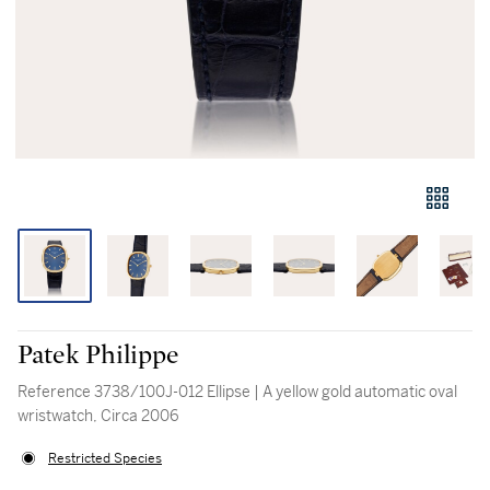
Patek Philippe
Reference 3738/100J-012 Ellipse | A yellow gold automatic oval
wristwatch, Circa 2006
Restricted Species