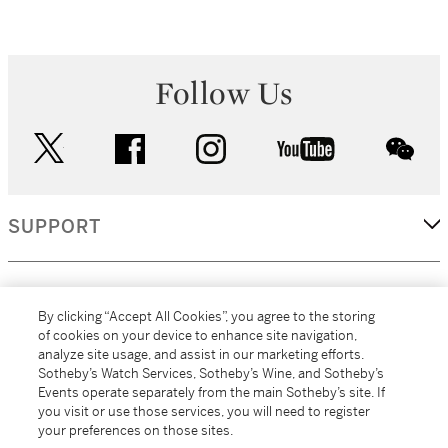
Follow Us
twitter
facebook
instagram
youtube
wec
SUPPORT
CORPORATE
By clicking “Accept All Cookies”, you agree to the storing
of cookies on your device to enhance site navigation,
analyze site usage, and assist in our marketing efforts.
MORE...
Sotheby’s Watch Services, Sotheby’s Wine, and Sotheby’s
Events operate separately from the main Sotheby’s site. If
you visit or use those services, you will need to register
your preferences on those sites.