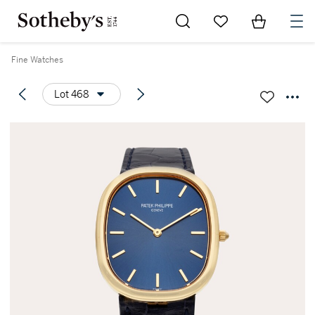
Go to My Favorites
Items in Sh
0
Fine Watches
Lot 468