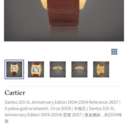
Cartier
Santos 100 XL Anniversary Edition 1904-2004 Reference 2657 |
A yellow gold wristwatch, Circa 2004 | 卡地亞 | Santos 100 XL
Anniversary Edition 1904-2004| 型號 2657 | 黃金腕錶，約2004年
製