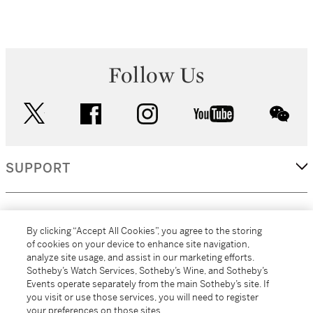
Follow Us
twitter
facebook
instagram
youtube
wec
SUPPORT
CORPORATE
By clicking “Accept All Cookies”, you agree to the storing
of cookies on your device to enhance site navigation,
analyze site usage, and assist in our marketing efforts.
MORE...
Sotheby’s Watch Services, Sotheby’s Wine, and Sotheby’s
Events operate separately from the main Sotheby’s site. If
you visit or use those services, you will need to register
your preferences on those sites.