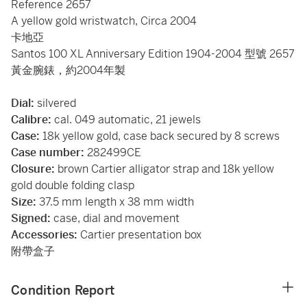
Reference 2657
A yellow gold wristwatch, Circa 2004
卡地亞
Santos 100 XL Anniversary Edition 1904-2004 型號 2657
黃金腕錶，約2004年製
Dial:
silvered
Calibre:
cal. 049 automatic, 21 jewels
Case:
18k yellow gold, case back secured by 8 screws
Case number:
282499CE
Closure:
brown Cartier alligator strap and 18k yellow
gold double folding clasp
Size:
37.5 mm length x 38 mm width
Signed:
case, dial and movement
Accessories:
Cartier presentation box
附帶盒子
Condition Report