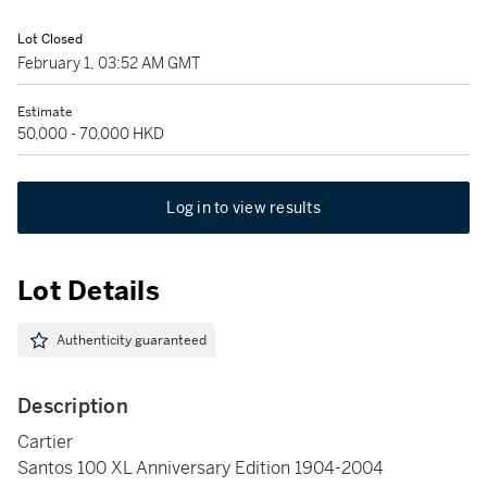
Lot Closed
February 1, 03:52 AM GMT
Estimate
50,000 - 70,000 HKD
Log in to view results
Lot Details
Authenticity guaranteed
Description
Cartier
Santos 100 XL Anniversary Edition 1904-2004