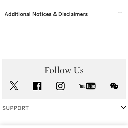
Additional Notices & Disclaimers
Follow Us
twitter
facebook
instagram
youtube
wec
SUPPORT