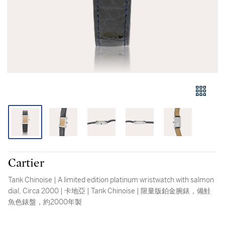
Cartier
Tank Chinoise | A limited edition platinum wristwatch with salmon
dial, Circa 2000 | 卡地亞 | Tank Chinoise | 限量版鉑金腕錶，備鮭
魚色錶盤，約2000年製