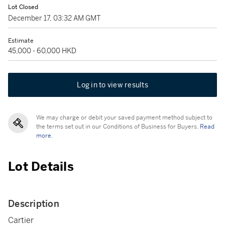
Lot Closed
December 17, 03:32 AM GMT
Estimate
45,000 - 60,000 HKD
Log in to view results
We may charge or debit your saved payment method subject to
the terms set out in our Conditions of Business for Buyers.
Read
more.
Lot Details
Description
Cartier