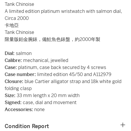
Tank Chinoise
A limited edition platinum wristwatch with salmon dial,
Circa 2000
卡地亞
Tank Chinoise
限量版鉑金腕錶，備鮭魚色錶盤，約2000年製
Dial:
salmon
Calibre:
mechanical, jewelled
Case:
platinum, case back secured by 4 screws
Case number:
limited edition 45/50 and A112979
Closure:
blue Cartier alligator strap and 18k white gold
folding clasp
Size:
33 mm length x 20 mm width
Signed:
case, dial and movement
Accessories:
none
Condition Report