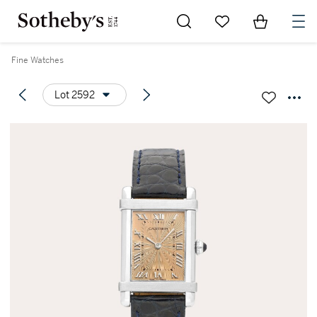
Go to My Favorites
Items in Sh
0
Fine Watches
Lot 2592