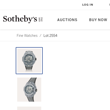
LOG IN
AUCTIONS
BUY NOW
Fine Watches
/
Lot 2554