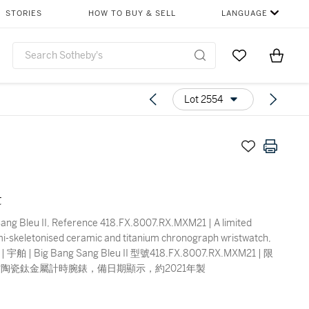
STORIES
HOW TO BUY & SELL
LANGUAGE
Go to My Favor
Items i
0
Lot 2554
t
ang Bleu II, Reference 418.FX.8007.RX.MXM21 | A limited
mi-skeletonised ceramic and titanium chronograph wristwatch,
1 | 宇舶 | Big Bang Sang Bleu II 型號418.FX.8007.RX.MXM21 | 限
陶瓷鈦金屬計時腕錶，備日期顯示，約2021年製