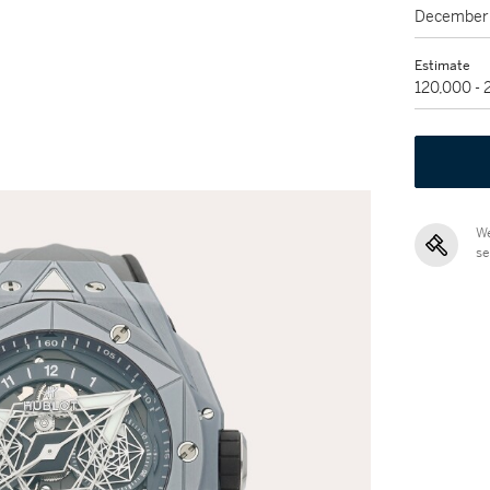
December 
Estimate
120,000 -
We
se