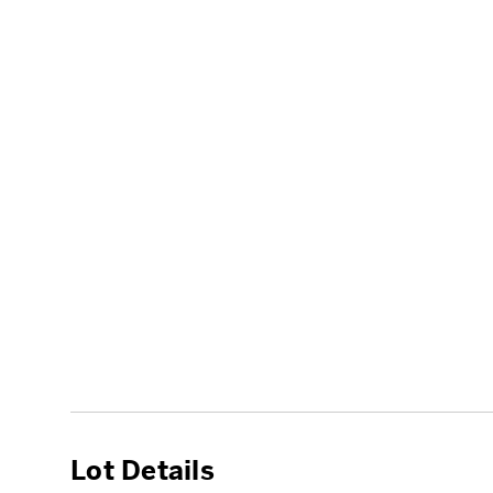
Lot Details