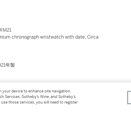
MXM21
anium chronograph wristwatch with date, Circa
21年製
on your device to enhance site navigation,
y back secured by 6 screws
tch Services, Sotheby’s Wine, and Sotheby’s
8
 use those services, you will need to register
ng clasp
presentation box