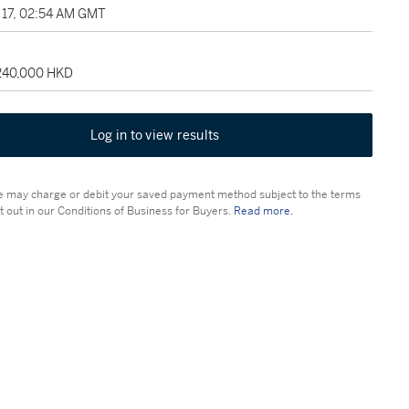
17, 02:54 AM GMT
 240,000 HKD
Log in to view results
 may charge or debit your saved payment method subject to the terms
t out in our Conditions of Business for Buyers.
Read more.