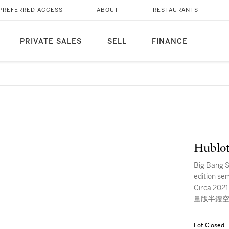
PREFERRED ACCESS
ABOUT
RESTAURANTS
PRIVATE SALES
SELL
FINANCE
Hublo
Big Bang S
edition se
Circa 202
量版半鏤空
Lot Closed