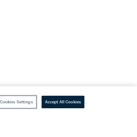
Cookies Settings
Accept All Cookies