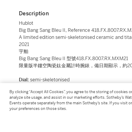
Description
Hublot
Big Bang Sang Bleu II, Reference 418.FX.8007.RX.
A limited edition semi-skeletonised ceramic and tit
2021
宇舶
Big Bang Sang Bleu II 型號418.FX.8007.RX.MXM21
限量版半鏤空陶瓷鈦金屬計時腕錶，備日期顯示，約20
Dial:
semi-skeletonised
Calibre:
cal. HUB1240 automatic, 38 jewels
By clicking “Accept All Cookies”, you agree to the storing of cookies 
Case:
ceramic and titanium, sapphire crystal displa
analyze site usage, and assist in our marketing efforts. Sotheby’s Wa
Case number:
limited edition 107/200 and 1'552'41
Events operate separately from the main Sotheby’s site. If you visit or
Closure:
grey Hublot rubber strap and titanium foldi
your preferences on those sites.
Size:
45 mm diameter
Signed:
case, dial and movement
Accessories:
Hublot Certificate of Authenticity and 