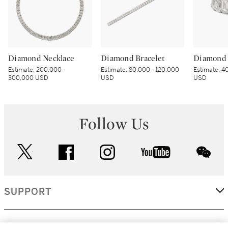
Diamond Necklace
Diamond Bracelet
Diamond 
Estimate:
200,000 -
Estimate:
80,000 - 120,000
Estimate:
40
300,000 USD
USD
USD
Follow Us
twitter
facebook
instagram
youtube
wec
SUPPORT
CORPORATE