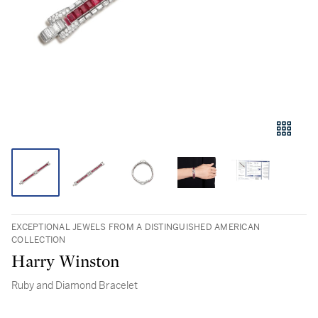
EXCEPTIONAL JEWELS FROM A DISTINGUISHED AMERICAN
COLLECTION
Harry Winston
Ruby and Diamond Bracelet