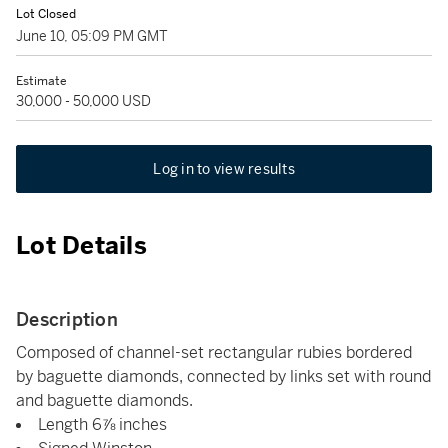
Lot Closed
June 10, 05:09 PM GMT
Estimate
30,000 - 50,000 USD
Log in to view results
Lot Details
Description
Composed of channel-set rectangular rubies bordered
by baguette diamonds, connected by links set with round
and baguette diamonds.
Length 6⅞ inches