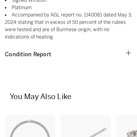
Signed Winston
Platinum
Accompanied by AGL report no. 1140081 dated May 3,
2024 stating that in excess of 50 percent of the rubies
were tested and are of Burmese origin, with no
indications of heating
Condition Report
You May Also Like