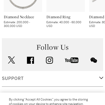
Diamond Necklace
Diamond Ring
Diamond 
Estimate:
200,000 -
Estimate:
40,000 - 60,000
Estimate:
80
300,000 USD
USD
USD
Follow Us
twitter
facebook
instagram
youtube
wec
SUPPORT
CORPORATE
By clicking “Accept All Cookies”, you agree to the storing
of cookies on your device to enhance site navigation,