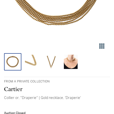
FROM A PRIVATE COLLECTION
Cartier
Collier or, "Draperie" | Gold necklace, 'Draperie'
Auction Closed