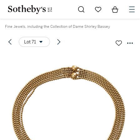
Go to My Favorites
Items in Sh
0
Fine Jewels, including the Collection of Dame Shirley Bassey
Lot 71