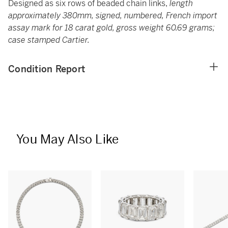
Designed as six rows of beaded chain links,
length
approximately 380mm, signed, numbered, French import
assay mark for 18 carat gold, gross weight 60.69 grams;
case stamped Cartier.
Condition Report
You May Also Like