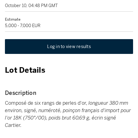
October 10, 04:48 PM GMT
Estimate
5,000 - 7,000 EUR
Log in to view results
Lot Details
Description
Composé de six rangs de perles d'or,
longueur 380 mm
environ, signé, numéroté, poinçon français d'import pour
l'or 18K (750°/00), poids brut 60.69 g, écrin signé
Cartier.