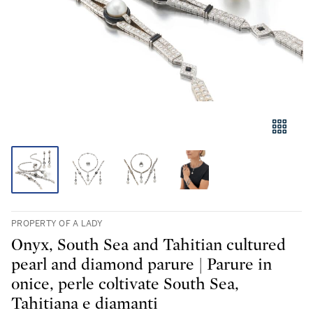
PROPERTY OF A LADY
Onyx, South Sea and Tahitian cultured
pearl and diamond parure | Parure in
onice, perle coltivate South Sea,
Tahitiana e diamanti