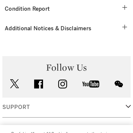
Condition Report
Additional Notices & Disclaimers
Follow Us
twitter
facebook
instagram
youtube
wec
SUPPORT
CORPORATE