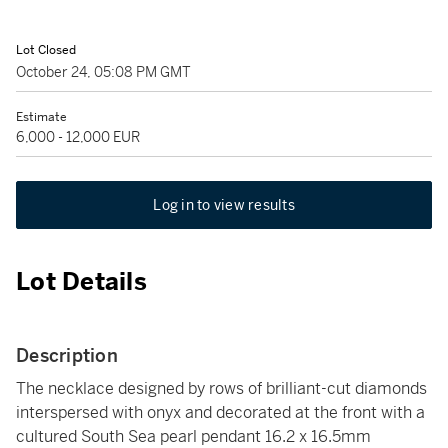
Lot Closed
October 24, 05:08 PM GMT
Estimate
6,000 - 12,000 EUR
Log in to view results
Lot Details
Description
The necklace designed by rows of brilliant-cut diamonds
interspersed with onyx and decorated at the front with a
cultured South Sea pearl pendant 16.2 x 16.5mm