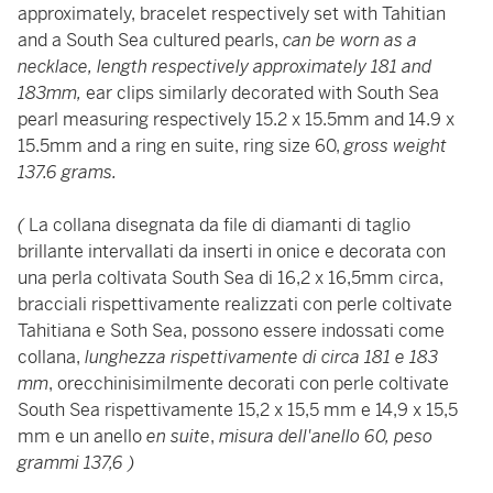
approximately, bracelet respectively set with Tahitian
and a South Sea cultured pearls,
can be worn as a
necklace, length respectively approximately 181 and
183mm,
ear clips similarly decorated with South Sea
pearl measuring respectively 15.2 x 15.5mm and 14.9 x
15.5mm and a ring en suite, ring size 60,
gross weight
137.6 grams.
(
La collana disegnata da file di diamanti di taglio
brillante intervallati da inserti in onice e decorata con
una perla coltivata South Sea di 16,2 x 16,5mm circa,
bracciali rispettivamente realizzati con perle coltivate
Tahitiana e Soth Sea, possono essere indossati come
collana,
lunghezza rispettivamente di circa 181 e 183
mm
, orecchinisimilmente decorati con perle coltivate
South Sea rispettivamente 15,2 x 15,5 mm e 14,9 x 15,5
mm e un anello
en suite
,
misura dell'anello 60, peso
grammi 137,6 )