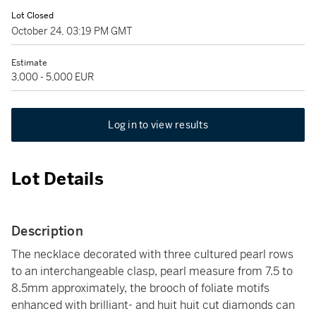
Lot Closed
October 24, 03:19 PM GMT
Estimate
3,000 - 5,000 EUR
Log in to view results
Lot Details
Description
The necklace decorated with three cultured pearl rows
to an interchangeable clasp, pearl measure from 7.5 to
8.5mm approximately, the brooch of foliate motifs
enhanced with brilliant- and huit huit cut diamonds can