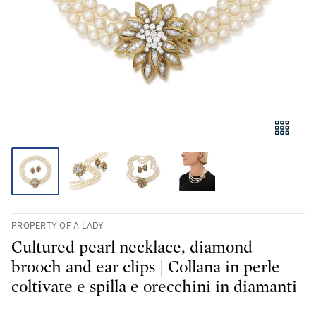
PROPERTY OF A LADY
Cultured pearl necklace, diamond
brooch and ear clips | Collana in perle
coltivate e spilla e orecchini in diamanti