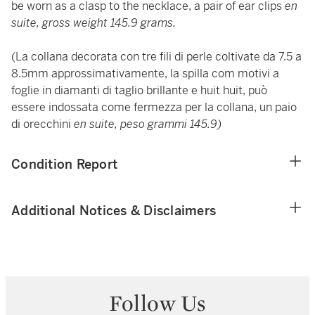
be worn as a clasp to the necklace, a pair of ear clips
en
suite, gross weight 145.9 grams.
(La collana decorata con tre fili di perle coltivate da 7.5 a
8.5mm approssimativamente, la spilla com motivi a
foglie in diamanti di taglio brillante e huit huit, può
essere indossata come fermezza per la collana, un paio
di orecchini
en suite, peso grammi 145.9)
Condition Report
Additional Notices & Disclaimers
Follow Us