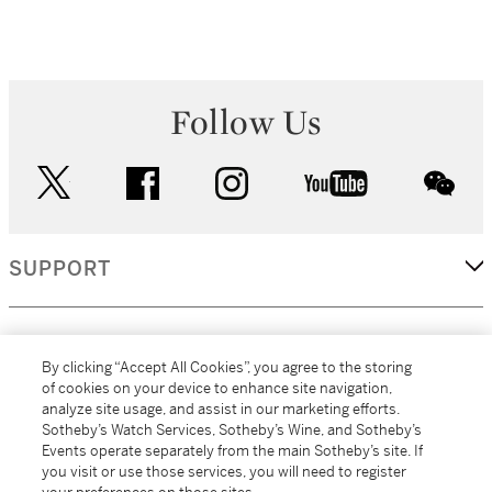
Follow Us
twitter
facebook
instagram
youtube
wec
SUPPORT
CORPORATE
By clicking “Accept All Cookies”, you agree to the storing
of cookies on your device to enhance site navigation,
analyze site usage, and assist in our marketing efforts.
MORE...
Sotheby’s Watch Services, Sotheby’s Wine, and Sotheby’s
Events operate separately from the main Sotheby’s site. If
you visit or use those services, you will need to register