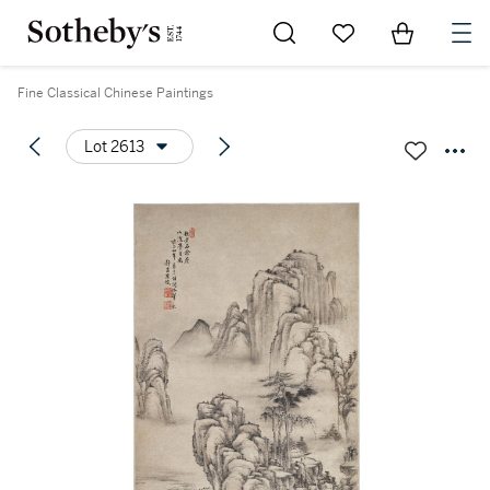
Go to My Favorites
Items in Sh
0
Fine Classical Chinese Paintings
Lot 2613