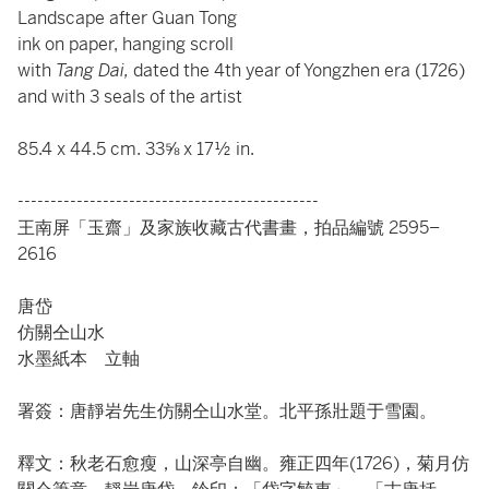
Landscape after Guan Tong
ink on paper, hanging scroll
with
Tang Dai,
dated the 4th year of Yongzhen era (1726)
and with 3 seals of the artist
85.4 x 44.5 cm. 33⅝ x 17½ in.
----------------------------------------------
王南屏「玉齋」及家族收藏古代書畫，拍品編號 2595–
2616
唐岱
仿關仝山水
水墨紙本 立軸
署簽：唐靜岩先生仿關仝山水堂。北平孫壯題于雪園。
釋文：秋老石愈瘦，山深亭自幽。雍正四年(1726)，菊月仿