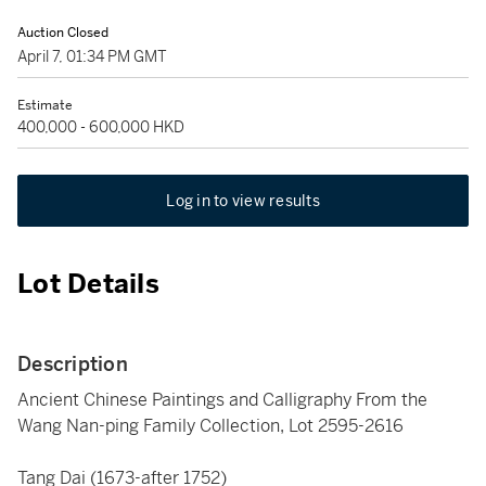
Auction Closed
April 7, 01:34 PM GMT
Estimate
400,000 - 600,000 HKD
Log in to view results
Lot Details
Description
Ancient Chinese Paintings and Calligraphy From the
Wang Nan-ping Family Collection, Lot 2595-2616
Tang Dai (1673-after 1752)