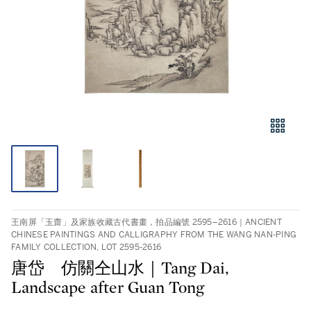
王南屏「玉齋」及家族收藏古代書畫，拍品編號 2595–2616｜ANCIENT
CHINESE PAINTINGS AND CALLIGRAPHY FROM THE WANG NAN-PING
FAMILY COLLECTION, LOT 2595-2616
唐岱 仿關仝山水｜Tang Dai,
Landscape after Guan Tong