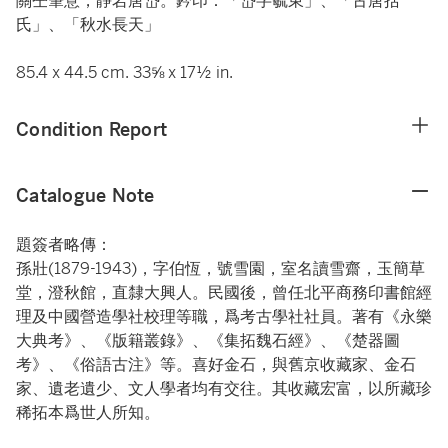
關仝筆意，靜岩唐岱。鈐印：「岱字毓東」、「古唐括
氏」、「秋水長天」
85.4 x 44.5 cm. 33⅝ x 17½ in.
Condition Report
Catalogue Note
題簽者略傳：
孫壯(1879-1943)，字伯恆，號雪園，室名讀雪齋，玉簡草
堂，澄秋館，直隸大興人。民國後，曾任北平商務印書館經
理及中國營造學社校理等職，爲考古學社社員。著有《永樂
大典考》、《版籍叢錄》、《集拓魏石經》、《楚器圖
考》、《俗語古注》等。喜好金石，與舊京收藏家、金石
家、遺老遺少、文人學者均有交往。其收藏宏富，以所藏珍
稀拓本爲世人所知。