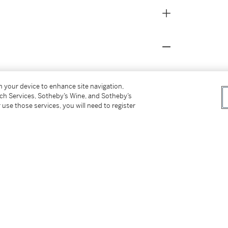
on your device to enhance site navigation,
tch Services, Sotheby’s Wine, and Sotheby’s
 use those services, you will need to register
2017. Created by Canadian software developers
nally free to acquire for any ETH wallet
orientated and collector-lead approach of the
t resonated highly with the hacker spirit that
 Bitcoin and Ethereum. Furthermore, the
C-721 standard that is used for much of
ption in 2017, several Punks have entered the