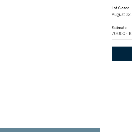
Lot Closed
August 22
Estimate
70,000 - 