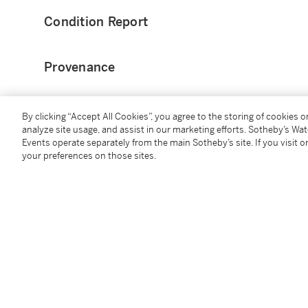
Condition Report
Provenance
Claimed by Larva Labs
0x4d8e16
By clicking “Accept All Cookies”, you agree to the storing of cookies 
analyze site usage, and assist in our marketing efforts. Sotheby’s Wa
Acquired from above
Events operate separately from the main Sotheby’s site. If you visit or
your preferences on those sites.
Catalogue Note
CryptoPunks launched on the blockchain in June of 
Matt Hall and John Watkinson, CryptoPunks were origi
holder. This was a true testament to the community-
avatar, PFP (profile picture) project and a notion tha
populated much of the early experimentation across
technology used to create the Punks inspired the ER
today’s digital art and collectibles. Since their ince