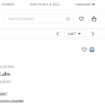
STORIES
HOW TO BUY & SELL
LANGUAGE
Go to My Favor
Items i
0
Lot 7
OLLECTION
Labs
k #244
rypto
currency Accepted