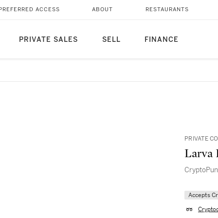
PREFERRED ACCESS
ABOUT
RESTAURANTS
PRIVATE SALES
SELL
FINANCE
PRIVATE C
Larva 
CryptoPun
Accepts C
Crypto