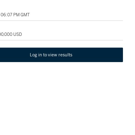
, 06:07 PM GMT
100,000 USD
Log in to view results