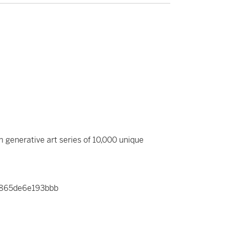
m generative art series of 10,000 unique
b865de6e193bbb