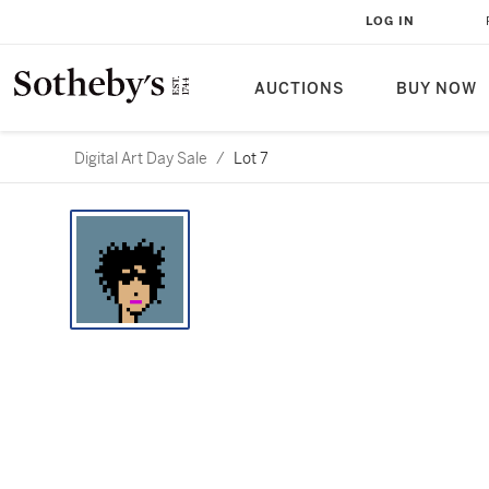
LOG IN
AUCTIONS
BUY NOW
Digital Art Day Sale
/
Lot 7