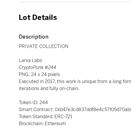
Lot Details
Description
PRIVATE COLLECTION
Larva Labs
CryptoPunk #244
PNG, 24 x 24 pixels
Executed in 2017, this work is unique from a long for
iterations and fully on-chain.
Token ID: 244
Smart Contract: 0xb47e3cd837ddf8e4c57f05d70a
Token Standard: ERC-721
Blockchain: Ethereum