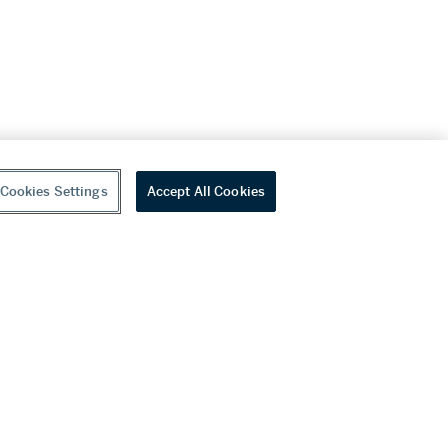
Cookies Settings
Accept All Cookies