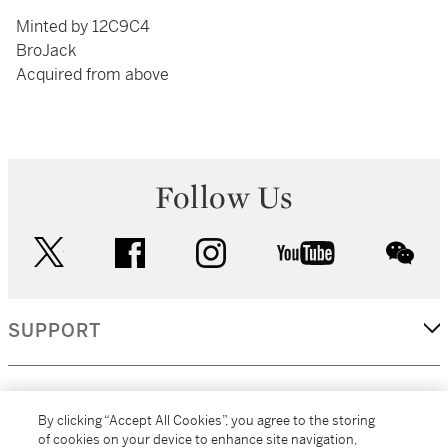
Minted by 12C9C4
BroJack
Acquired from above
Follow Us
twitter
facebook
instagram
youtube
wec
SUPPORT
CORPORATE
By clicking “Accept All Cookies”, you agree to the storing
of cookies on your device to enhance site navigation,