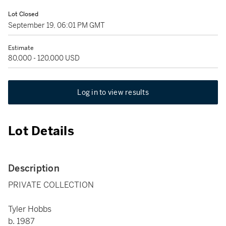
Lot Closed
September 19, 06:01 PM GMT
Estimate
80,000 - 120,000 USD
Log in to view results
Lot Details
Description
PRIVATE COLLECTION
Tyler Hobbs
b. 1987