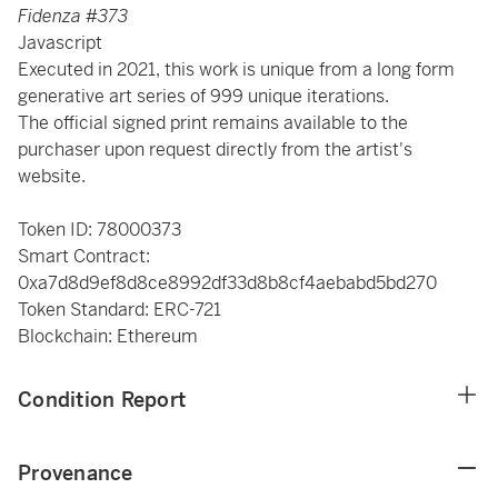
Fidenza #373
Javascript
Executed in 2021, this work is unique from a long form
generative art series of 999 unique iterations.
The official signed print remains available to the
purchaser upon request directly from the artist's
website.
Token ID: 78000373
Smart Contract:
0xa7d8d9ef8d8ce8992df33d8b8cf4aebabd5bd270
Token Standard: ERC-721
Blockchain: Ethereum
Condition Report
Provenance