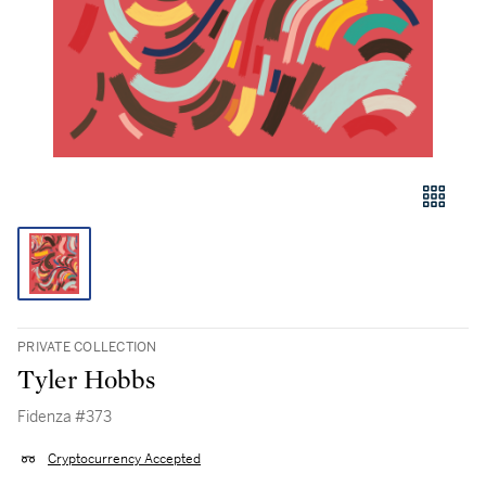
PRIVATE COLLECTION
Tyler Hobbs
Fidenza #373
Cryptocurrency Accepted