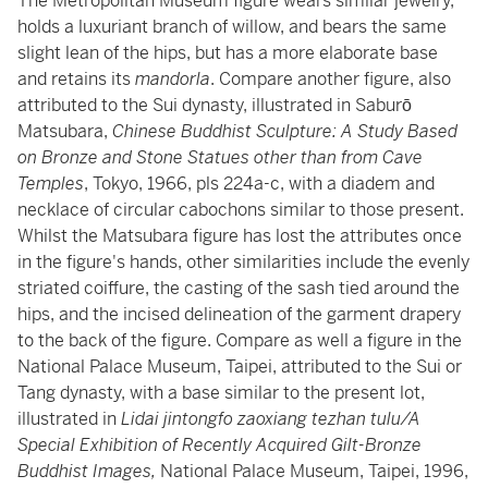
The Metropolitan Museum figure wears similar jewelry,
holds a luxuriant branch of willow, and bears the same
slight lean of the hips, but has a more elaborate base
and retains its
mandorla
. Compare another figure, also
attributed to the Sui dynasty, illustrated in Saburō
Matsubara,
Chinese Buddhist Sculpture: A Study Based
on Bronze and Stone Statues other than from Cave
Temples
, Tokyo, 1966, pls 224a-c, with a diadem and
necklace of circular cabochons similar to those present.
Whilst the Matsubara figure has lost the attributes once
in the figure's hands, other similarities include the evenly
striated coiffure, the casting of the sash tied around the
hips, and the incised delineation of the garment drapery
to the back of the figure. Compare as well a figure in the
National Palace Museum, Taipei, attributed to the Sui or
Tang dynasty, with a base similar to the present lot,
illustrated in
Lidai jintongfo zaoxiang tezhan tulu/A
Special Exhibition of Recently Acquired Gilt-Bronze
Buddhist Images,
National Palace Museum, Taipei, 1996,