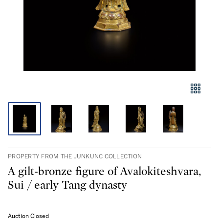
PROPERTY FROM THE JUNKUNC COLLECTION
A gilt-bronze figure of Avalokiteshvara,
Sui / early Tang dynasty
Auction Closed