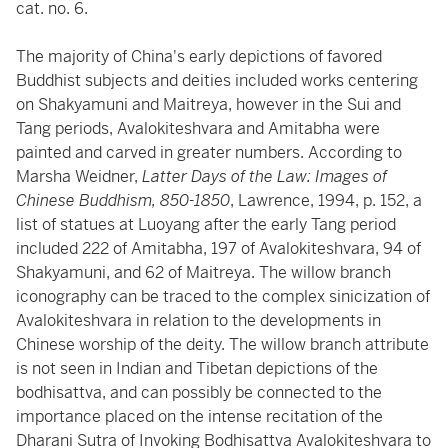
cat. no. 6.
The majority of China's early depictions of favored
Buddhist subjects and deities included works centering
on Shakyamuni and Maitreya, however in the Sui and
Tang periods, Avalokiteshvara and Amitabha were
painted and carved in greater numbers. According to
Marsha Weidner,
Latter Days of the Law: Images of
Chinese Buddhism, 850-1850
, Lawrence, 1994, p. 152, a
list of statues at Luoyang after the early Tang period
included 222 of Amitabha, 197 of Avalokiteshvara, 94 of
Shakyamuni, and 62 of Maitreya. The willow branch
iconography can be traced to the complex sinicization of
Avalokiteshvara in relation to the developments in
Chinese worship of the deity. The willow branch attribute
is not seen in Indian and Tibetan depictions of the
bodhisattva, and can possibly be connected to the
importance placed on the intense recitation of the
Dharani Sutra of Invoking Bodhisattva Avalokiteshvara to