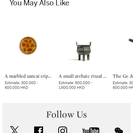
You May Also Like
A marbled sancai tripod dish, Tang dynasty | 唐 黃釉絞胎三足盤
A small archaic ritual bronze food vessel, ding, Late Shang dynasty | 商末 青銅夔蟬紋小鼎
Estimate:
300,000 -
Estimate:
800,000 -
Estimate:
30
600,000 HKD
1,600,000 HKD
600,000 H
Follow Us
twitter
facebook
instagram
youtube
wec