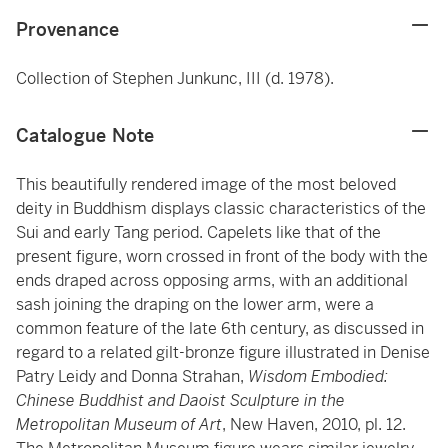
Provenance
Collection of Stephen Junkunc, III (d. 1978).
Catalogue Note
This beautifully rendered image of the most beloved
deity in Buddhism displays classic characteristics of the
Sui and early Tang period. Capelets like that of the
present figure, worn crossed in front of the body with the
ends draped across opposing arms, with an additional
sash joining the draping on the lower arm, were a
common feature of the late 6th century, as discussed in
regard to a related gilt-bronze figure illustrated in Denise
Patry Leidy and Donna Strahan,
Wisdom Embodied:
Chinese Buddhist and Daoist Sculpture in the
Metropolitan Museum of Art
, New Haven, 2010, pl. 12.