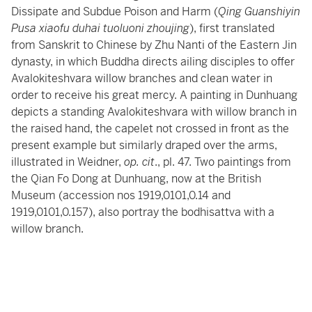
Dissipate and Subdue Poison and Harm (
Qing Guanshiyin
Pusa xiaofu duhai tuoluoni zhoujing
), first translated
from Sanskrit to Chinese by Zhu Nanti of the Eastern Jin
dynasty, in which Buddha directs ailing disciples to offer
Avalokiteshvara willow branches and clean water in
order to receive his great mercy. A painting in Dunhuang
depicts a standing Avalokiteshvara with willow branch in
the raised hand, the capelet not crossed in front as the
present example but similarly draped over the arms,
illustrated in Weidner,
op. cit
., pl. 47. Two paintings from
the Qian Fo Dong at Dunhuang, now at the British
Museum (accession nos 1919,0101,0.14 and
1919,0101,0.157), also portray the bodhisattva with a
willow branch.