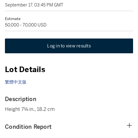
September 17, 03:45 PM GMT
Estimate
50,000 - 70,000 USD
Log in to view results
Lot Details
繁體中文版
Description
Height 7⅛ in., 18.2 cm
Condition Report