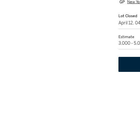
New Yo
Lot Closed
April 12, 
Estimate
3,000 - 5