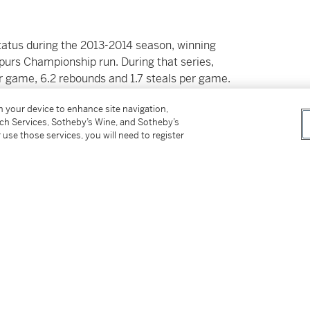
status during the 2013-2014 season, winning
urs Championship run. During that series,
r game, 6.2 rebounds and 1.7 steals per game.
on, winning 2 Defensive Player of the Year
on your device to enhance site navigation,
tch Services, Sotheby’s Wine, and Sotheby’s
 use those services, you will need to register
e Toronto Raptors, leading the franchise to
rmance that year is probably best
astern Conference Semifinals against the
on for the Raptors, before joining the LA
n career averages of 20.0 points, 6.4 rebounds,
3-time First Team All-NBA selection.