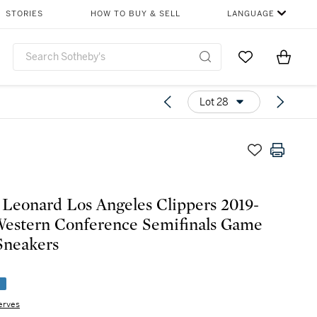
STORIES
HOW TO BUY & SELL
LANGUAGE
Go to My Favor
Items i
0
Lot 28
Leonard Los Angeles Clippers 2019-
estern Conference Semifinals Game
Sneakers
e
erves