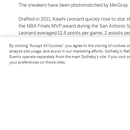
The sneakers have been photomatched by MeiGray.
Drafted in 2011, Kawhi Leonard quickly rose to star 
the NBA Finals MVP award during the San Antonio Sp
Leonard averaged 12.8 points per game, 2 assists pe
Kawhi played in San Antonio until the 2018-2019 seas
By clicking “Accept All Cookies”, you agree to the storing of cookies 
Awards during his tenure with San Antonio.
analyze site usage, and assist in our marketing efforts. Sotheby’s Wa
Events operate separately from the main Sotheby’s site. If you visit or
In 2019, Leonard repeated as NBA Finals MVP with th
your preferences on those sites.
their first-ever NBA Championship. His playoff perfo
remembered by his buzzer-beater in Game 7 of the E
Philadelphia 76ers. Leonard would only play one seas
Clippers where he currently resides.
At the time of cataloging, Leonard has regular seaso
and 3 assists per game. He is a 6-time All-Star and 