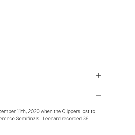
ember 11th, 2020 when the Clippers lost to
ference Semifinals. Leonard recorded 36