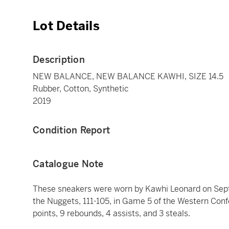
Lot Details
Description
NEW BALANCE, NEW BALANCE KAWHI, SIZE 14.5
Rubber, Cotton, Synthetic
2019
Condition Report
Catalogue Note
These sneakers were worn by Kawhi Leonard on Sept
the Nuggets, 111-105, in Game 5 of the Western Con
points, 9 rebounds, 4 assists, and 3 steals.