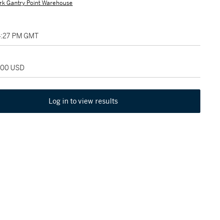
rk Gantry Point Warehouse
04:27 PM GMT
,000 USD
Log in to view results