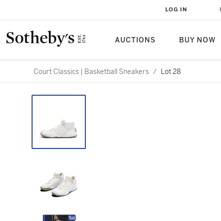
LOG IN
AUCTIONS
BUY NOW
Court Classics | Basketball Sneakers
/
Lot 28