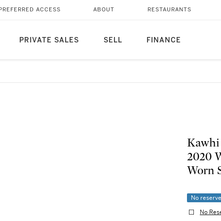
PREFERRED ACCESS
ABOUT
RESTAURANTS
PRIVATE SALES
SELL
FINANCE
Kawhi 
2020 W
Worn 
No reserv
No Res