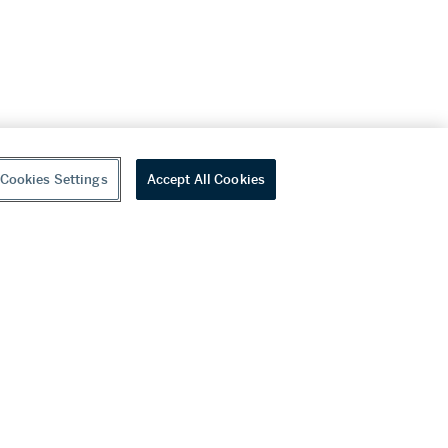
Cookies Settings
Accept All Cookies