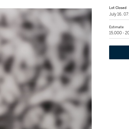
Lot Closed
July 16, 
Estimate
15,000 - 