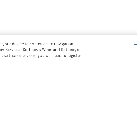
on your device to enhance site navigation,
tch Services, Sotheby’s Wine, and Sotheby’s
 use those services, you will need to register