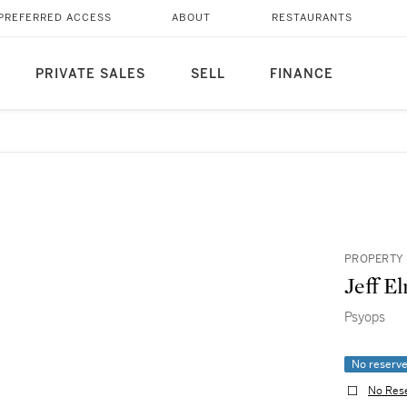
PREFERRED ACCESS
ABOUT
RESTAURANTS
PRIVATE SALES
SELL
FINANCE
PROPERTY 
Jeff El
Psyops
No reserv
No Res