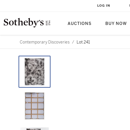
LOG IN
AUCTIONS
BUY NOW
Contemporary Discoveries
/
Lot 241