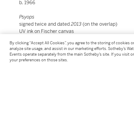
b. 1966
Psyops
signed twice and dated
2013
(on the overlap)
UV ink on Fischer canvas
118 by 84 in.
By clicking “Accept All Cookies”, you agree to the storing of cookies 
300 by 213.4 cm.
analyze site usage, and assist in our marketing efforts. Sotheby’s Wa
Executed in 2013.
Events operate separately from the main Sotheby’s site. If you visit or
your preferences on those sites.
Condition Report
Provenance
Luhring Augustine, New York
Acquired from the above by the present owner