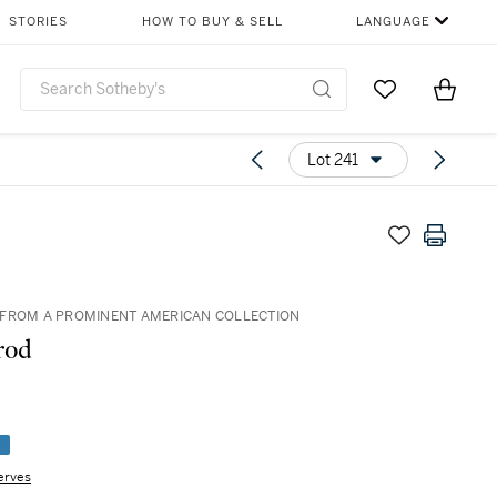
STORIES
HOW TO BUY & SELL
LANGUAGE
Go to My Favor
Items i
0
Lot 241
FROM A PROMINENT AMERICAN COLLECTION
rod
e
erves