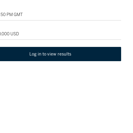
07:50 PM GMT
20,000 USD
Log in to view results