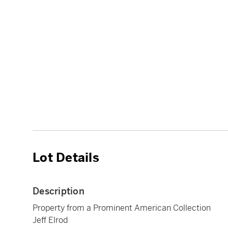
Lot Details
Description
Property from a Prominent American Collection
Jeff Elrod