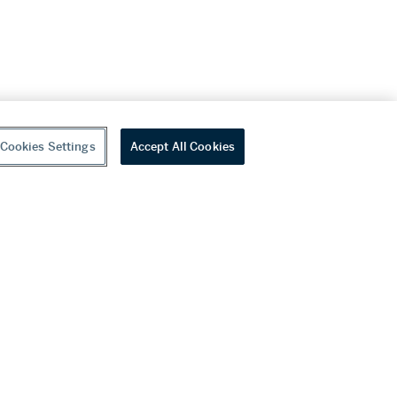
Cookies Settings
Accept All Cookies