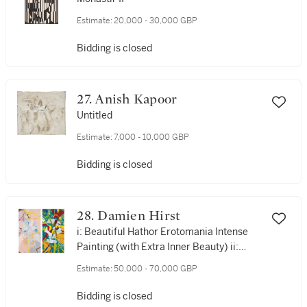
Estimate:
20,000 - 30,000 GBP
Bidding is closed
27. Anish Kapoor
Untitled
Estimate:
7,000 - 10,000 GBP
Bidding is closed
28. Damien Hirst
i: Beautiful Hathor Erotomania Intense
Painting (with Extra Inner Beauty) ii:
Beautiful Ceres Intense Anhedonia
Estimate:
50,000 - 70,000 GBP
Painting (with Extra Inner Beauty)
Bidding is closed