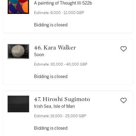
A painting of Thought III-522b
Estimate:
8,000 - 12,000 GBP
Bidding is closed
46. Kara Walker
Soon
Estimate:
30,000 - 40,000 GBP
Bidding is closed
47. Hiroshi Sugimoto
Irish Sea, Isle of Man
Estimate:
18,000 - 25,000 GBP
Bidding is closed