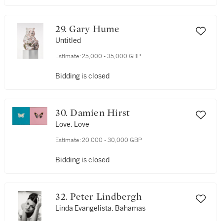
29. Gary Hume
Untitled
Estimate:
25,000 - 35,000 GBP
Bidding is closed
30. Damien Hirst
Love, Love
Estimate:
20,000 - 30,000 GBP
Bidding is closed
32. Peter Lindbergh
Linda Evangelista, Bahamas