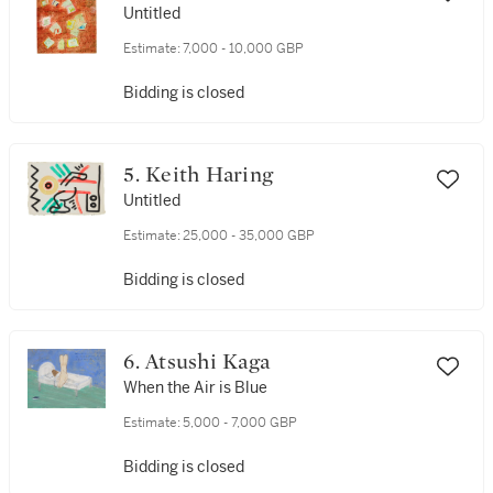
Untitled
Estimate:
7,000 - 10,000 GBP
Bidding is closed
5. Keith Haring
Untitled
Estimate:
25,000 - 35,000 GBP
Bidding is closed
6. Atsushi Kaga
When the Air is Blue
Estimate:
5,000 - 7,000 GBP
Bidding is closed