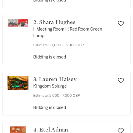
Bidding is closed
2. Shara Hughes
i: Meeting Room ii: Red Room Green
Lamp
Estimate:
10,000 - 15,000 GBP
Bidding is closed
3. Lauren Halsey
Kingdom Splurge
Estimate:
5,000 - 7,000 GBP
Bidding is closed
4. Etel Adnan