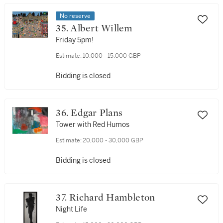
No reserve
35. Albert Willem
Friday 5pm!
Estimate:
10,000 - 15,000 GBP
Bidding is closed
36. Edgar Plans
Tower with Red Humos
Estimate:
20,000 - 30,000 GBP
Bidding is closed
37. Richard Hambleton
Night Life