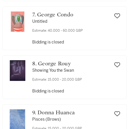
7. George Condo
Untitled
Estimate:
40,000 - 60,000 GBP
Bidding is closed
8. George Rouy
Showing You the Swan
Estimate:
15,000 - 20,000 GBP
Bidding is closed
9. Donna Huanca
Pisces (Brows)
Estimate:
15,000 - 20,000 GBP