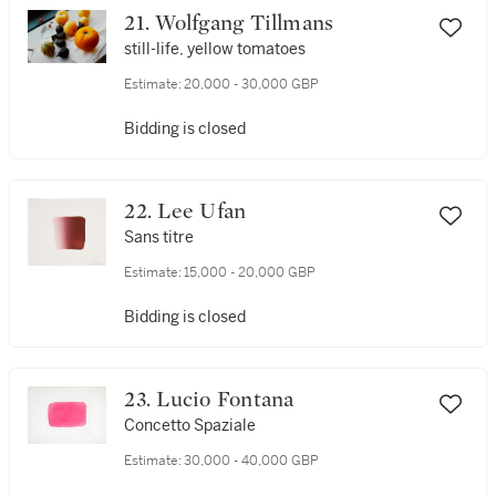
21. Wolfgang Tillmans
still-life, yellow tomatoes
Estimate:
20,000 - 30,000 GBP
Bidding is closed
22. Lee Ufan
Sans titre
Estimate:
15,000 - 20,000 GBP
Bidding is closed
23. Lucio Fontana
Concetto Spaziale
Estimate:
30,000 - 40,000 GBP