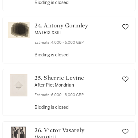
Bidding is closed
24. Antony Gormley
MATRIX XXIII
Estimate:
4,000 - 6,000 GBP
Bidding is closed
25. Sherrie Levine
After Piet Mondrian
Estimate:
6,000 - 8,000 GBP
Bidding is closed
26. Victor Vasarely
Monastir II