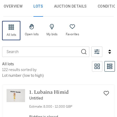
OVERVIEW
LOTS
AUCTION DETAILS
CONDITIO
Open lots
My bids
Favorites
All lots
Search
All lots
122 results sorted by Lot number (low to high)
122 results sorted by
Lot number (low to high)
1. Lubaina Himid
Untitled
Estimate:
8,000 - 12,000 GBP