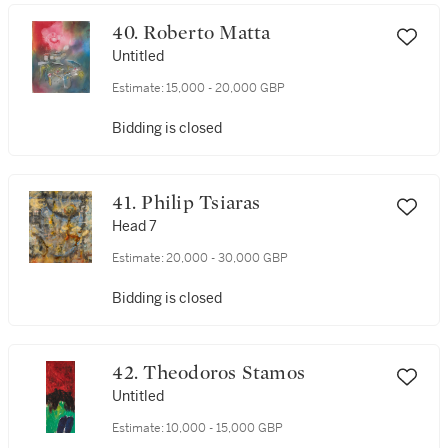
40. Roberto Matta
Untitled
Estimate:
15,000 - 20,000 GBP
Bidding is closed
41. Philip Tsiaras
Head 7
Estimate:
20,000 - 30,000 GBP
Bidding is closed
42. Theodoros Stamos
Untitled
Estimate:
10,000 - 15,000 GBP