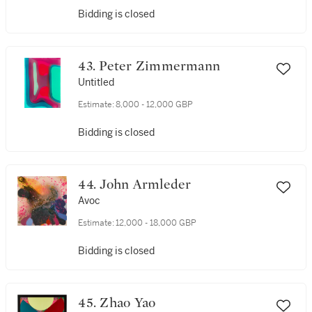
Bidding is closed
43. Peter Zimmermann
Untitled
Estimate:
8,000 - 12,000 GBP
Bidding is closed
44. John Armleder
Avoc
Estimate:
12,000 - 18,000 GBP
Bidding is closed
45. Zhao Yao