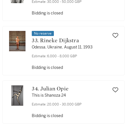
Estimate:
30,000 - 50,000 GBP
Bidding is closed
No reserve
33. Rineke Dijkstra
Odessa, Ukraine, August 11, 1993
Estimate:
6,000 - 8,000 GBP
Bidding is closed
34. Julian Opie
This is Shanoza 24
Estimate:
20,000 - 30,000 GBP
Bidding is closed