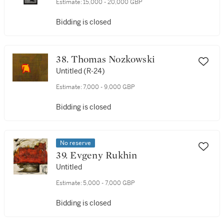
Estimate:
15,000 - 20,000 GBP
Bidding is closed
38. Thomas Nozkowski
Untitled (R-24)
Estimate:
7,000 - 9,000 GBP
Bidding is closed
No reserve
39. Evgeny Rukhin
Untitled
Estimate:
5,000 - 7,000 GBP
Bidding is closed