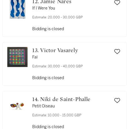
12. Jamie Nares
If I Were You
Estimate:
20,000 - 30,000 GBP
Bidding is closed
13. Victor Vasarely
Faï
Estimate:
30,000 - 40,000 GBP
Bidding is closed
14. Niki de Saint-Phalle
Petit Oiseau
Estimate:
10,000 - 15,000 GBP
Bidding is closed