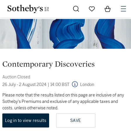
Go to My Favorites
Items in Sh
0
Contemporary Discoveries
Auction Closed
26 July - 2 August 2024
|
14:00 BST
London
Please note that the results listed on this page are inclusive of any
Sotheby's Premiums and exclusive of any applicable taxes and
costs, unless otherwise noted.
Log in to view results
SAVE