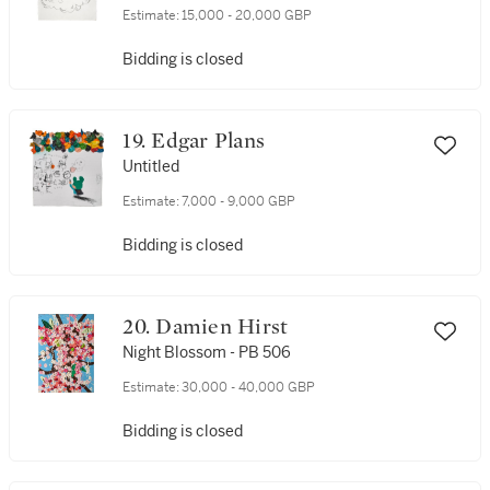
Estimate:
15,000 - 20,000 GBP
Bidding is closed
19. Edgar Plans
Untitled
Estimate:
7,000 - 9,000 GBP
Bidding is closed
20. Damien Hirst
Night Blossom - PB 506
Estimate:
30,000 - 40,000 GBP
Bidding is closed