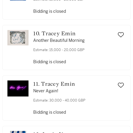
Bidding is closed
10. Tracey Emin
Another Beautiful Morning
Estimate:
15,000 - 20,000 GBP
Bidding is closed
11. Tracey Emin
Never Again!
Estimate:
30,000 - 40,000 GBP
Bidding is closed