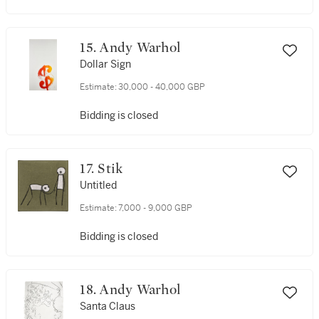
15. Andy Warhol
Dollar Sign
Estimate:
30,000 - 40,000 GBP
Bidding is closed
17. Stik
Untitled
Estimate:
7,000 - 9,000 GBP
Bidding is closed
18. Andy Warhol
Santa Claus