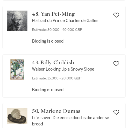
48. Yan Pei-Ming
Portrait du Prince Charles de Galles
Estimate:
30,000 - 40,000 GBP
Bidding is closed
49. Billy Childish
Walser Looking Up a Snowy Slope
Estimate:
15,000 - 20,000 GBP
Bidding is closed
50. Marlene Dumas
Life-saver. Die een se dood is die ander se
brood