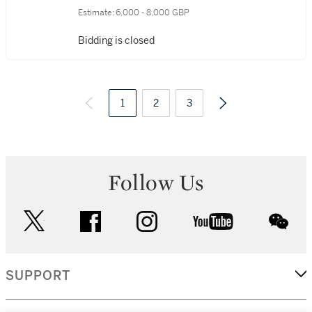
Estimate:
6,000 - 8,000 GBP
Bidding is closed
1
2
3
Follow Us
twitter
facebook
instagram
youtube
wec
SUPPORT