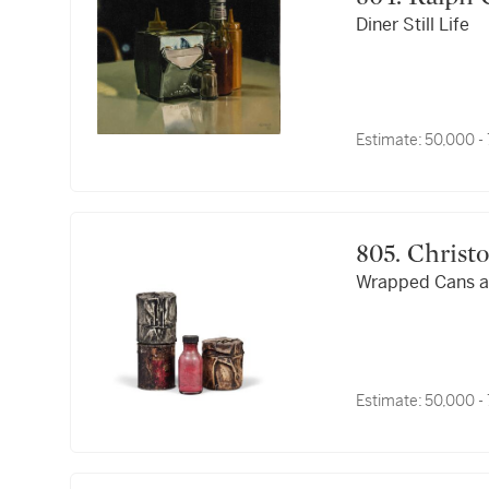
Diner Still Life
Estimate:
50,000 -
805. Christ
Wrapped Cans a
Estimate:
50,000 -