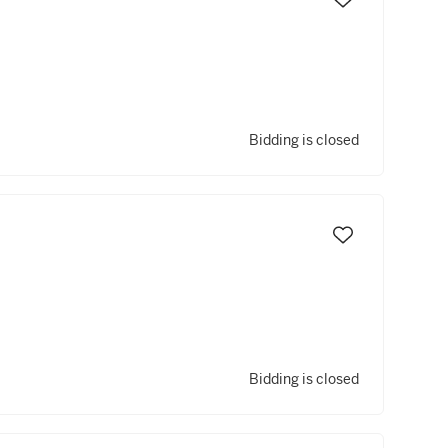
Bidding is closed
Bidding is closed