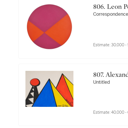
806. Leo
Correspondence 
Estimate:
30,000 -
807. Alex
Untitled
Estimate:
40,000 -