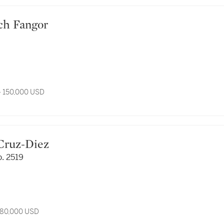
ciech Fangor
- 150,000 USD
os Cruz-Diez
. 2519
 80,000 USD