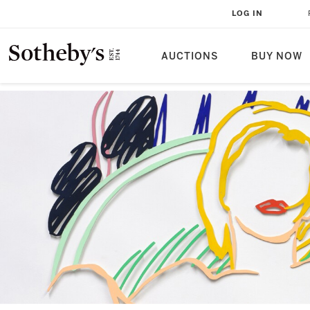
LOG IN
AUCTIONS
BUY NOW