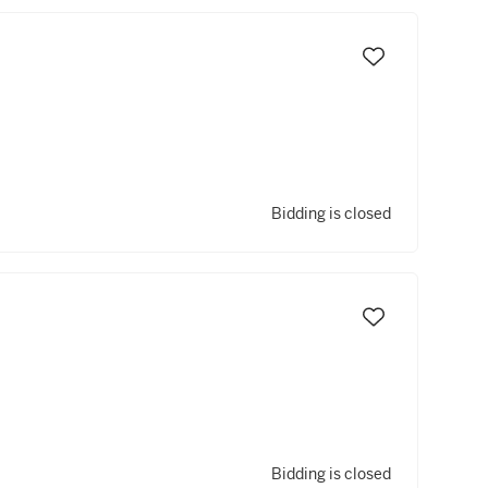
Bidding is closed
Bidding is closed