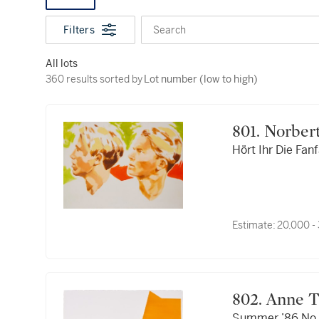
Filters
Search
All lots
360 results sorted by Lot number (low to high)
360 results sorted by
Lot number (low to high)
801. Norb
Hört Ihr Die Fan
Estimate:
20,000 -
802. Anne
Summer ’86 No.