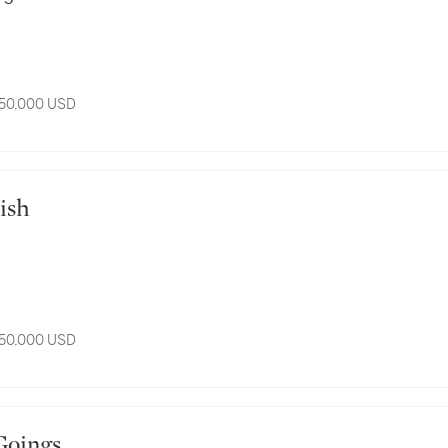
 50,000 USD
 Fish
 50,000 USD
h Goings