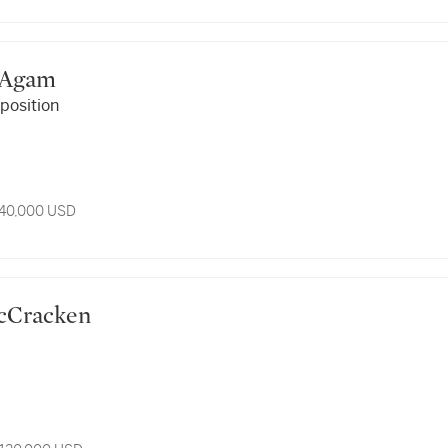
ov Agam
position
 40,000 USD
n McCracken