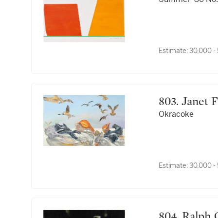
Estimate:
30,000 -
803. Janet
Okracoke
Estimate:
30,000 -
804. Ralp