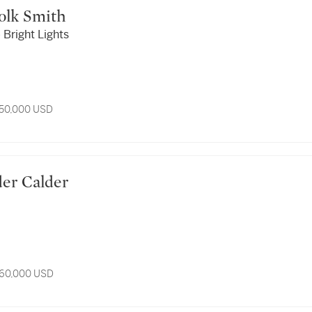
n Polk Smith
Bright Lights
 50,000 USD
ander Calder
 60,000 USD