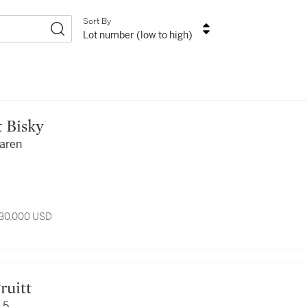
Sort By
Lot number (low to high)
ert Bisky
faren
 30,000 USD
 Truitt
 5