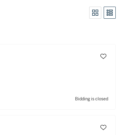
Bidding is closed