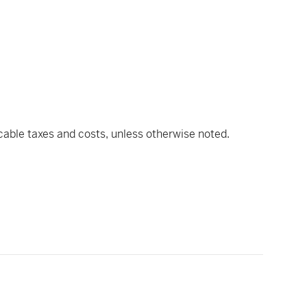
icable taxes and costs, unless otherwise noted.