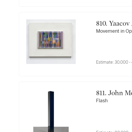
810. Yaac
Movement in Op
Estimate:
30,000 -
811. Joh
Flash