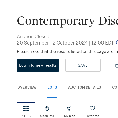
Contemporary Dis
Auction Closed
20 September - 2 October 2024
|
12:00 EDT
Please note that the results listed on this page are
Log in to view results
SAVE
OVERVIEW
LOTS
AUCTION DETAILS
CO
Open lots
My bids
Favorites
All lots