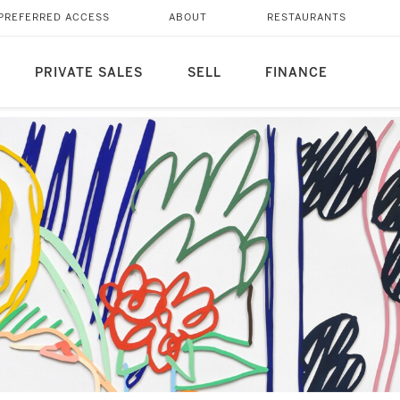
PREFERRED ACCESS
ABOUT
RESTAURANTS
PRIVATE SALES
SELL
FINANCE