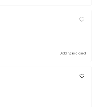
Bidding is closed