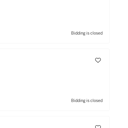
Bidding is closed
Bidding is closed