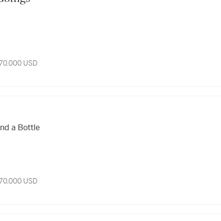
 70,000 USD
o
nd a Bottle
 70,000 USD