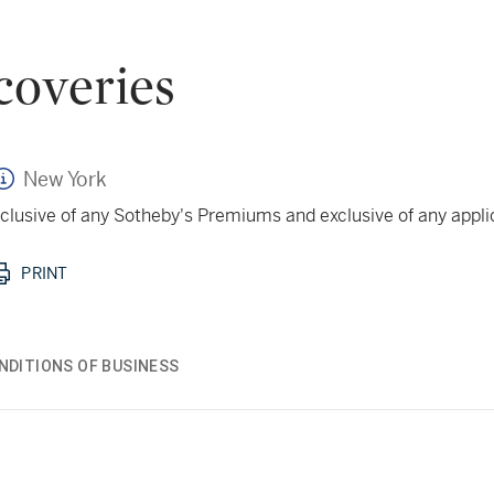
coveries
New York
 inclusive of any Sotheby's Premiums and exclusive of any appl
PRINT
NDITIONS OF BUSINESS