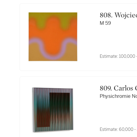
808. Woj
M 59
Estimate:
100,000 
809. Carl
Physichromie No
Estimate:
60,000 -