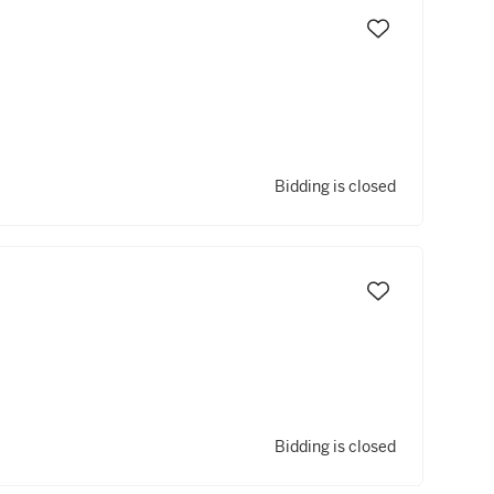
Bidding is closed
Bidding is closed