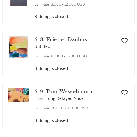
Estimate:
8,000 - 12,000 USD
Bidding is closed
618. Friedel Dzubas
Untitled
Estimate:
10,000 - 15,000 USD
Bidding is closed
619. Tom Wesselmann
From Long Delayed Nude
Estimate:
60,000 - 80,000 USD
Bidding is closed