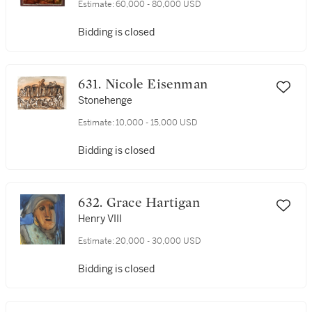
Estimate:
60,000 - 80,000 USD
Bidding is closed
631. Nicole Eisenman
Stonehenge
Estimate:
10,000 - 15,000 USD
Bidding is closed
632. Grace Hartigan
Henry VIII
Estimate:
20,000 - 30,000 USD
Bidding is closed