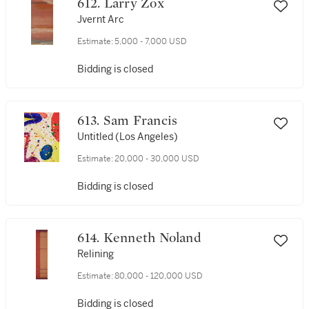
612. Larry Zox
Jvernt Arc
Estimate:
5,000 - 7,000 USD
Bidding is closed
613. Sam Francis
Untitled (Los Angeles)
Estimate:
20,000 - 30,000 USD
Bidding is closed
614. Kenneth Noland
Relining
Estimate:
80,000 - 120,000 USD
Bidding is closed