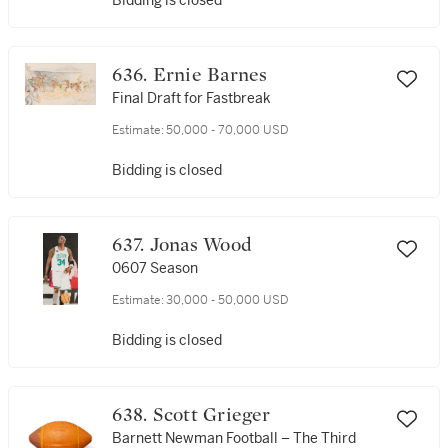
Bidding is closed
636. Ernie Barnes
Final Draft for Fastbreak
Estimate:
50,000 - 70,000 USD
Bidding is closed
637. Jonas Wood
0607 Season
Estimate:
30,000 - 50,000 USD
Bidding is closed
638. Scott Grieger
Barnett Newman Football – The Third