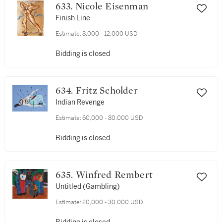
633. Nicole Eisenman
Finish Line
Estimate:
8,000 - 12,000 USD
Bidding is closed
634. Fritz Scholder
Indian Revenge
Estimate:
60,000 - 80,000 USD
Bidding is closed
635. Winfred Rembert
Untitled (Gambling)
Estimate:
20,000 - 30,000 USD