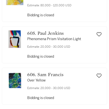
Estimate:
80,000 - 120,000 USD
Bidding is closed
605. Paul Jenkins
Phenomena Prism Visitation Light
Estimate:
20,000 - 30,000 USD
Bidding is closed
606. Sam Francis
Over Yellow
Estimate:
20,000 - 30,000 USD
Bidding is closed