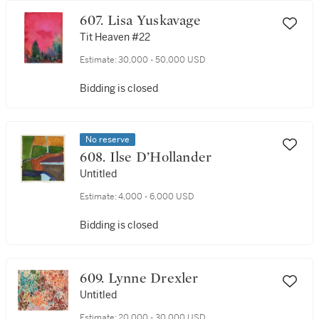
607. Lisa Yuskavage
Tit Heaven #22
Estimate:
30,000 - 50,000 USD
Bidding is closed
No reserve
608. Ilse D’Hollander
Untitled
Estimate:
4,000 - 6,000 USD
Bidding is closed
609. Lynne Drexler
Untitled
Estimate:
20,000 - 30,000 USD