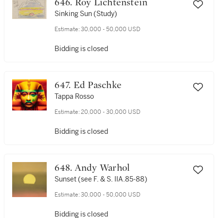
646. Roy Lichtenstein
Sinking Sun (Study)
Estimate:
30,000 - 50,000 USD
Bidding is closed
647. Ed Paschke
Tappa Rosso
Estimate:
20,000 - 30,000 USD
Bidding is closed
648. Andy Warhol
Sunset (see F. & S. IIA.85-88)
Estimate:
30,000 - 50,000 USD
Bidding is closed