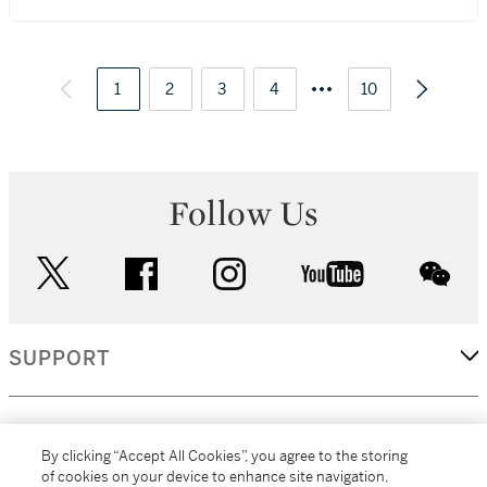
1
2
3
4
10
Follow Us
twitter
facebook
instagram
youtube
wec
SUPPORT
CORPORATE
By clicking “Accept All Cookies”, you agree to the storing
of cookies on your device to enhance site navigation,