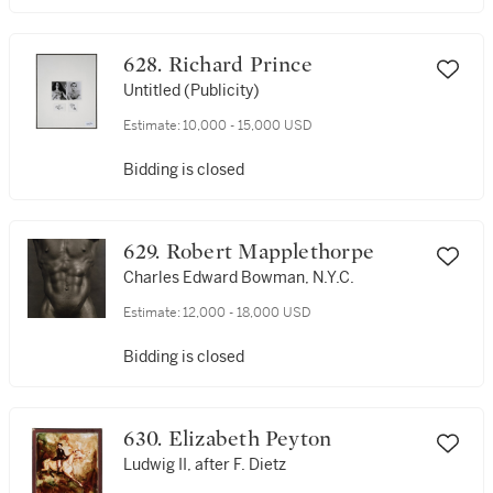
628. Richard Prince
Untitled (Publicity)
Estimate:
10,000 - 15,000 USD
Bidding is closed
629. Robert Mapplethorpe
Charles Edward Bowman, N.Y.C.
Estimate:
12,000 - 18,000 USD
Bidding is closed
630. Elizabeth Peyton
Ludwig II, after F. Dietz