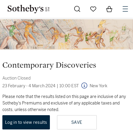
Go to My Favorites
Items in Sh
0
Contemporary Discoveries
Auction Closed
23 February - 4 March 2024
|
10:00 EST
New York
Please note that the results listed on this page are inclusive of any
Sotheby's Premiums and exclusive of any applicable taxes and
costs, unless otherwise noted.
Log in to view results
SAVE