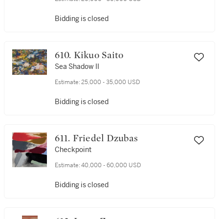
Bidding is closed
610. Kikuo Saito
Sea Shadow II
Estimate:
25,000 - 35,000 USD
Bidding is closed
611. Friedel Dzubas
Checkpoint
Estimate:
40,000 - 60,000 USD
Bidding is closed