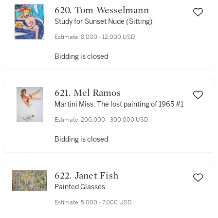
620. Tom Wesselmann
Study for Sunset Nude (Sitting)
Estimate:
8,000 - 12,000 USD
Bidding is closed
621. Mel Ramos
Martini Miss: The lost painting of 1965 #1
Estimate:
200,000 - 300,000 USD
Bidding is closed
622. Janet Fish
Painted Glasses
Estimate:
5,000 - 7,000 USD