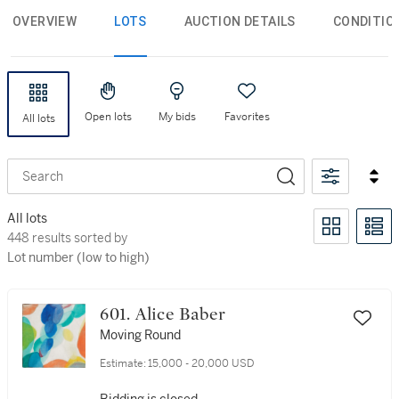
OVERVIEW
LOTS
AUCTION DETAILS
CONDITIO
Open lots
My bids
Favorites
All lots
Search
All lots
448 results sorted by Lot number (low to high)
448 results sorted by
Lot number (low to high)
601. Alice Baber
Moving Round
Estimate:
15,000 - 20,000 USD