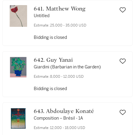
641. Matthew Wong
Untitled
Estimate:
25,000 - 35,000 USD
Bidding is closed
642. Guy Yanai
Giardini (Barbarian in the Garden)
Estimate:
8,000 - 12,000 USD
Bidding is closed
643. Abdoulaye Konaté
Composition – Brésil - 1A
Estimate:
12,000 - 18,000 USD