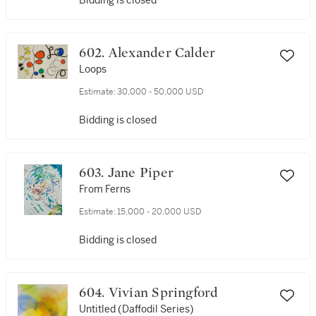
Bidding is closed
602. Alexander Calder
Loops
Estimate:
30,000 - 50,000 USD
Bidding is closed
603. Jane Piper
From Ferns
Estimate:
15,000 - 20,000 USD
Bidding is closed
604. Vivian Springford
Untitled (Daffodil Series)