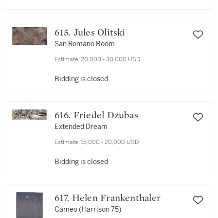
615. Jules Olitski
San Romano Boom
Estimate:
20,000 - 30,000 USD
Bidding is closed
616. Friedel Dzubas
Extended Dream
Estimate:
15,000 - 20,000 USD
Bidding is closed
617. Helen Frankenthaler
Cameo (Harrison 75)