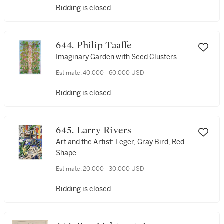
Bidding is closed
644. Philip Taaffe
Imaginary Garden with Seed Clusters
Estimate:
40,000 - 60,000 USD
Bidding is closed
645. Larry Rivers
Art and the Artist: Leger, Gray Bird, Red
Shape
Estimate:
20,000 - 30,000 USD
Bidding is closed