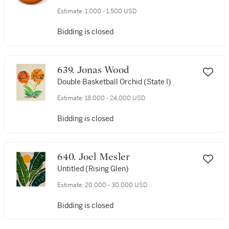
Estimate:
1,000 - 1,500 USD
Bidding is closed
639. Jonas Wood
Double Basketball Orchid (State I)
Estimate:
18,000 - 24,000 USD
Bidding is closed
640. Joel Mesler
Untitled (Rising Glen)
Estimate:
20,000 - 30,000 USD
Bidding is closed