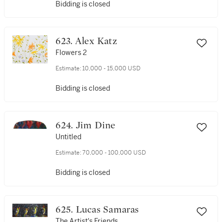
Bidding is closed
623. Alex Katz
Flowers 2
Estimate:
10,000 - 15,000 USD
Bidding is closed
624. Jim Dine
Untitled
Estimate:
70,000 - 100,000 USD
Bidding is closed
625. Lucas Samaras
The Artist's Friends