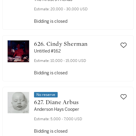
Estimate:
20,000 - 30,000 USD
Bidding is closed
626. Cindy Sherman
Untitled #162
Estimate:
10,000 - 15,000 USD
Bidding is closed
No reserve
627. Diane Arbus
Anderson Hays Cooper
Estimate:
5,000 - 7,000 USD
Bidding is closed