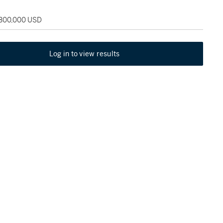
 300,000 USD
Log in to view results