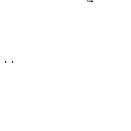
ithorn