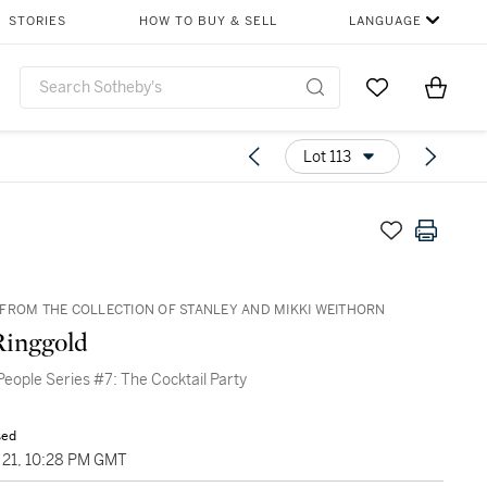
STORIES
HOW TO BUY & SELL
LANGUAGE
Go to My Favor
Items i
0
Lot 113
FROM THE COLLECTION OF STANLEY AND MIKKI WEITHORN
Ringgold
eople Series #7: The Cocktail Party
sed
21, 10:28 PM GMT