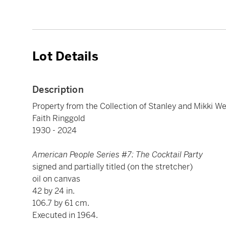
Lot Details
Description
Property from the Collection of Stanley and Mikki We
Faith Ringgold
1930 - 2024
American People Series #7: The Cocktail Party
signed and partially titled (on the stretcher)
oil on canvas
42 by 24 in.
106.7 by 61 cm.
Executed in 1964.