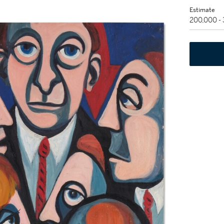
Estimate
200,000 -