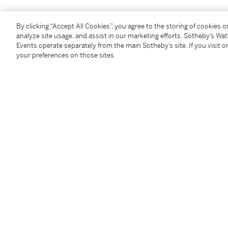
Condition Report
By clicking “Accept All Cookies”, you agree to the storing of cookies 
analyze site usage, and assist in our marketing efforts. Sotheby’s Wa
Events operate separately from the main Sotheby’s site. If you visit or
Provenance
your preferences on those sites.
The artist
ACA Galleries, New York
Acquired from the above in October 1996 by the pr
Exhibited
Purchase College, Neuberger Museum of Art,
Americ
Paintings of the 1960s,
September - December 2010, no
Literature
Lisa Farrington,
Art On Fire: The Politics of Race and