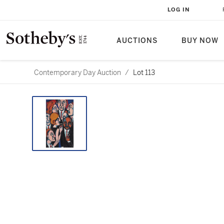
LOG IN
AUCTIONS
BUY NOW
Contemporary Day Auction
/
Lot 113