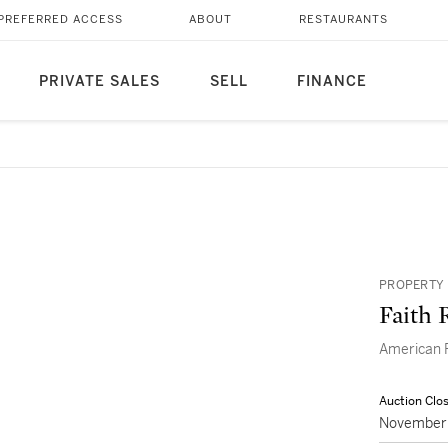
PREFERRED ACCESS
ABOUT
RESTAURANTS
PRIVATE SALES
SELL
FINANCE
PROPERTY 
Faith 
American P
Auction Clo
November 