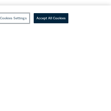
Cookies Settings
Accept All Cookies