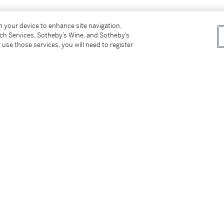
on your device to enhance site navigation,
tch Services, Sotheby’s Wine, and Sotheby’s
 use those services, you will need to register
esent owner
an People, Black Light: Faith Ringgold's
. 20, p. 76, illustrated in color
 Sex in the Paintings of Faith Ringgold
, New