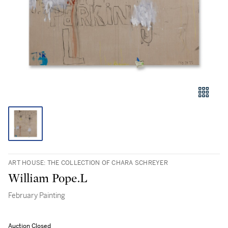
ART HOUSE: THE COLLECTION OF CHARA SCHREYER
William Pope.L
February Painting
Auction Closed