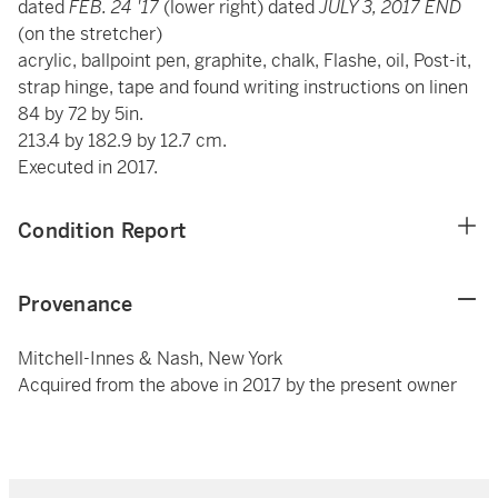
dated
FEB. 24 '17
(lower right) dated
JULY 3, 2017 END
(on the stretcher)
acrylic, ballpoint pen, graphite, chalk, Flashe, oil, Post-it,
strap hinge, tape and found writing instructions on linen
84 by 72 by 5in.
213.4 by 182.9 by 12.7 cm.
Executed in 2017.
Condition Report
Provenance
Mitchell-Innes & Nash, New York
Acquired from the above in 2017 by the present owner