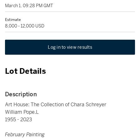
March 1, 09:28 PM GMT
Estimate
8,000 - 12,000 USD
Log in to view results
Lot Details
Description
Art House: The Collection of Chara Schreyer
William Pope.L
1955 - 2023
February Painting