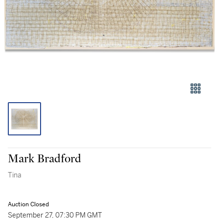
Mark Bradford
Tina
Auction Closed
September 27, 07:30 PM GMT