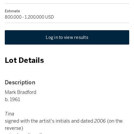
Estimate
800,000 - 1,200,000 USD
Log in to view results
Lot Details
Description
Mark Bradford
b. 1961
Tina
signed with the artist's initials and dated
2006
(on the
reverse)