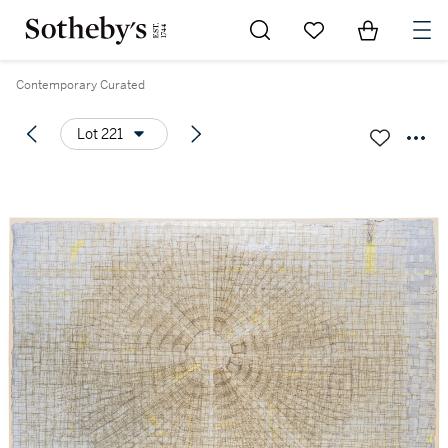
Go to My Favorites
Items in Sh
0
Contemporary Curated
Lot 221