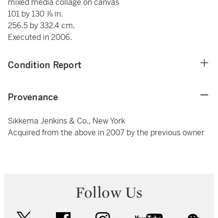
mixed media collage on canvas
101 by 130 ⅞ in.
256.5 by 332.4 cm.
Executed in 2006.
Condition Report
Provenance
Sikkema Jenkins & Co., New York
Acquired from the above in 2007 by the previous owner
Follow Us
twitter
facebook
instagram
youtube