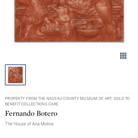
PROPERTY FROM THE NASSAU COUNTY MUSEUM OF ART, SOLD TO
BENEFIT COLLECTIONS CARE
Fernando Botero
The House of Ana Molina