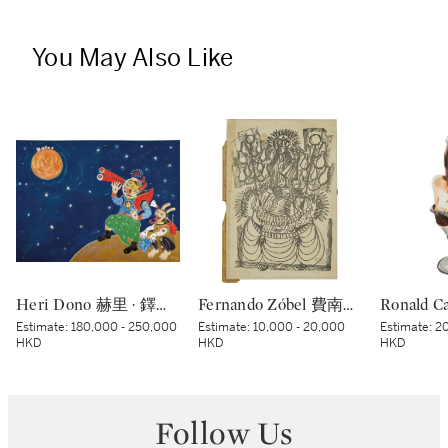
You May Also Like
Heri Dono 赫里 · 鐸諾 | Penemu Bulan (Moon Discoverer) 探月者
Fernando Zóbel 費南度·索培爾 | Untitled 無題
Estimate:
180,000 - 250,000
Estimate:
10,000 - 20,000
Estimate:
20
HKD
HKD
HKD
Follow Us