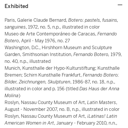
Exhibited
Paris, Galerie Claude Bernard,
Botero: pastels, fusains,
sanguines
, 1972, no. 5, n.p., illustrated in color
Museo de Arte Contemporáneo de Caracas,
Fernando
Botero
, April - May 1976, no. 27
Washington, D.C., Hirshhorn Museum and Sculpture
Garden, Smithsonian Institution,
Fernando Botero,
1979,
no. 40, n.p., illustrated
Munich, Kunsthalle der Hypo-Kulturstiftung; Kunsthalle
Bremen; Schirn Kunsthalle Frankfurt,
Fernando Botero:
Bilder, Zeichnungen, Skulpturen
, 1986-87, no. 18, n.p.,
illustrated in color and p. 156 (titled
Das Haus der Anna
Molina
)
Roslyn, Nassau County Museum of Art,
Latin Masters
,
August - November 2007, no. B, n.p., illustrated in color
Roslyn, Nassau County Museum of Art,
¡Latinas! Latin
American Women in Art
, January - February 2010, n.n.,