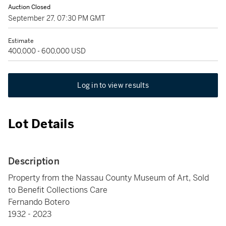
Auction Closed
September 27, 07:30 PM GMT
Estimate
400,000 - 600,000 USD
Log in to view results
Lot Details
Description
Property from the Nassau County Museum of Art, Sold
to Benefit Collections Care
Fernando Botero
1932 - 2023