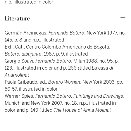
n.p., illustrated in color
Literature
Germán Arciniegas,
Fernando Botero
, New York 1977, no.
145, p. 8 and n.p., illustrated
Exh. Cat., Centro Colombo Americano de Bogotá,
Botero, dibujante
, 1987, p. 9, illustrated
Giorgio Soavi,
Fernando Botero
, Milan 1988, no. 95, p.
123, illustrated in color and p. 266 (titled
La casa di
Anamolina
)
Paola Gribaudo, ed.,
Botero Women
, New York 2003, pp.
56-57, illustrated in color
Werner Spies,
Fernando Botero: Paintings and Drawings
,
Munich and New York 2007, no. 18, n.p., illustrated in
color and p. 149 (titled
The House of Anna Molina
)