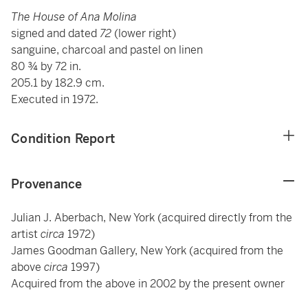
The House of Ana Molina
signed and dated
72
(lower right)
sanguine, charcoal and pastel on linen
80 ¾ by 72 in.
205.1 by 182.9 cm.
Executed in 1972.
Condition Report
Provenance
Julian J. Aberbach, New York (acquired directly from the
artist
circa
1972)
James Goodman Gallery, New York (acquired from the
above
circa
1997)
Acquired from the above in 2002 by the present owner