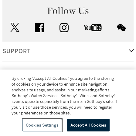
Follow Us
twitter
facebook
instagram
youtube
wec
SUPPORT
CORPORATE
By clicking “Accept All Cookies”, you agree to the storing
of cookies on your device to enhance site navigation,
analyze site usage, and assist in our marketing efforts.
MORE...
Sotheby’s Watch Services, Sotheby’s Wine, and Sotheby’s
Events operate separately from the main Sotheby’s site. If
you visit or use those services, you will need to register
your preferences on those sites.
(C) 2026
All alcoholic beverage sales in New York are made solely by
Sotheby's
Sotheby's Wine (NEW L1046028)
Cookies Settings
Accept All Cookies