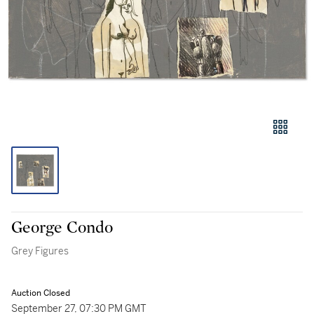
George Condo
Grey Figures
Auction Closed
September 27, 07:30 PM GMT