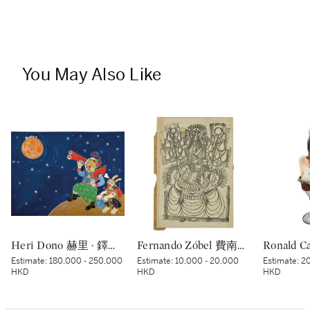
You May Also Like
Heri Dono 赫里 · 鐸諾 | Penemu Bulan (Moon Discoverer) 探月者
Fernando Zóbel 費南度·索培爾 | Untitled 無題
Estimate:
180,000 - 250,000
Estimate:
10,000 - 20,000
Estimate:
20
HKD
HKD
HKD