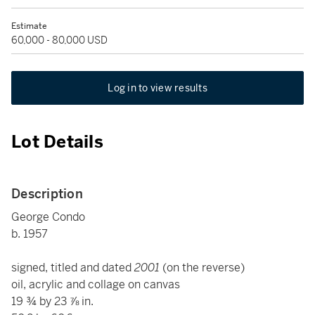
Estimate
60,000 - 80,000 USD
Log in to view results
Lot Details
Description
George Condo
b. 1957
signed, titled and dated
2001
(on the reverse)
oil, acrylic and collage on canvas
19 ¾ by 23 ⅞ in.