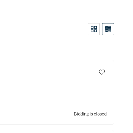
Bidding is closed