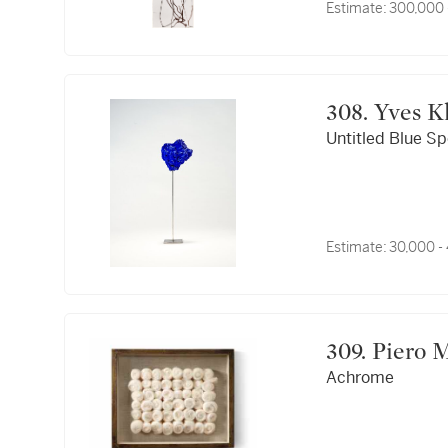
Estimate:
300,000 
308. 
Untitled Blue S
Estimate:
30,000 -
309. Pier
Achrome