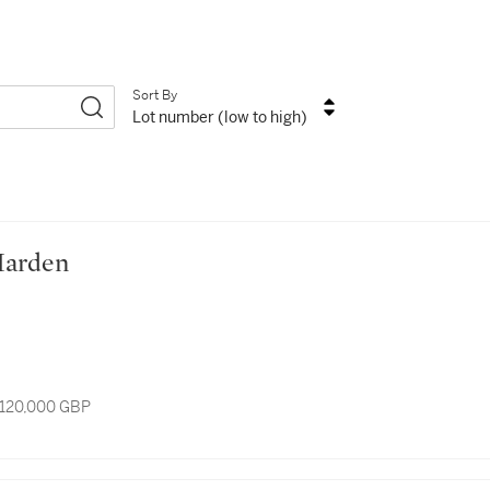
Sort By
Lot number (low to high)
e Marden
 120,000 GBP