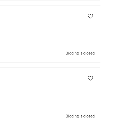
Bidding is closed
Bidding is closed