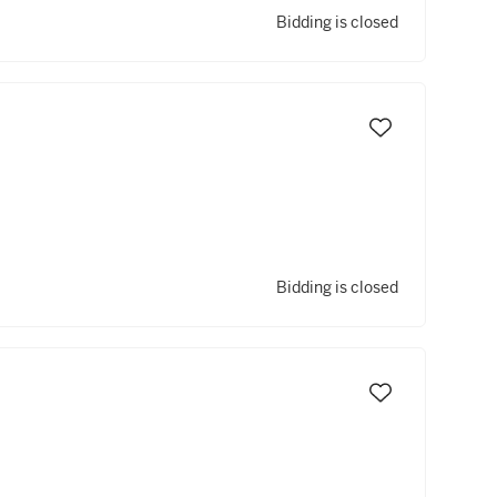
Bidding is closed
Bidding is closed