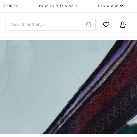
STORIES
HOW TO BUY & SELL
LANGUAGE
Go to My Favor
Items i
0