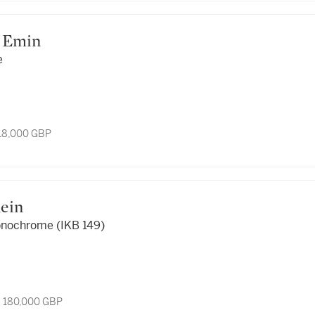
cey Emin
e
 18,000 GBP
Yves Klein
onochrome (IKB 149)
- 180,000 GBP