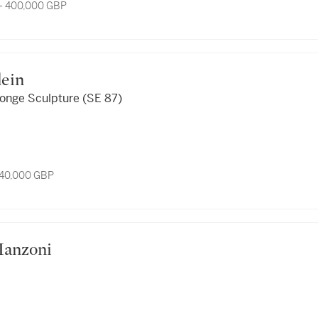
- 400,000 GBP
Yves Klein
ponge Sculpture (SE 87)
 40,000 GBP
o Manzoni