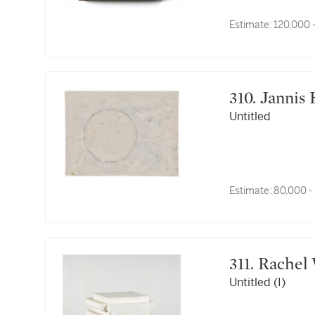
Estimate:
120,000 
310. Jann
Untitled
Estimate:
80,000 -
311. Rach
Untitled (I)