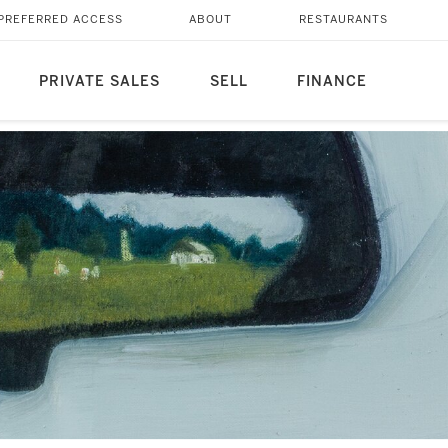
PREFERRED ACCESS
ABOUT
RESTAURANTS
PRIVATE SALES
SELL
FINANCE