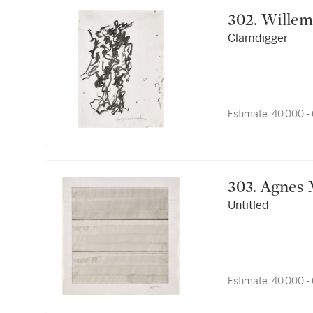
302. Wil
Clamdigger
Estimate:
40,000 -
303. Agne
Untitled
Estimate:
40,000 -