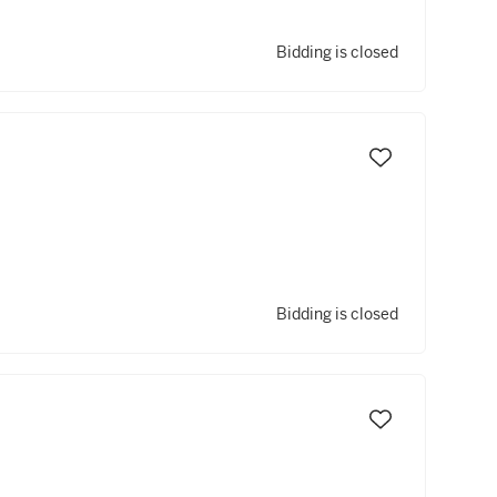
Bidding is closed
Bidding is closed