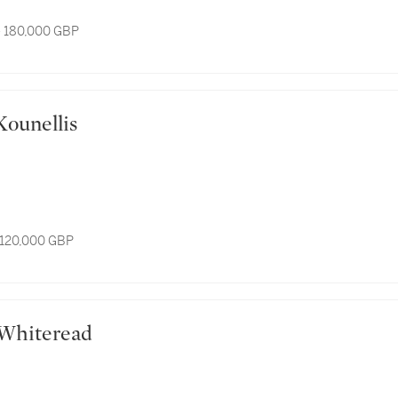
- 180,000 GBP
is Kounellis
 120,000 GBP
el Whiteread