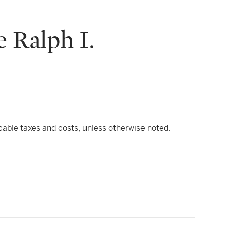
 Ralph I.
icable taxes and costs, unless otherwise noted.