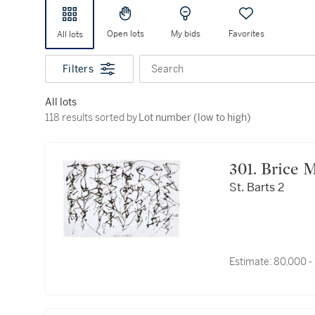
Open lots
My bids
Favorites
All lots
Filters
Search
All lots
118 results sorted by Lot number (low to high)
118 results sorted by
Lot number (low to high)
301. Bric
St. Barts 2
Estimate:
80,000 -