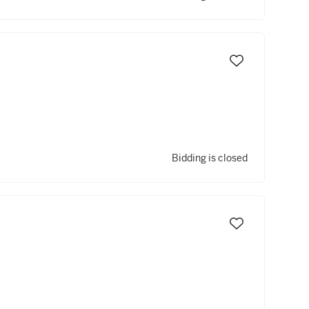
Bidding is closed