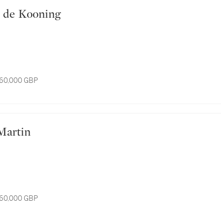
lem de Kooning
 60,000 GBP
s Martin
 60,000 GBP