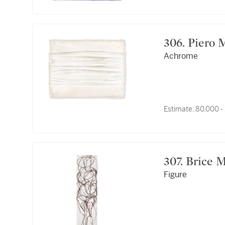
306. Pie
Achrome
Estimate:
80,000 -
307. Bric
Figure