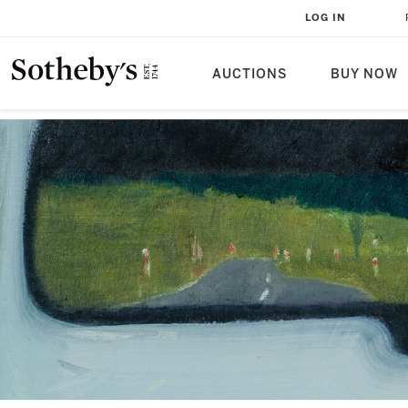
LOG IN
AUCTIONS
BUY NOW