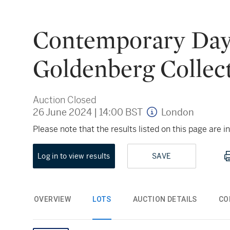
Contemporary Day A
Goldenberg Collec
Auction Closed
26 June 2024
|
14:00 BST
London
Please note that the results listed on this page are
Log in to view results
SAVE
OVERVIEW
LOTS
AUCTION DETAILS
CO