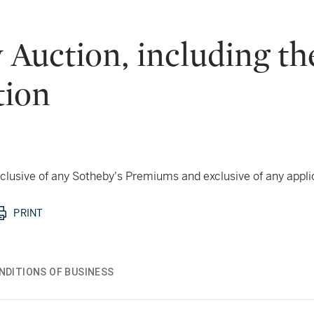
uction, including the
tion
 inclusive of any Sotheby's Premiums and exclusive of any appl
PRINT
NDITIONS OF BUSINESS