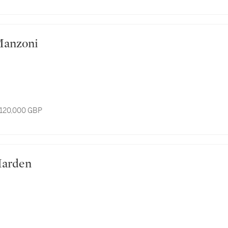
ro Manzoni
 120,000 GBP
e Marden