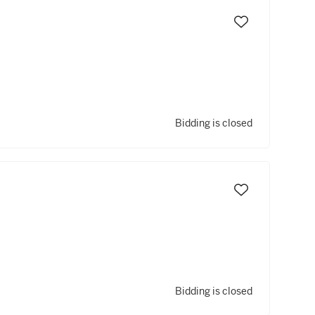
Bidding is closed
Bidding is closed