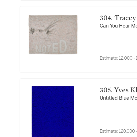
304. Tra
Can You Hear M
Estimate:
12,000 -
305. 
Untitled Blue M
Estimate:
120,000 