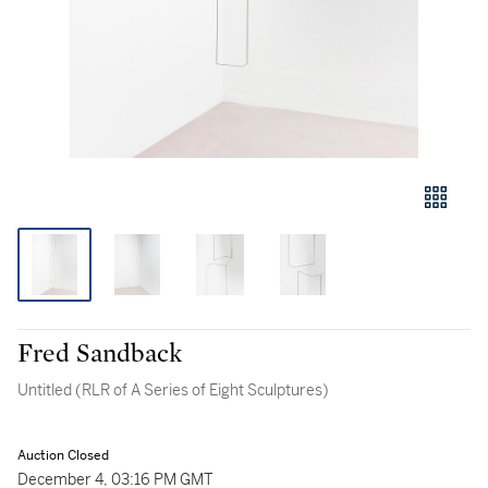
Fred Sandback
Untitled (RLR of A Series of Eight Sculptures)
Auction Closed
December 4, 03:16 PM GMT