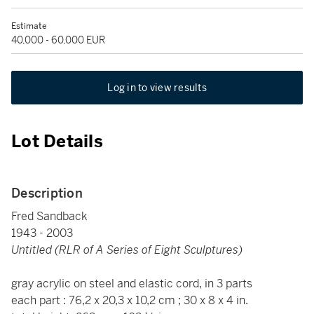
Estimate
40,000 - 60,000 EUR
Log in to view results
Lot Details
Description
Fred Sandback
1943 - 2003
Untitled (RLR of A Series of Eight Sculptures)
gray acrylic on steel and elastic cord, in 3 parts
each part : 76,2 x 20,3 x 10,2 cm ; 30 x 8 x 4 in.