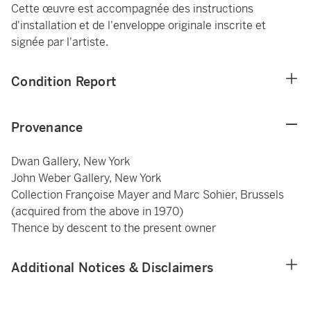
Cette œuvre est accompagnée des instructions
d'installation et de l'enveloppe originale inscrite et
signée par l'artiste.
Condition Report
Provenance
Dwan Gallery, New York
John Weber Gallery, New York
Collection Françoise Mayer and Marc Sohier, Brussels
(acquired from the above in 1970)
Thence by descent to the present owner
Additional Notices & Disclaimers