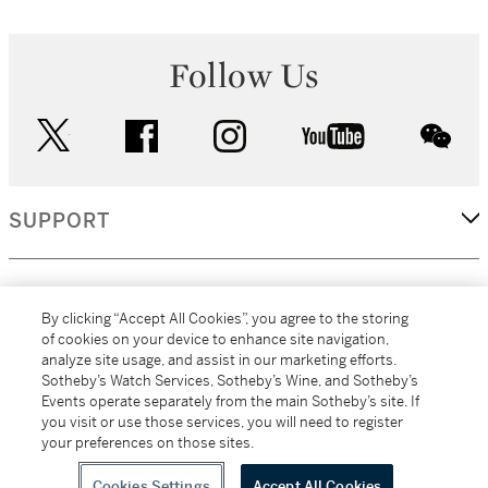
Follow Us
twitter
facebook
instagram
youtube
wec
SUPPORT
CORPORATE
By clicking “Accept All Cookies”, you agree to the storing
of cookies on your device to enhance site navigation,
analyze site usage, and assist in our marketing efforts.
MORE...
Sotheby’s Watch Services, Sotheby’s Wine, and Sotheby’s
Events operate separately from the main Sotheby’s site. If
you visit or use those services, you will need to register
your preferences on those sites.
(C) 2026
All alcoholic beverage sales in New York are made solely by
Sotheby's
Sotheby's Wine (NEW L1046028)
Cookies Settings
Accept All Cookies