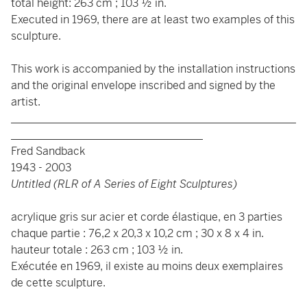
total height: 263 cm ; 103 ½ in.
Executed in 1969, there are at least two examples of this
sculpture.
This work is accompanied by the installation instructions
and the original envelope inscribed and signed by the
artist.
____________________________________________________
___________________________________
Fred Sandback
1943 - 2003
Untitled (RLR of A Series of Eight Sculptures)
acrylique gris sur acier et corde élastique, en 3 parties
chaque partie : 76,2 x 20,3 x 10,2 cm ; 30 x 8 x 4 in.
hauteur totale : 263 cm ; 103 ½ in.
Exécutée en 1969, il existe au moins deux exemplaires
de cette sculpture.