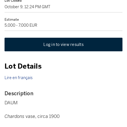
Lot Closed
October 9, 12:24 PM GMT
Estimate
5,000 - 7,000 EUR
Log in to view results
Lot Details
Lire en français
Description
DAUM
Chardons
vase, circa 1900