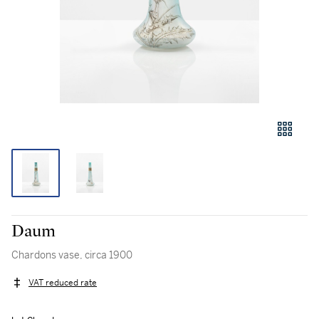
Daum
Chardons vase, circa 1900
VAT reduced rate