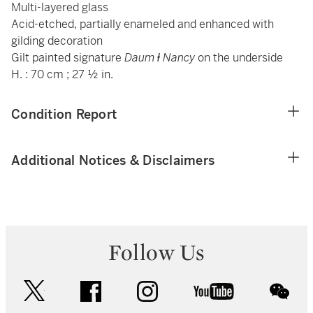
Multi-layered glass
Acid-etched, partially enameled and enhanced with
gilding decoration
Gilt painted signature
Daum
ⱡ Nancy
on the underside
H. : 70 cm ; 27 ½ in.
Condition Report
Additional Notices & Disclaimers
Follow Us
twitter
facebook
instagram
youtube
wec