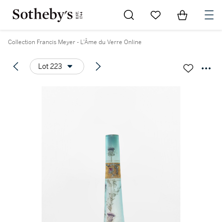
Go to My Favorites
Items in Sh
0
Collection Francis Meyer - L'Âme du Verre Online
Lot 223