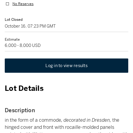
No Reserves
Lot Closed
October 16, 07:23 PM GMT
Estimate
6,000 - 8,000 USD
Log in to view results
Lot Details
Description
in the form of a commode
, decorated in Dresden,
the
hinged cover and front with
rocaille
-molded panels