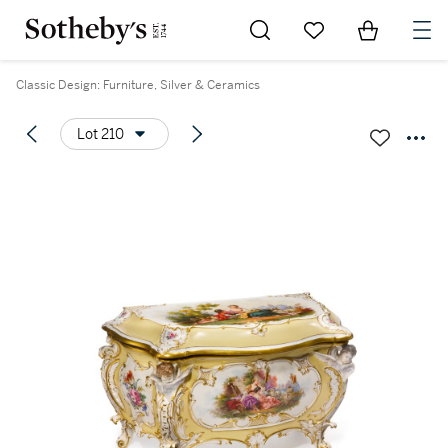
Go to My Favorites
Items in Sh
0
Classic Design: Furniture, Silver & Ceramics
Lot 210