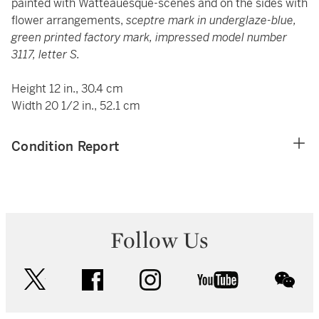
painted with Watteauesque-scenes and on the sides with
flower arrangements,
sceptre mark in underglaze-blue,
green printed factory mark, impressed model number
3117, letter S.
Height 12 in., 30.4 cm
Width 20 1/2 in., 52.1 cm
Condition Report
Follow Us
twitter
facebook
instagram
youtube
wec