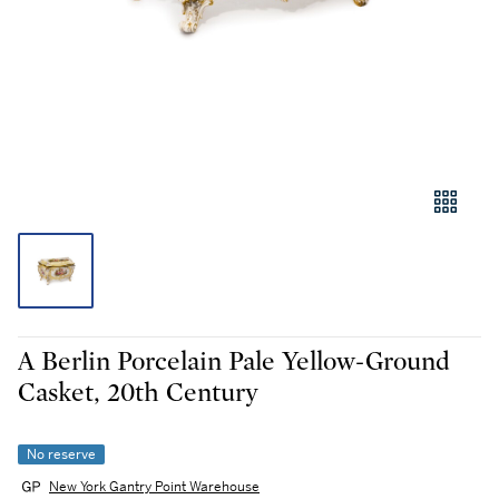
A Berlin Porcelain Pale Yellow-Ground
Casket, 20th Century
No reserve
New York Gantry Point Warehouse