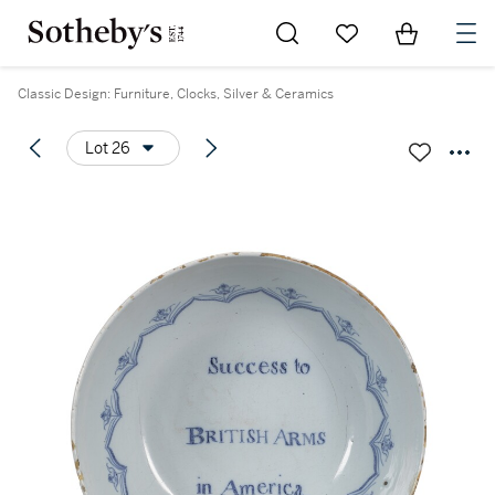
Go to My Favorites
Items in Sh
0
Classic Design: Furniture, Clocks, Silver & Ceramics
Lot 26