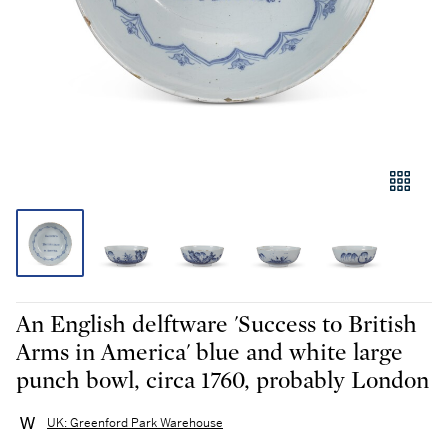
An English delftware 'Success to British
Arms in America' blue and white large
punch bowl, circa 1760, probably London
UK: Greenford Park Warehouse