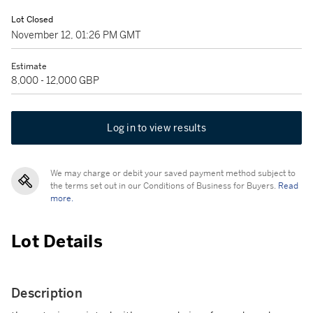
Lot Closed
November 12, 01:26 PM GMT
Estimate
8,000 - 12,000 GBP
Log in to view results
We may charge or debit your saved payment method subject to
the terms set out in our Conditions of Business for Buyers.
Read
more.
Lot Details
Description