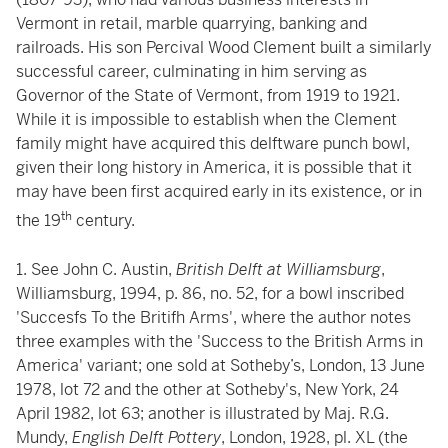
Vermont in retail, marble quarrying, banking and
railroads. His son Percival Wood Clement built a similarly
successful career, culminating in him serving as
Governor of the State of Vermont, from 1919 to 1921.
While it is impossible to establish when the Clement
family might have acquired this delftware punch bowl,
given their long history in America, it is possible that it
may have been first acquired early in its existence, or in
th
the 19
century.
1. See John C. Austin,
British Delft at Williamsburg
,
Williamsburg, 1994, p. 86, no. 52, for a bowl inscribed
'Succesfs To the Britifh Arms', where the author notes
three examples with the 'Success to the British Arms in
America' variant; one sold at Sotheby’s, London, 13 June
1978, lot 72 and the other at Sotheby's, New York, 24
April 1982, lot 63; another is illustrated by Maj. R.G.
Mundy,
English Delft Pottery
, London, 1928, pl. XL (the