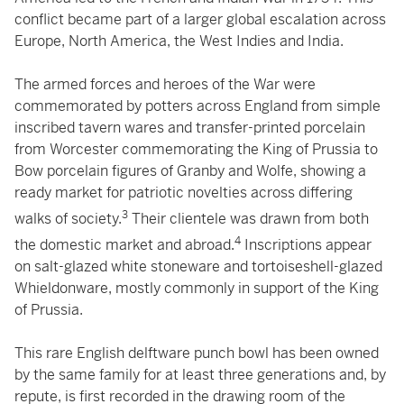
conflict became part of a larger global escalation across
Europe, North America, the West Indies and India.
The armed forces and heroes of the War were
commemorated by potters across England from simple
inscribed tavern wares and transfer-printed porcelain
from Worcester commemorating the King of Prussia to
Bow porcelain figures of Granby and Wolfe, showing a
ready market for patriotic novelties across differing
3
walks of society.
Their clientele was drawn from both
4
the domestic market and abroad.
Inscriptions appear
on salt-glazed white stoneware and tortoiseshell-glazed
Whieldonware, mostly commonly in support of the King
of Prussia.
This rare English delftware punch bowl has been owned
by the same family for at least three generations and, by
repute, is first recorded in the drawing room of the