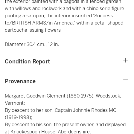
the exterior painted with a pagoda in a fenced garden
with willows and rockwork and with a chinoiserie figure
punting a sampan, the interior inscribed 'Success
to/BRITISH ARMS/in America.' within a petal-shaped
cartouche issuing flowers
Diameter 30.4 cm., 12 in.
Condition Report
Provenance
Margaret Goodwin Clement (1880-1975), Woodstock,
Vermont;
By descent to her son, Captain Johnnie Rhodes MC
(1919-1998);
By descent to his son, the present owner, and displayed
at Knockespoch House, Aberdeenshire.