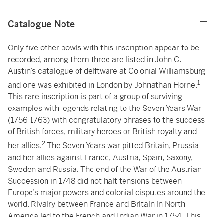
Catalogue Note
Only five other bowls with this inscription appear to be
recorded, among them three are listed in John C.
Austin’s catalogue of delftware at Colonial Williamsburg
1
and one was exhibited in London by Johnathan Horne.
This rare inscription is part of a group of surviving
examples with legends relating to the Seven Years War
(1756-1763) with congratulatory phrases to the success
of British forces, military heroes or British royalty and
2
her allies.
The Seven Years war pitted Britain, Prussia
and her allies against France, Austria, Spain, Saxony,
Sweden and Russia. The end of the War of the Austrian
Succession in 1748 did not halt tensions between
Europe’s major powers and colonial disputes around the
world. Rivalry between France and Britain in North
America led to the French and Indian War in 1754. This