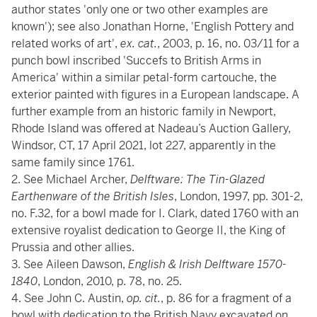
author states 'only one or two other examples are
known'); see also Jonathan Horne, 'English Pottery and
related works of art',
ex. cat.
, 2003, p. 16, no. 03/11 for a
punch bowl inscribed 'Succefs to British Arms in
America' within a similar petal-form cartouche, the
exterior painted with figures in a European landscape. A
further example from an historic family in Newport,
Rhode Island was offered at Nadeau’s Auction Gallery,
Windsor, CT, 17 April 2021, lot 227, apparently in the
same family since 1761.
2. See Michael Archer,
Delftware: The Tin-Glazed
Earthenware of the British Isles
, London, 1997, pp. 301-2,
no. F.32, for a bowl made for I. Clark, dated 1760 with an
extensive royalist dedication to George II, the King of
Prussia and other allies.
3. See Aileen Dawson,
English & Irish Delftware 1570-
1840
, London, 2010, p. 78, no. 25.
4. See John C. Austin,
op. cit.
, p. 86 for a fragment of a
bowl with dedication to the British Navy excavated on