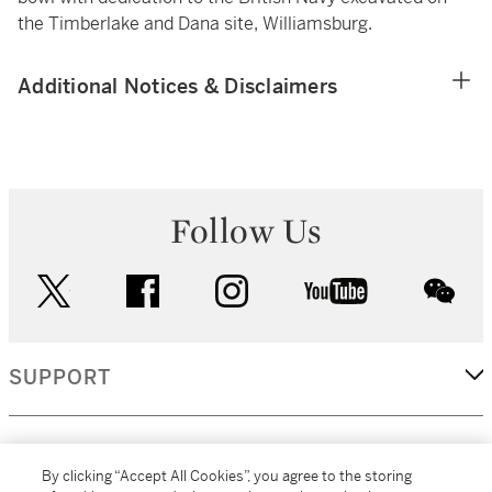
the Timberlake and Dana site, Williamsburg.
Additional Notices & Disclaimers
Follow Us
twitter
facebook
instagram
youtube
wec
SUPPORT
CORPORATE
By clicking “Accept All Cookies”, you agree to the storing