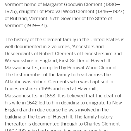
Vermont home of Margaret Goodwin Clement (1880—
1975), daughter of Percival Wood Clement (1846—1927)
of Rutland, Vermont, 57th Governor of the State of
Vermont (1919—21).
The history of the Clement family in the United States is
well documented in 2 volumes, ‘Ancestors and
Descendants of Robert Clements of Leicestershire and
Warwickshire in England, First Settler of Haverhill
Massachusetts’, compiled by Percival Wood Clement.
The first member of the family to head across the
Atlantic was Robert Clements who was baptised in
Leicestershire in 1595 and died at Haverhill,
Massachusetts, in 1658. It is believed that the death of
his wife in 1642 led to him deciding to emigrate to New
England and in due course he was involved in the
building of the town of Haverhill. The family history
thereafter is documented through to Charles Clement
(1807-93), who had various business interests in