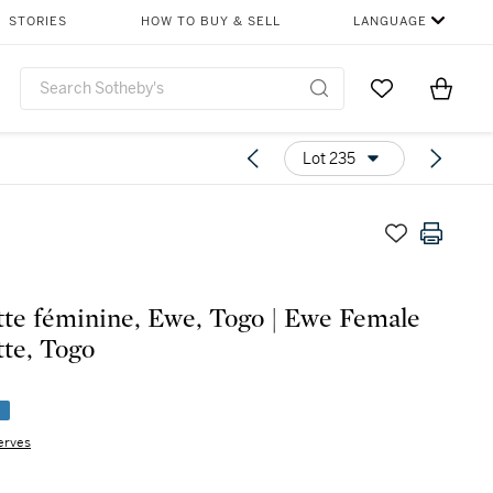
STORIES
HOW TO BUY & SELL
LANGUAGE
Go to My Favor
Items i
0
Lot 235
tte féminine, Ewe, Togo | Ewe Female
tte, Togo
e
erves