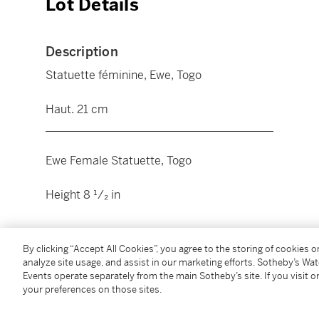
Lot Details
Description
Statuette féminine, Ewe, Togo
Haut. 21 cm
________________________________________
Ewe Female Statuette, Togo
Height 8 ¹/₂ in
Condition Report
By clicking “Accept All Cookies”, you agree to the storing of cookies 
analyze site usage, and assist in our marketing efforts. Sotheby’s Wa
Events operate separately from the main Sotheby’s site. If you visit or
Provenance
your preferences on those sites.
Collection Jean-Paul Chazal, Paris