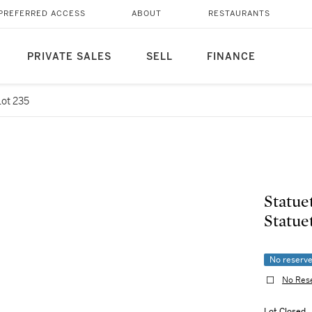
PREFERRED ACCESS
ABOUT
RESTAURANTS
PRIVATE SALES
SELL
FINANCE
Lot 235
Statue
Statue
No reserv
No Res
Lot Closed