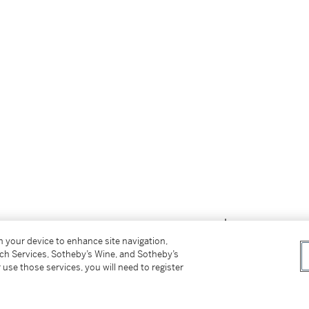
on your device to enhance site navigation,
tch Services, Sotheby’s Wine, and Sotheby’s
 use those services, you will need to register