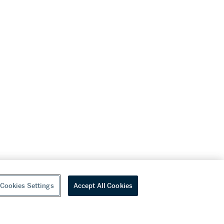
Cookies Settings
Accept All Cookies