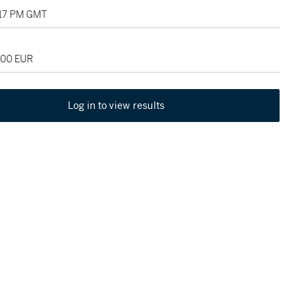
:17 PM GMT
000 EUR
Log in to view results