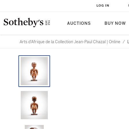
LOG IN
AUCTIONS
BUY NOW
Arts d'Afrique de la Collection Jean-Paul Chazal | Online
/