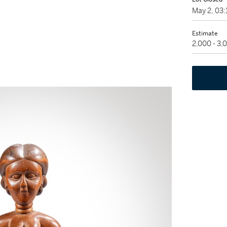
May 2, 03
Estimate
2,000 - 3,