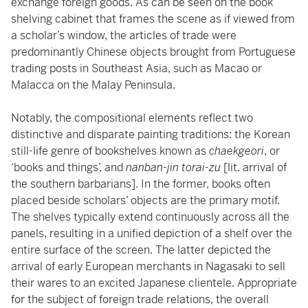
exchange foreign goods. As can be seen on the book
shelving cabinet that frames the scene as if viewed from
a scholar’s window, the articles of trade were
predominantly Chinese objects brought from Portuguese
trading posts in Southeast Asia, such as Macao or
Malacca on the Malay Peninsula.
Notably, the compositional elements reflect two
distinctive and disparate painting traditions: the Korean
still-life genre of bookshelves known as
chaekgeori
, or
‘books and things’, and
nanban-jin torai-zu
[lit. arrival of
the southern barbarians]. In the former, books often
placed beside scholars’ objects are the primary motif.
The shelves typically extend continuously across all the
panels, resulting in a unified depiction of a shelf over the
entire surface of the screen. The latter depicted the
arrival of early European merchants in Nagasaki to sell
their wares to an excited Japanese clientele. Appropriate
for the subject of foreign trade relations, the overall