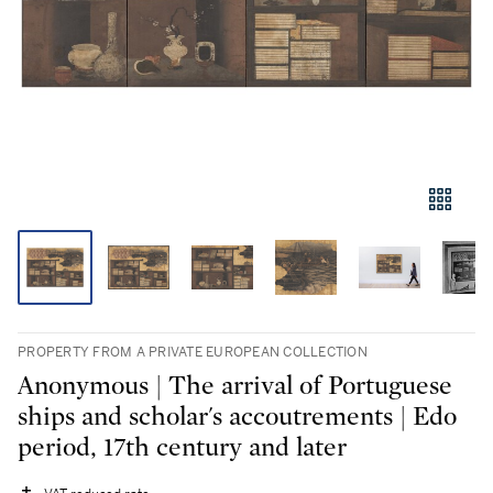
PROPERTY FROM A PRIVATE EUROPEAN COLLECTION
Anonymous | The arrival of Portuguese
ships and scholar's accoutrements | Edo
period, 17th century and later