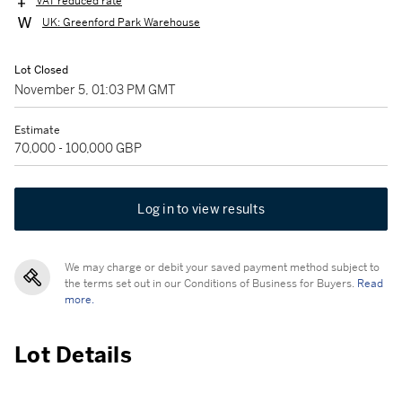
VAT reduced rate
UK: Greenford Park Warehouse
Lot Closed
November 5, 01:03 PM GMT
Estimate
70,000 - 100,000 GBP
Log in to view results
We may charge or debit your saved payment method subject to
the terms set out in our Conditions of Business for Buyers.
Read
more.
Lot Details