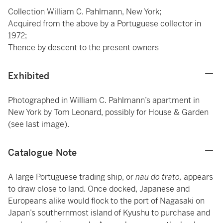
Collection William C. Pahlmann, New York;
Acquired from the above by a Portuguese collector in
1972;
Thence by descent to the present owners
Exhibited
Photographed in William C. Pahlmann’s apartment in
New York by Tom Leonard, possibly for House & Garden
(see last image).
Catalogue Note
A large Portuguese trading ship, or
nau do trato,
appears
to draw close to land. Once docked, Japanese and
Europeans alike would flock to the port of Nagasaki on
Japan’s southernmost island of Kyushu to purchase and