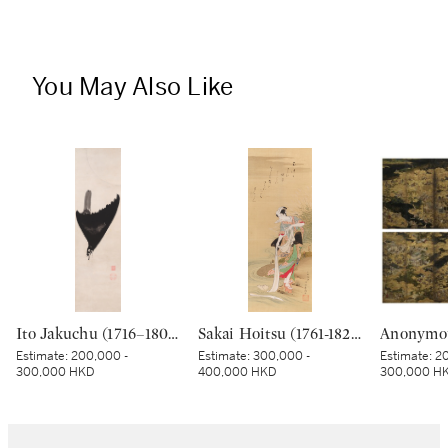
You May Also Like
Ito Jakuchu (1716–1800), Crested myna in moonlight, Edo period, late 18th century | 伊藤若冲 月に叭々鳥図 江戸時代中期 18世紀後半
Sakai Hoitsu (1761-1828), The Jewel River at Chofu (Chofu no Tamagawa), Edo period, dated Kinoto mi shoto (10th month in the Year of the Wood Snake [1785]) | 酒井抱一 調布の玉河図 江戸時代 天明五年 十月
Estimate:
200,000 -
Estimate:
300,000 -
Estimate:
20
300,000 HKD
400,000 HKD
300,000 H