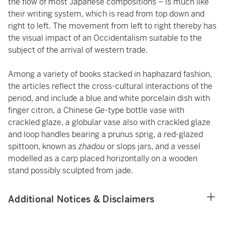
the flow of most Japanese compositions – is much like
their writing system, which is read from top down and
right to left. The movement from left to right thereby has
the visual impact of an Occidentalism suitable to the
subject of the arrival of western trade.
Among a variety of books stacked in haphazard fashion,
the articles reflect the cross-cultural interactions of the
period, and include a blue and white porcelain dish with
finger citron, a Chinese
Ge
-type bottle vase with
crackled glaze, a globular vase also with crackled glaze
and loop handles bearing a prunus sprig, a red-glazed
spittoon, known as
zhadou
or slops jars, and a vessel
modelled as a carp placed horizontally on a wooden
stand possibly sculpted from jade.
Additional Notices & Disclaimers