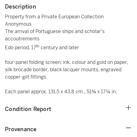
Description
Property from a Private European Collection
Anonymous
The arrival of Portuguese ships and scholar's
accoutrements
th
Edo period, 17
century and later
four-panel folding screen: ink, colour and gold on paper,
silk brocade border, black lacquer mounts, engraved
copper-gilt fittings
Each panel approx. 131.5 x 43.8 cm., 51¾ x 17¼ in.
Condition Report
Provenance