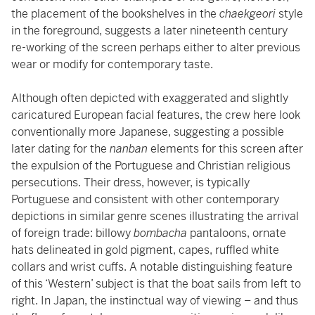
the placement of the bookshelves in the
chaekgeori
style
in the foreground, suggests a later nineteenth century
re-working of the screen perhaps either to alter previous
wear or modify for contemporary taste.
Although often depicted with exaggerated and slightly
caricatured European facial features, the crew here look
conventionally more Japanese, suggesting a possible
later dating for the
nanban
elements for this screen after
the expulsion of the Portuguese and Christian religious
persecutions. Their dress, however, is typically
Portuguese and consistent with other contemporary
depictions in similar genre scenes illustrating the arrival
of foreign trade: billowy
bombacha
pantaloons, ornate
hats delineated in gold pigment, capes, ruffled white
collars and wrist cuffs. A notable distinguishing feature
of this ‘Western’ subject is that the boat sails from left to
right. In Japan, the instinctual way of viewing – and thus