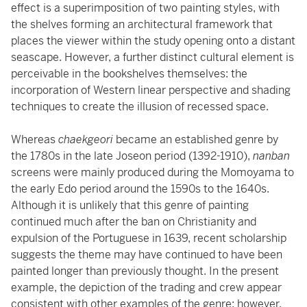
effect is a superimposition of two painting styles, with
the shelves forming an architectural framework that
places the viewer within the study opening onto a distant
seascape. However, a further distinct cultural element is
perceivable in the bookshelves themselves: the
incorporation of Western linear perspective and shading
techniques to create the illusion of recessed space.
Whereas
chaekgeori
became an established genre by
the 1780s in the late Joseon period (1392-1910),
nanban
screens were mainly produced during the Momoyama to
the early Edo period around the 1590s to the 1640s.
Although it is unlikely that this genre of painting
continued much after the ban on Christianity and
expulsion of the Portuguese in 1639, recent scholarship
suggests the theme may have continued to have been
painted longer than previously thought. In the present
example, the depiction of the trading and crew appear
consistent with other examples of the genre; however,