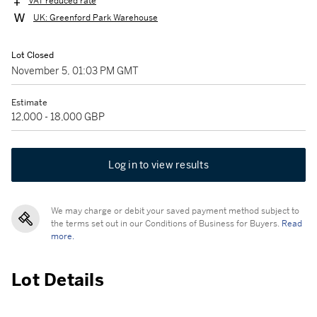
VAT reduced rate
UK: Greenford Park Warehouse
Lot Closed
November 5, 01:03 PM GMT
Estimate
12,000 - 18,000 GBP
Log in to view results
We may charge or debit your saved payment method subject to
the terms set out in our Conditions of Business for Buyers.
Read
more.
Lot Details