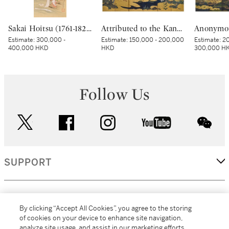
Sakai Hoitsu (1761-1828), The Jewel River at Chofu (Chofu no Tamagawa), Edo period, dated Kinoto mi shoto (10th month in the Year of the Wood Snake [1785]) | 酒井抱一 調布の玉河図 江戸時代 天明五年 十月
Attributed to the Kano school, Birds and flowers in spring and autumn, Momoyama – Edo period, early 17th century | 狩野派 春秋花鳥図屏風 桃山～江戸時代初期 17世紀初頭
Estimate:
300,000 -
Estimate:
150,000 - 200,000
Estimate:
20
400,000 HKD
HKD
300,000 H
Follow Us
twitter
facebook
instagram
youtube
wec
SUPPORT
CORPORATE
By clicking “Accept All Cookies”, you agree to the storing
of cookies on your device to enhance site navigation,
analyze site usage, and assist in our marketing efforts.