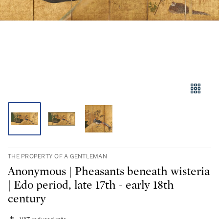
THE PROPERTY OF A GENTLEMAN
Anonymous | Pheasants beneath wisteria
| Edo period, late 17th - early 18th
century