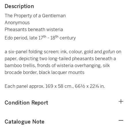
Description
The Property of a Gentleman
Anonymous
Pheasants beneath wisteria
th
th
Edo period, late 17
- 18
century
a six-panel folding screen: ink, colour, gold and
gofun
on
paper, depicting two long-tailed pheasants beneath a
bamboo trellis, fronds of wisteria overhanging, silk
brocade border, black lacquer mounts
Each panel approx. 169 x 58 cm., 66½ x 22⅞ in.
Condition Report
Catalogue Note