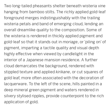
Two long-tailed pheasants shelter beneath wisteria vine
hanging from bamboo stilts. The richly applied gold-leaf
foreground merges indistinguishably with the trailing
wisteria petals and band of emerging cloud, lending an
overall dreamlike quality to the composition. Some of
the wisteria is rendered in thickly applied pigment and
gold-leaf so that it stands out in
moriage
, or ‘piling on’ of
pigment, imparting a tactile quality and visual depth
highly effective when viewed by candlelight in the
interior of a Japanese mansion residence. A further
cloud demarcates the background, rendered with
stippled texture and applied
kirikane
, or cut squares of
gold leaf, more often associated with the decoration of
lacquerware. To the left of the scene, hills painted in a
deep mineral green pigment and waters rendered in
silvery stylised ripples, provide counterpoint to the rich
application of gold.