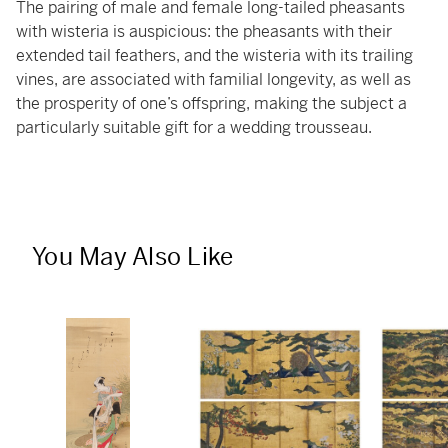
The pairing of male and female long-tailed pheasants
with wisteria is auspicious: the pheasants with their
extended tail feathers, and the wisteria with its trailing
vines, are associated with familial longevity, as well as
the prosperity of one’s offspring, making the subject a
particularly suitable gift for a wedding trousseau.
You May Also Like