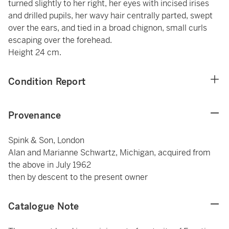
turned slightly to her right, her eyes with incised irises
and drilled pupils, her wavy hair centrally parted, swept
over the ears, and tied in a broad chignon, small curls
escaping over the forehead.
Height 24 cm.
Condition Report
Provenance
Spink & Son, London
Alan and Marianne Schwartz, Michigan, acquired from
the above in July 1962
then by descent to the present owner
Catalogue Note