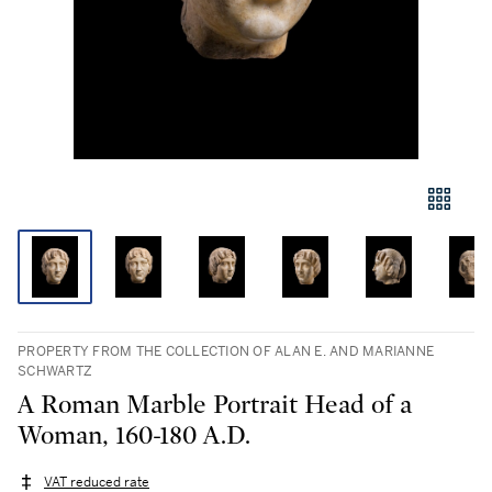
PROPERTY FROM THE COLLECTION OF ALAN E. AND MARIANNE
SCHWARTZ
A Roman Marble Portrait Head of a
Woman, 160-180 A.D.
VAT reduced rate