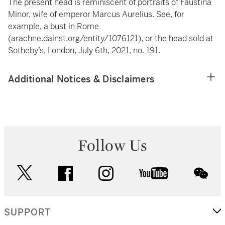
The present head is reminiscent of portraits of Faustina
Minor, wife of emperor Marcus Aurelius. See, for
example, a bust in Rome
(
arachne.dainst.org/entity/1076121
), or the head sold at
Sotheby’s, London, July 6th, 2021, no. 191.
Additional Notices & Disclaimers
Follow Us
twitter
facebook
instagram
youtube
wec
SUPPORT