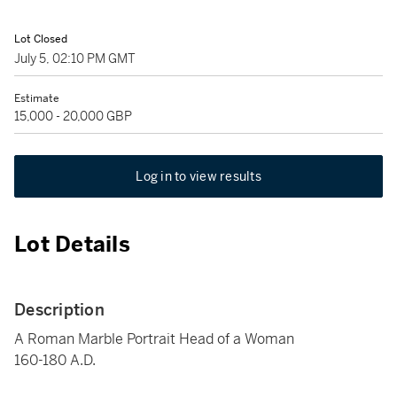
Lot Closed
July 5, 02:10 PM GMT
Estimate
15,000 - 20,000 GBP
Log in to view results
Lot Details
Description
A Roman Marble Portrait Head of a Woman
160-180 A.D.