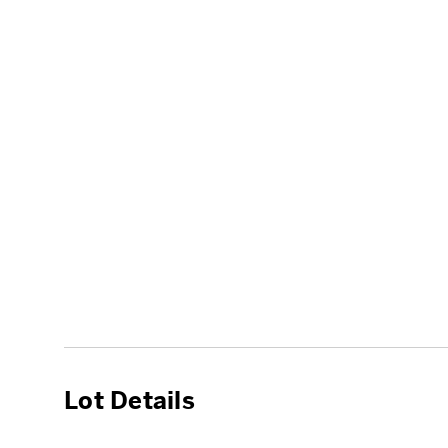
Lot Details