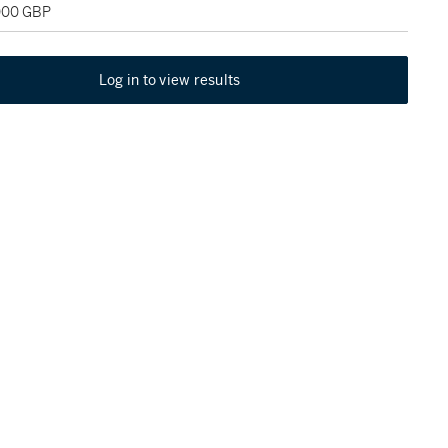
,000 GBP
Log in to view results