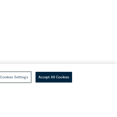
Cookies Settings
Accept All Cookies