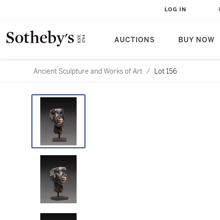
LOG IN
AUCTIONS
BUY NOW
Ancient Sculpture and Works of Art
/
Lot 156