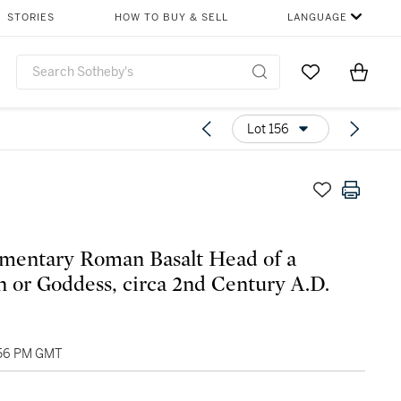
STORIES
HOW TO BUY & SELL
LANGUAGE
Go to My Favor
Items i
0
Lot 156
mentary Roman Basalt Head of a
or Goddess, circa 2nd Century A.D.
2:56 PM GMT