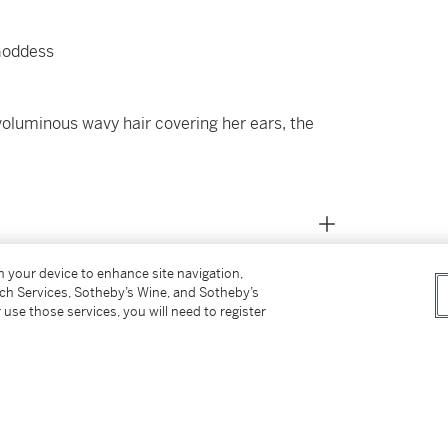
Goddess
r voluminous wavy hair covering her ears, the
on your device to enhance site navigation,
tch Services, Sotheby’s Wine, and Sotheby’s
 use those services, you will need to register
07