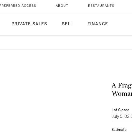
PREFERRED ACCESS
ABOUT
RESTAURANTS
PRIVATE SALES
SELL
FINANCE
A Frag
Woman 
Lot Closed
July 5, 0
Estimate