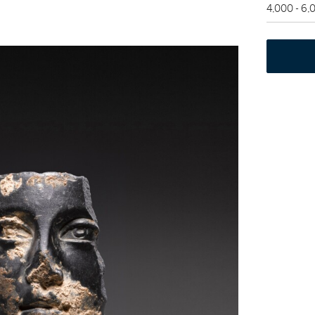
4,000 - 6