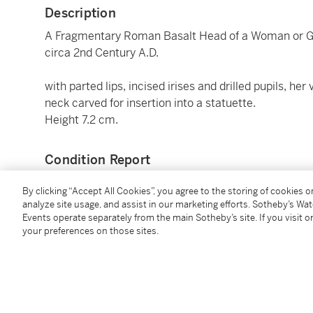
Description
A Fragmentary Roman Basalt Head of a Woman or 
circa 2nd Century A.D.
with parted lips, incised irises and drilled pupils, he
neck carved for insertion into a statuette.
Height 7.2 cm.
Condition Report
By clicking “Accept All Cookies”, you agree to the storing of cookies 
Provenance
analyze site usage, and assist in our marketing efforts. Sotheby’s Wa
Events operate separately from the main Sotheby’s site. If you visit or
your preferences on those sites.
probably McAlpine Ancient Art, London
private collection, London, acquired in the 1990s
Rupert Wace Ancient Art, London
acquired by the present owner from the above in 20