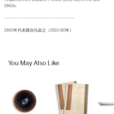
1960s.
----------------------------------------------
1960年代末購自仇焱之（1910-80年）
You May Also Like