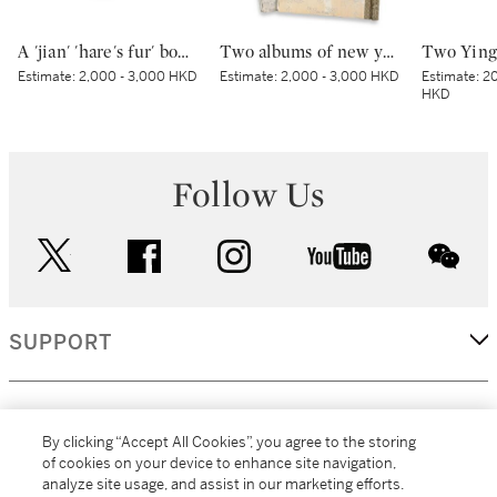
A 'jian' 'hare's fur' bowl | 建窰兔毫紋盌
Two albums of new year prints of Shandong | 山東濰縣楊家埠木板年畫兩冊
Estimate:
2,000 - 3,000 HKD
Estimate:
2,000 - 3,000 HKD
Estimate:
20
HKD
Follow Us
twitter
facebook
instagram
youtube
wec
SUPPORT
CORPORATE
By clicking “Accept All Cookies”, you agree to the storing
of cookies on your device to enhance site navigation,
analyze site usage, and assist in our marketing efforts.
MORE...