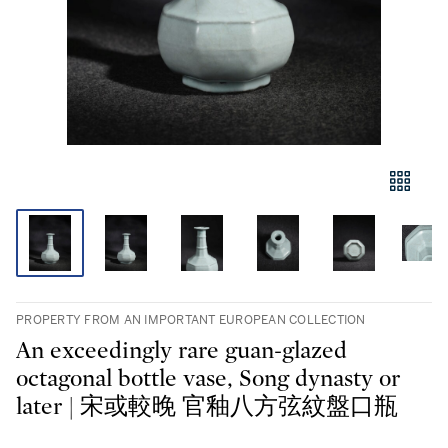
PROPERTY FROM AN IMPORTANT EUROPEAN COLLECTION
An exceedingly rare guan-glazed
octagonal bottle vase, Song dynasty or
later | 宋或較晚 官釉八方弦紋盤口瓶