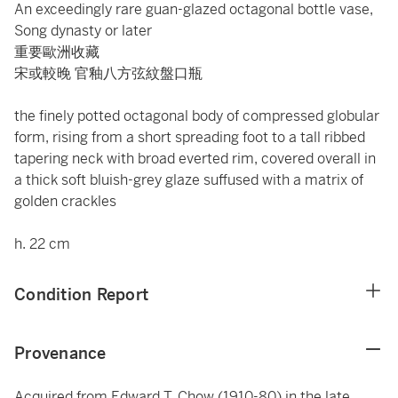
An exceedingly rare guan-glazed octagonal bottle vase,
Song dynasty or later
重要歐洲收藏
宋或較晚 官釉八方弦紋盤口瓶
the finely potted octagonal body of compressed globular
form, rising from a short spreading foot to a tall ribbed
tapering neck with broad everted rim, covered overall in
a thick soft bluish-grey glaze suffused with a matrix of
golden crackles
h. 22 cm
Condition Report
Provenance
Acquired from Edward T. Chow (1910-80) in the late