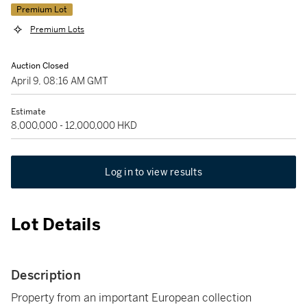
Premium Lot
Premium Lots
Auction Closed
April 9, 08:16 AM GMT
Estimate
8,000,000 - 12,000,000 HKD
Log in to view results
Lot Details
Description
Property from an important European collection