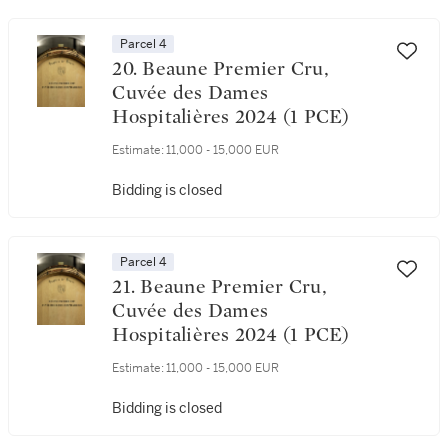
Parcel 4
20. Beaune Premier Cru,
Cuvée des Dames
Hospitalières 2024 (1 PCE)
Estimate:
11,000 - 15,000 EUR
Bidding is closed
Parcel 4
21. Beaune Premier Cru,
Cuvée des Dames
Hospitalières 2024 (1 PCE)
Estimate:
11,000 - 15,000 EUR
Bidding is closed