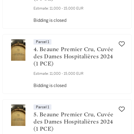
Estimate:
11,000 - 15,000 EUR
Bidding is closed
Parcel 1
4. Beaune Premier Cru, Cuvée
des Dames Hospitalières 2024
(1 PCE)
Estimate:
11,000 - 15,000 EUR
Bidding is closed
Parcel 1
5. Beaune Premier Cru, Cuvée
des Dames Hospitalières 2024
(1 PCE)