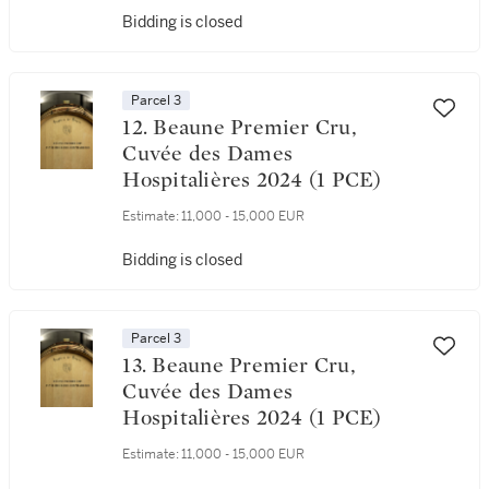
Bidding is closed
Parcel 3
12. Beaune Premier Cru,
Cuvée des Dames
Hospitalières 2024 (1 PCE)
Estimate:
11,000 - 15,000 EUR
Bidding is closed
Parcel 3
13. Beaune Premier Cru,
Cuvée des Dames
Hospitalières 2024 (1 PCE)
Estimate:
11,000 - 15,000 EUR