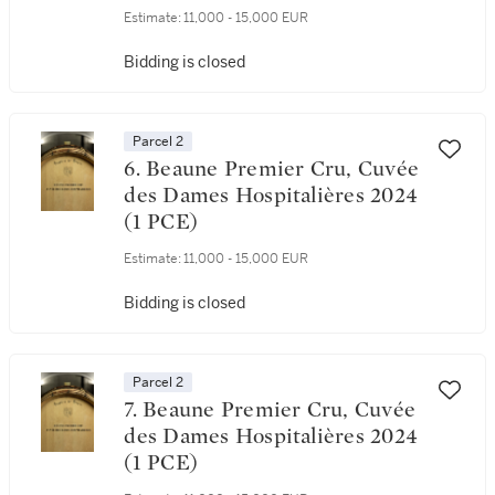
Estimate:
11,000 - 15,000 EUR
Bidding is closed
Parcel 2
6. Beaune Premier Cru, Cuvée
des Dames Hospitalières 2024
(1 PCE)
Estimate:
11,000 - 15,000 EUR
Bidding is closed
Parcel 2
7. Beaune Premier Cru, Cuvée
des Dames Hospitalières 2024
(1 PCE)