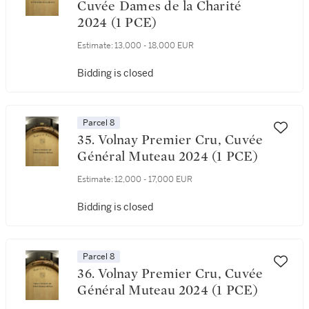
Cuvée Dames de la Charité
2024 (1 PCE)
Estimate:
13,000 - 18,000 EUR
Bidding is closed
Parcel 8
35. Volnay Premier Cru, Cuvée
Général Muteau 2024 (1 PCE)
Estimate:
12,000 - 17,000 EUR
Bidding is closed
Parcel 8
36. Volnay Premier Cru, Cuvée
Général Muteau 2024 (1 PCE)