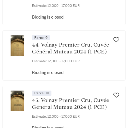
Estimate:
12,000 - 17,000 EUR
Bidding is closed
Parcel 9
44. Volnay Premier Cru, Cuvée
Général Muteau 2024 (1 PCE)
Estimate:
12,000 - 17,000 EUR
Bidding is closed
Parcel 10
45. Volnay Premier Cru, Cuvée
Général Muteau 2024 (1 PCE)
Estimate:
12,000 - 17,000 EUR