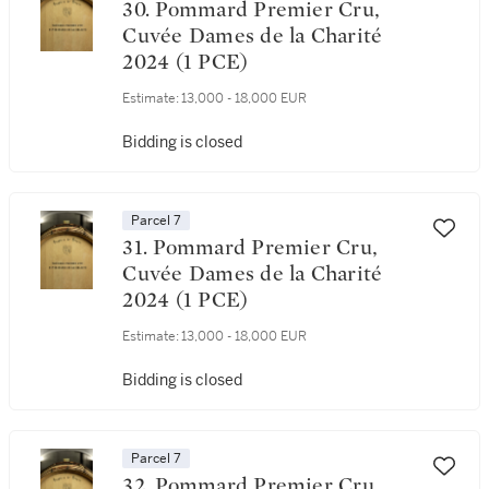
30. Pommard Premier Cru,
Cuvée Dames de la Charité
2024 (1 PCE)
Estimate:
13,000 - 18,000 EUR
Bidding is closed
Parcel 7
31. Pommard Premier Cru,
Cuvée Dames de la Charité
2024 (1 PCE)
Estimate:
13,000 - 18,000 EUR
Bidding is closed
Parcel 7
32. Pommard Premier Cru,