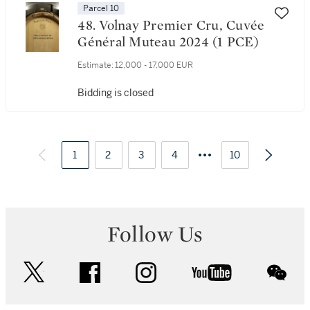
Parcel 10
48. Volnay Premier Cru, Cuvée
Général Muteau 2024 (1 PCE)
Estimate:
12,000 - 17,000 EUR
Bidding is closed
1
2
3
4
10
Follow Us
twitter
facebook
instagram
youtube
wec