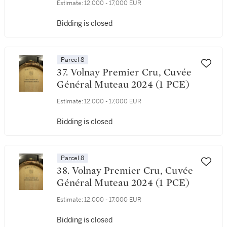
Estimate:
12,000 - 17,000 EUR
Bidding is closed
Parcel 8
37. Volnay Premier Cru, Cuvée
Général Muteau 2024 (1 PCE)
Estimate:
12,000 - 17,000 EUR
Bidding is closed
Parcel 8
38. Volnay Premier Cru, Cuvée
Général Muteau 2024 (1 PCE)
Estimate:
12,000 - 17,000 EUR
Bidding is closed