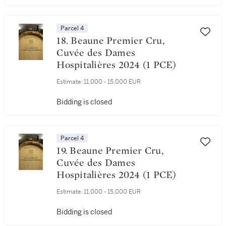
Parcel 4
18. Beaune Premier Cru,
Cuvée des Dames
Hospitalières 2024 (1 PCE)
Estimate:
11,000 - 15,000 EUR
Bidding is closed
Parcel 4
19. Beaune Premier Cru,
Cuvée des Dames
Hospitalières 2024 (1 PCE)
Estimate:
11,000 - 15,000 EUR
Bidding is closed