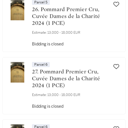
Parcel 5
26. Pommard Premier Cru,
Cuvée Dames de la Charité
2024 (1 PCE)
Estimate:
13,000 - 18,000 EUR
Bidding is closed
Parcel 6
27. Pommard Premier Cru,
Cuvée Dames de la Charité
2024 (1 PCE)
Estimate:
13,000 - 18,000 EUR
Bidding is closed
Parcel 6