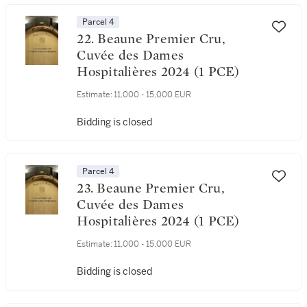
Parcel 4
22. Beaune Premier Cru,
Cuvée des Dames
Hospitalières 2024 (1 PCE)
Estimate:
11,000 - 15,000 EUR
Bidding is closed
Parcel 4
23. Beaune Premier Cru,
Cuvée des Dames
Hospitalières 2024 (1 PCE)
Estimate:
11,000 - 15,000 EUR
Bidding is closed