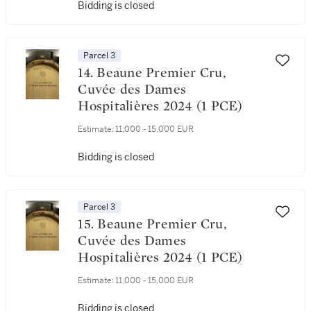
Bidding is closed
Parcel 3
14. Beaune Premier Cru,
Cuvée des Dames
Hospitalières 2024 (1 PCE)
Estimate:
11,000 - 15,000 EUR
Bidding is closed
Parcel 3
15. Beaune Premier Cru,
Cuvée des Dames
Hospitalières 2024 (1 PCE)
Estimate:
11,000 - 15,000 EUR
Bidding is closed