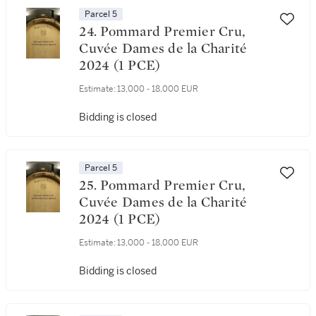
Parcel 5
24. Pommard Premier Cru,
Cuvée Dames de la Charité
2024 (1 PCE)
Estimate:
13,000 - 18,000 EUR
Bidding is closed
Parcel 5
25. Pommard Premier Cru,
Cuvée Dames de la Charité
2024 (1 PCE)
Estimate:
13,000 - 18,000 EUR
Bidding is closed