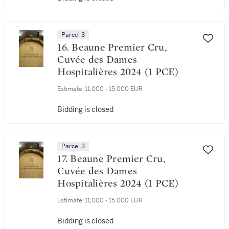
Parcel 3
16. Beaune Premier Cru,
Cuvée des Dames
Hospitalières 2024 (1 PCE)
Estimate:
11,000 - 15,000 EUR
Bidding is closed
Parcel 3
17. Beaune Premier Cru,
Cuvée des Dames
Hospitalières 2024 (1 PCE)
Estimate:
11,000 - 15,000 EUR
Bidding is closed