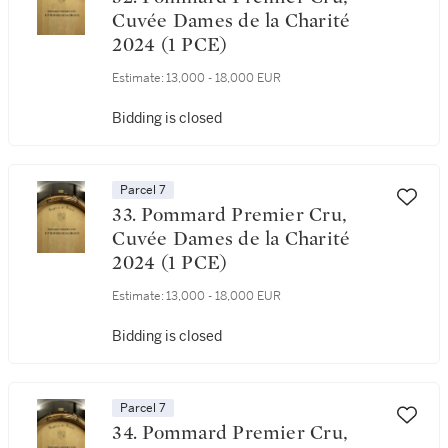
Cuvée Dames de la Charité
2024 (1 PCE)
Estimate:
13,000 - 18,000 EUR
Bidding is closed
Parcel 7
33. Pommard Premier Cru,
Cuvée Dames de la Charité
2024 (1 PCE)
Estimate:
13,000 - 18,000 EUR
Bidding is closed
Parcel 7
34. Pommard Premier Cru,