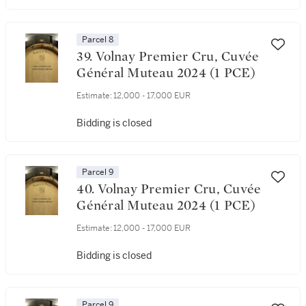
Parcel 8
39. Volnay Premier Cru, Cuvée
Général Muteau 2024 (1 PCE)
Estimate:
12,000 - 17,000 EUR
Bidding is closed
Parcel 9
40. Volnay Premier Cru, Cuvée
Général Muteau 2024 (1 PCE)
Estimate:
12,000 - 17,000 EUR
Bidding is closed
Parcel 9