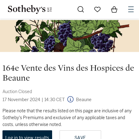
Go to My Favorites
Items in Sh
0
164e Vente des Vins des Hospices de
Beaune
Auction Closed
17 November 2024
|
14:30 CET
Beaune
Please note that the results listed on this page are inclusive of any
Sotheby's Premiums and exclusive of any applicable taxes and
costs, unless otherwise noted.
Log in to view results
SAVE