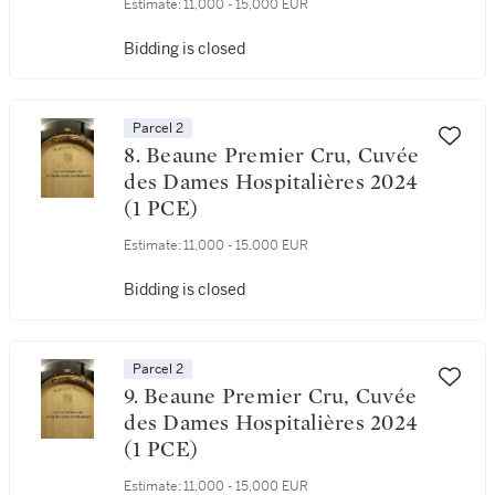
Estimate:
11,000 - 15,000 EUR
Bidding is closed
Parcel 2
8. Beaune Premier Cru, Cuvée
des Dames Hospitalières 2024
(1 PCE)
Estimate:
11,000 - 15,000 EUR
Bidding is closed
Parcel 2
9. Beaune Premier Cru, Cuvée
des Dames Hospitalières 2024
(1 PCE)
Estimate:
11,000 - 15,000 EUR