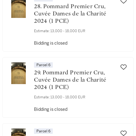
28. Pommard Premier Cru,
Cuvée Dames de la Charité
2024 (1 PCE)
Estimate:
13,000 - 18,000 EUR
Bidding is closed
Parcel 6
29. Pommard Premier Cru,
Cuvée Dames de la Charité
2024 (1 PCE)
Estimate:
13,000 - 18,000 EUR
Bidding is closed
Parcel 6