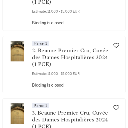
(1 PCE)
Estimate:
11,000 - 15,000 EUR
Bidding is closed
Parcel 1
2. Beaune Premier Cru, Cuvée
des Dames Hospitalières 2024
(1 PCE)
Estimate:
11,000 - 15,000 EUR
Bidding is closed
Parcel 1
3. Beaune Premier Cru, Cuvée
des Dames Hospitalières 2024
(1 PCE)