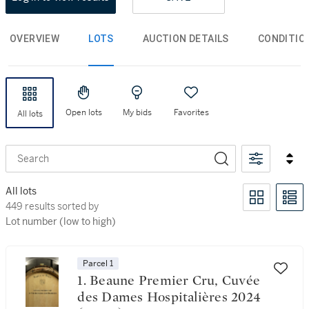
OVERVIEW
LOTS
AUCTION DETAILS
CONDITIO
Open lots
My bids
Favorites
All lots
Search
All lots
449 results sorted by Lot number (low to high)
449 results sorted by
Lot number (low to high)
Parcel 1
1. Beaune Premier Cru, Cuvée
des Dames Hospitalières 2024