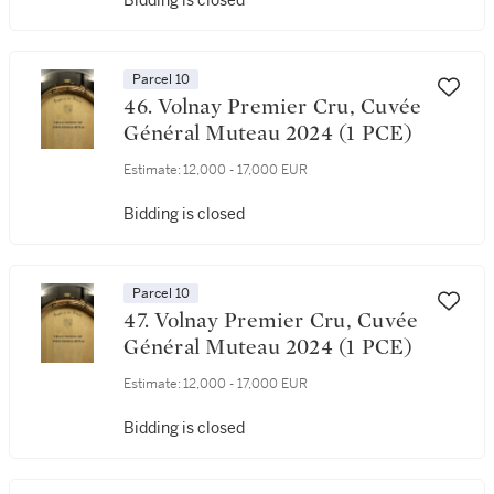
Bidding is closed
Parcel 10
46. Volnay Premier Cru, Cuvée
Général Muteau 2024 (1 PCE)
Estimate:
12,000 - 17,000 EUR
Bidding is closed
Parcel 10
47. Volnay Premier Cru, Cuvée
Général Muteau 2024 (1 PCE)
Estimate:
12,000 - 17,000 EUR
Bidding is closed