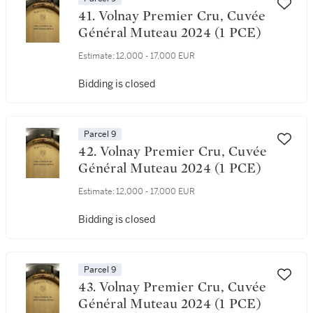
41. Volnay Premier Cru, Cuvée
Général Muteau 2024 (1 PCE)
Estimate:
12,000 - 17,000 EUR
Bidding is closed
Parcel 9
42. Volnay Premier Cru, Cuvée
Général Muteau 2024 (1 PCE)
Estimate:
12,000 - 17,000 EUR
Bidding is closed
Parcel 9
43. Volnay Premier Cru, Cuvée
Général Muteau 2024 (1 PCE)