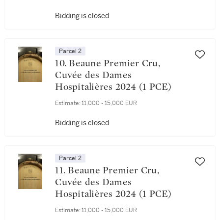
Bidding is closed
Parcel 2
10. Beaune Premier Cru,
Cuvée des Dames
Hospitalières 2024 (1 PCE)
Estimate:
11,000 - 15,000 EUR
Bidding is closed
Parcel 2
11. Beaune Premier Cru,
Cuvée des Dames
Hospitalières 2024 (1 PCE)
Estimate:
11,000 - 15,000 EUR