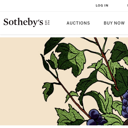
LOG IN
AUCTIONS
BUY NOW