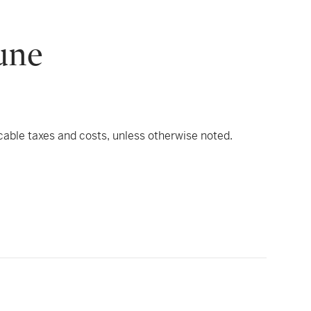
une
icable taxes and costs, unless otherwise noted.