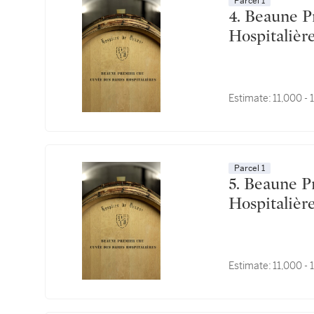
Parcel 1
4. Beaune Premier Cru, Cuvée des Dames
Estimate:
11,000 -
Parcel 1
5. Beaune Premier Cru, Cuvée des Dames
Estimate:
11,000 -