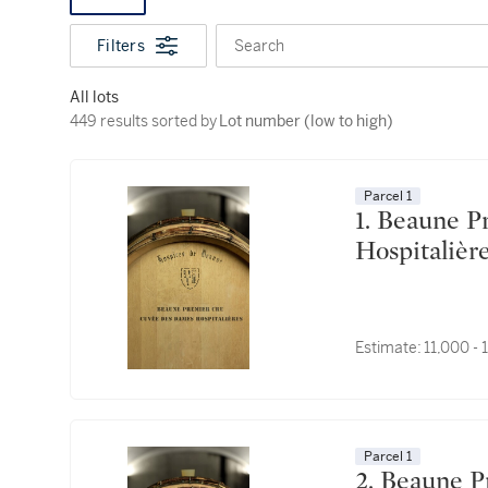
Filters
Search
All lots
449 results sorted by Lot number (low to high)
449 results sorted by
Lot number (low to high)
Parcel 1
1. Beaune Premier Cru, Cuvée des Dames
Estimate:
11,000 -
Parcel 1
2. Beaune Premier Cru, Cuvée des Dames