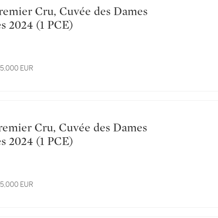
Hospitalières 2024 (1 PCE)
 15,000 EUR
Hospitalières 2024 (1 PCE)
 15,000 EUR