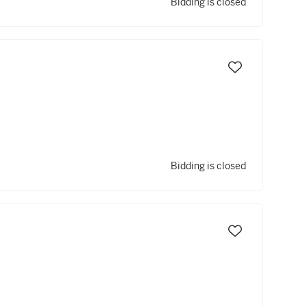
Bidding is closed
Bidding is closed