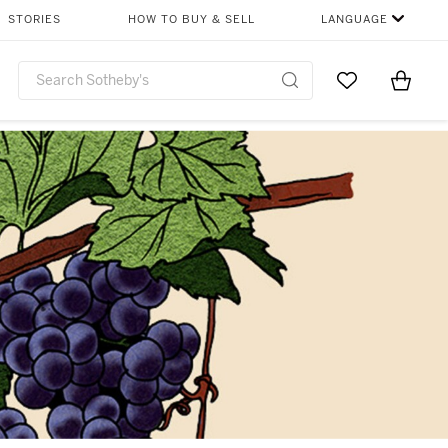
STORIES
HOW TO BUY & SELL
LANGUAGE
Go to My Favor
Items i
0