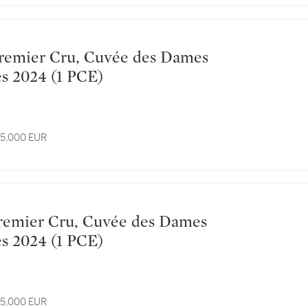
Hospitalières 2024 (1 PCE)
 15,000 EUR
Hospitalières 2024 (1 PCE)
 15,000 EUR