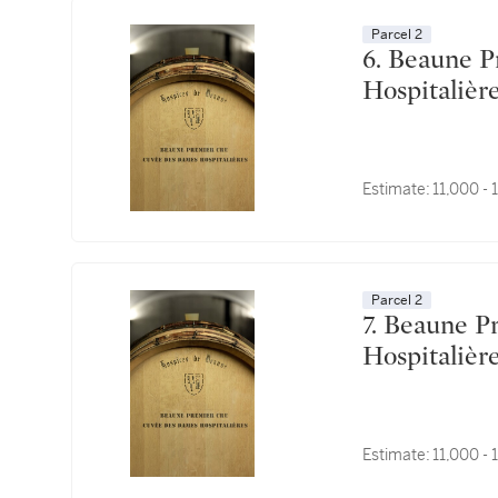
Parcel 2
6. Beaune Premier Cru, Cuvée des Dames
Estimate:
11,000 -
Parcel 2
7. Beaune Premier Cru, Cuvée des Dames
Estimate:
11,000 -