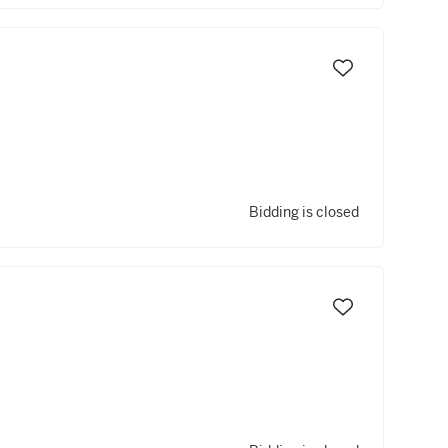
Bidding is closed