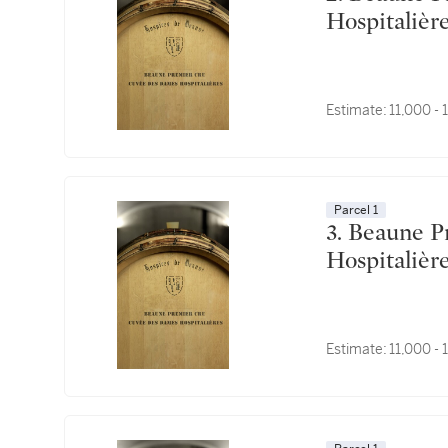
Estimate:
11,000 -
Parcel 1
3. Beaune Premier Cru, Cuvée des Dames
Estimate:
11,000 -