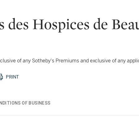
s des Hospices de Bea
 inclusive of any Sotheby's Premiums and exclusive of any appl
PRINT
NDITIONS OF BUSINESS