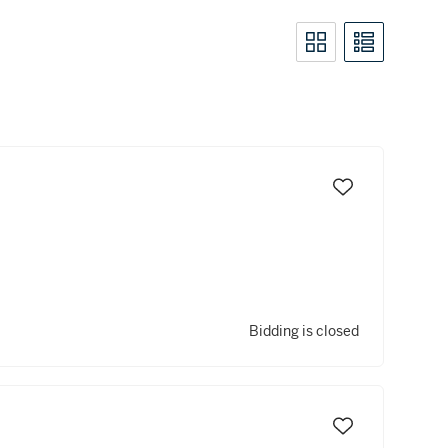
Bidding is closed