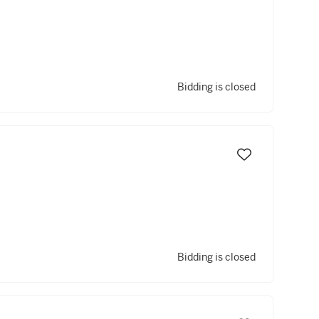
Bidding is closed
Bidding is closed