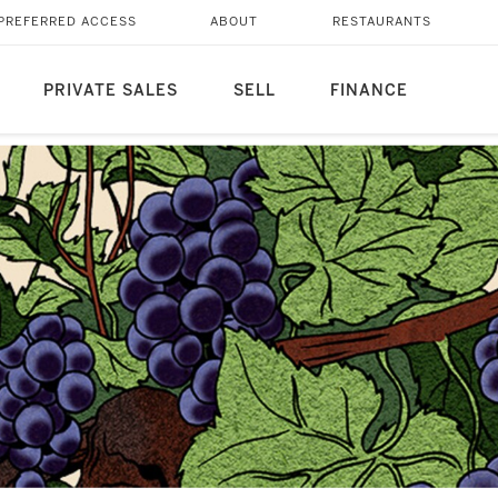
PREFERRED ACCESS
ABOUT
RESTAURANTS
PRIVATE SALES
SELL
FINANCE