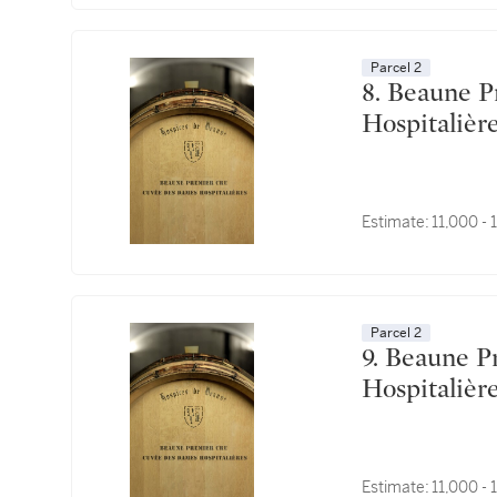
Parcel 2
8. Beaune Premier Cru, Cuvée des Dames
Estimate:
11,000 -
Parcel 2
9. Beaune Premier Cru, Cuvée des Dames
Estimate:
11,000 -