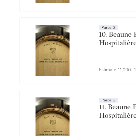
Parcel 2
10. Beaune Premier Cru, Cuvée des Dames
Estimate:
11,000 -
Parcel 2
11. Beaune Premier Cru, Cuvée des Dames