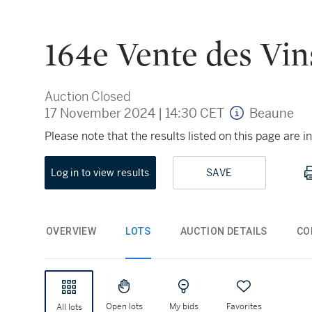
164e Vente des Vin
Auction Closed
17 November 2024
|
14:30 CET
Beaune
Please note that the results listed on this page are
Log in to view results
SAVE
OVERVIEW
LOTS
AUCTION DETAILS
CO
Open lots
My bids
Favorites
All lots