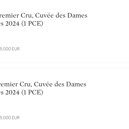
Hospitalières 2024 (1 PCE)
 15,000 EUR
Hospitalières 2024 (1 PCE)
 15,000 EUR