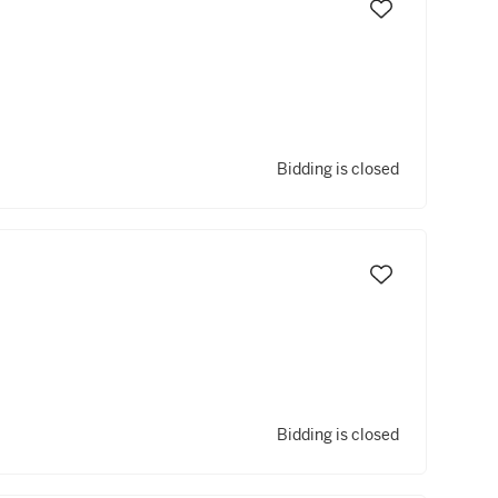
Bidding is closed
Bidding is closed