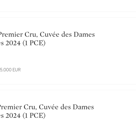
Hospitalières 2024 (1 PCE)
 15,000 EUR
Hospitalières 2024 (1 PCE)