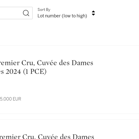
Sort By
Lot number (low to high)
Hospitalières 2024 (1 PCE)
 15,000 EUR