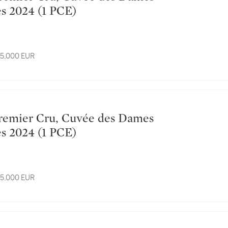
Hospitalières 2024 (1 PCE)
 15,000 EUR
Hospitalières 2024 (1 PCE)
 15,000 EUR