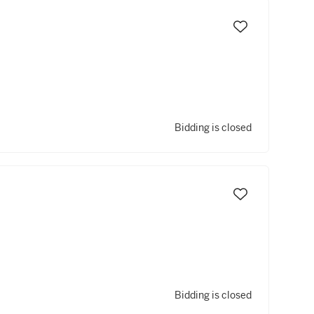
Bidding is closed
Bidding is closed