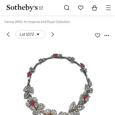
Go to My Favorites
Items in Sh
0
Vienna 1900: An Imperial and Royal Collection
Lot 1072