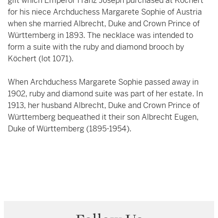
gift which Emperor Franz Joseph purchased at Köchert
for his niece Archduchess Margarete Sophie of Austria
when she married Albrecht, Duke and Crown Prince of
Württemberg in 1893. The necklace was intended to
form a suite with the ruby and diamond brooch by
Köchert (lot 1071).
When Archduchess Margarete Sophie passed away in
1902, ruby and diamond suite was part of her estate. In
1913, her husband Albrecht, Duke and Crown Prince of
Württemberg bequeathed it their son Albrecht Eugen,
Duke of Württemberg (1895-1954).