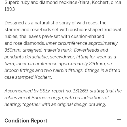
Superb ruby and diamond necklace/tiara, Köchert, circa
1893
Designed as a naturalistic spray of wild roses, the
stamen and rose-buds set with cushion-shaped and oval
rubies, the leaves pavé-set with cushion-shaped
and rose diamonds,
inner circumference approximately
350mm, unsigned, maker's mark, flowerheads and
pendants detachable, screwdriver, fitting for wear as a
tiara, inner circumference approximately 220mm, six
brooch fittings and two hairpin fittings, fittings in a fitted
case stamped Köchert.
Accompanied by SSEF report no. 131269, stating that the
rubies are of Burmese origin, with no indications of
heating; together with an original design drawing.
Condition Report