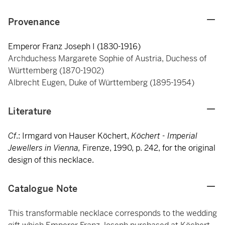
Provenance
Emperor Franz Joseph I (1830-1916)
Archduchess Margarete Sophie of Austria, Duchess of
Württemberg (1870-1902)
Albrecht Eugen, Duke of Württemberg (1895-1954)
Literature
Cf
.: Irmgard von Hauser Köchert,
Köchert - Imperial
Jewellers in Vienna,
Firenze,
1990, p. 242, for the original
design of this necklace.
Catalogue Note
This transformable necklace corresponds to the wedding