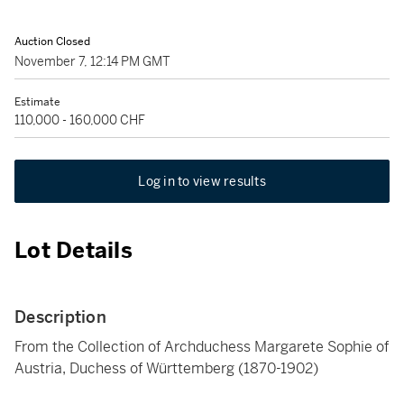
Auction Closed
November 7, 12:14 PM GMT
Estimate
110,000 - 160,000 CHF
Log in to view results
Lot Details
Description
From the Collection of Archduchess Margarete Sophie of
Austria, Duchess of Württemberg (1870-1902)