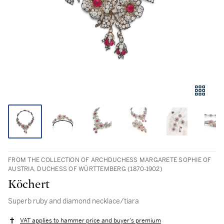
FROM THE COLLECTION OF ARCHDUCHESS MARGARETE SOPHIE OF
AUSTRIA, DUCHESS OF WÜRTTEMBERG (1870-1902)
Köchert
Superb ruby and diamond necklace/tiara
VAT applies to hammer price and buyer's premium