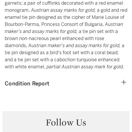
garnets; a pair of cufflinks decorated with a red enamel
monogram,
Austrian assay marks for gold;
a gold and red
enamel tie pin designed as the cipher of Marie Louise of
Bourbon-Parma, Princess Consort of Bulgaria,
Austrian
maker's and assay marks for gold;
a tie pin set with a
brown non-nacreous pearl enhanced with rose
diamonds,
Austrian maker's and assay marks for gold;
a
tie pin designed as a bird's foot set with a coral bead;
and a tie pin set with a cabochon turquoise enhanced
with white enamel,
partial Austrian assay mark for gold.
Condition Report
Follow Us