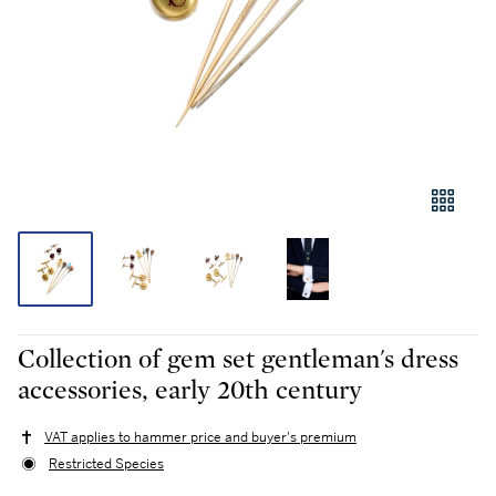
Collection of gem set gentleman's dress
accessories, early 20th century
VAT applies to hammer price and buyer's premium
Restricted Species