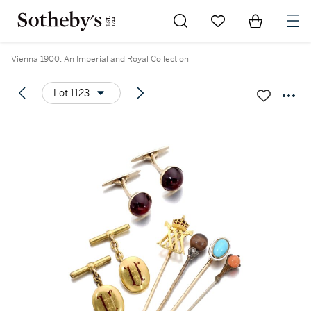
Go to My Favorites
Items in Sh
0
Vienna 1900: An Imperial and Royal Collection
Lot 1123