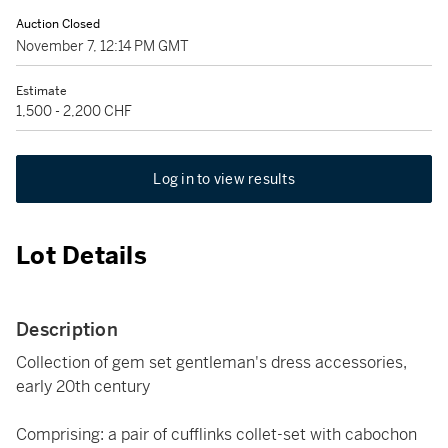
Auction Closed
November 7, 12:14 PM GMT
Estimate
1,500 - 2,200 CHF
Log in to view results
Lot Details
Description
Collection of gem set gentleman's dress accessories,
early 20th century
Comprising: a pair of cufflinks collet-set with cabochon