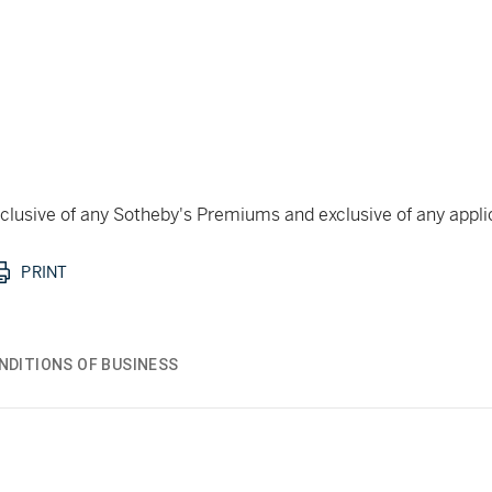
 inclusive of any Sotheby's Premiums and exclusive of any appl
PRINT
NDITIONS OF BUSINESS