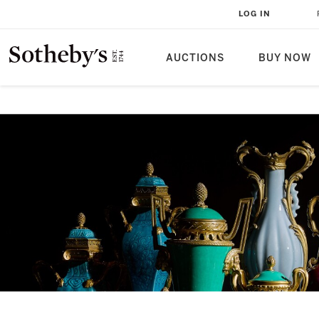
LOG IN
AUCTIONS
BUY NOW