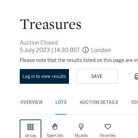
Treasures
Auction Closed
5 July 2023
|
14:30 BST
London
Please note that the results listed on this page are
Log in to view results
SAVE
OVERVIEW
LOTS
AUCTION DETAILS
CO
Open lots
My bids
Favorites
All lots