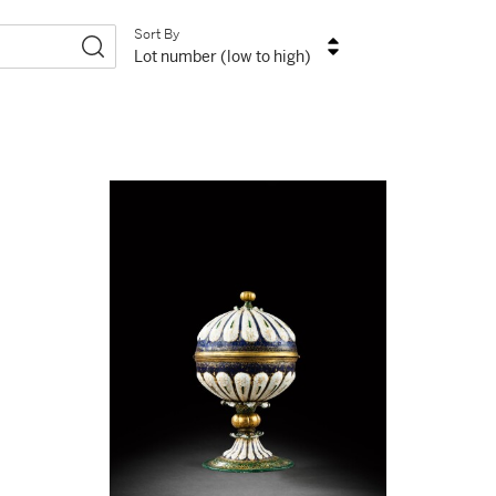
Sort By
Lot number (low to high)