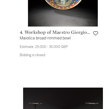
4. Workshop of Maestro Giorgio
Maiolica broad-rimmed bowl
Andreoli
Estimate:
25,000 - 35,000 GBP
Bidding is closed