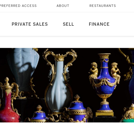
PREFERRED ACCESS
ABOUT
RESTAURANTS
PRIVATE SALES
SELL
FINANCE