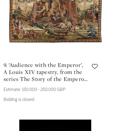
9. ‘Audience with the Emperor’,
A Louis XIV tapestry, from the
series The Story of the Emperor
of China, French, Beauvais
Estimate:
150,000 - 250,000 GBP
Manufactory woven late
Bidding is closed
17th/early 18th century, after
designs of 1685-1690 by Jean-
Baptiste Monnoyer (1636-1699),
Guy Vernansal (1648-1729) and
Jean Baptiste Belin de Fontenay