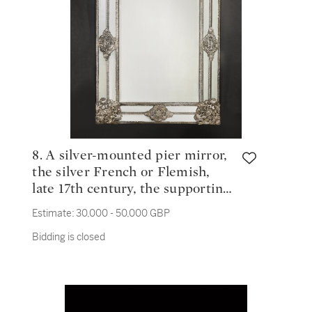
8. A silver-mounted pier mirror,
the silver French or Flemish,
late 17th century, the supporting
frame English, circa 1820
Estimate:
30,000 - 50,000 GBP
Bidding is closed