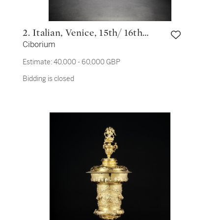
2. Italian, Venice, 15th/ 16th
Ciborium
century
Estimate:
40,000 - 60,000 GBP
Bidding is closed