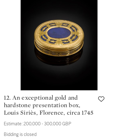
(1653-1715
12. An exceptional gold and
hardstone presentation box,
Louis Siriès, Florence, circa 1745
Estimate:
200,000 - 300,000 GBP
Bidding is closed