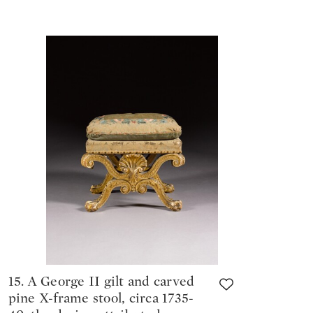
15. A George II gilt and carved
pine X-frame stool, circa 1735-