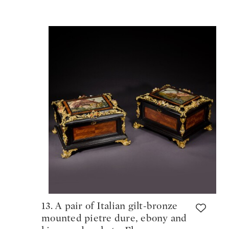
13. A pair of Italian gilt-bronze
mounted pietre dure, ebony and