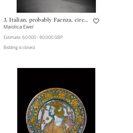
3. Italian, probably Faenza, circa
Maiolica Ewer
1515
Estimate:
60,000 - 80,000 GBP
Bidding is closed