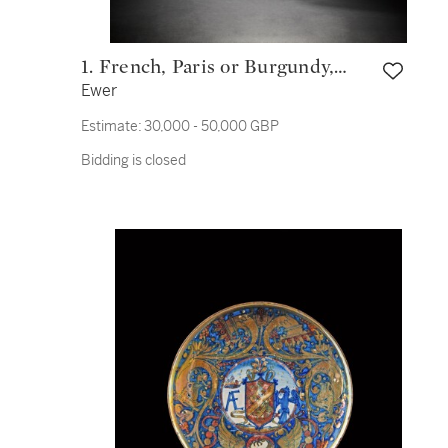
1. French, Paris or Burgundy,
Ewer
14th/ 15th century and later
Estimate:
30,000 - 50,000 GBP
Bidding is closed