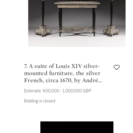
7. A suite of Louis XIV silver-
mounted furniture, the silver
French, circa 1670, by André
Regnier and bearing the marks
Estimate:
600,000 - 1,000,000 GBP
of Pierre Fourfault, the ebonised
Bidding is closed
supports English, circa 1820