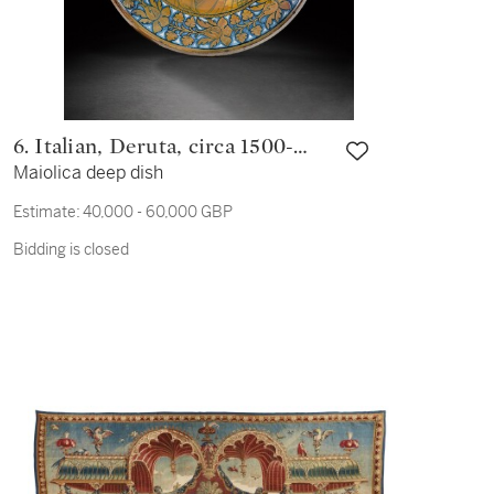
6. Italian, Deruta, circa 1500-
Maiolica deep dish
1520
Estimate:
40,000 - 60,000 GBP
Bidding is closed