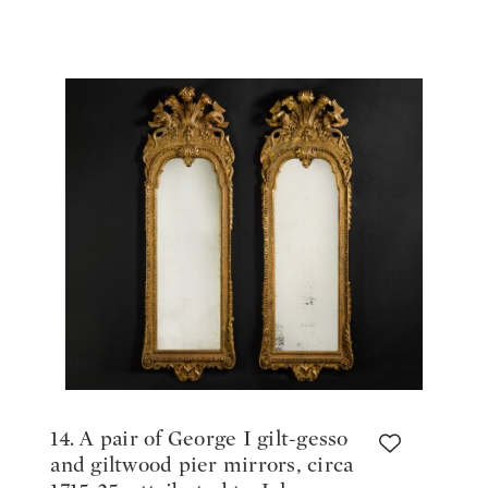
17th/early 18th century
14. A pair of George I gilt-gesso
and giltwood pier mirrors, circa