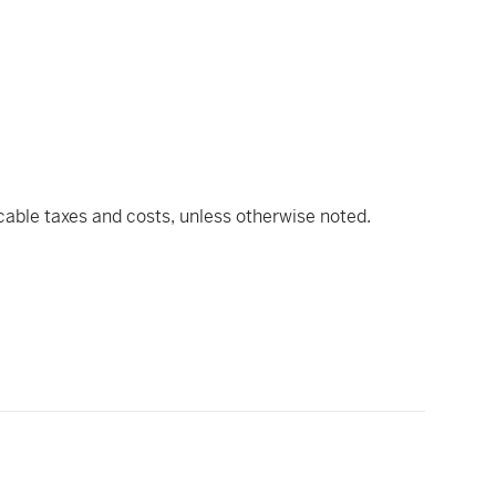
icable taxes and costs, unless otherwise noted.