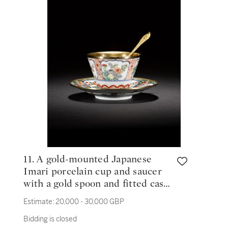
11. A gold-mounted Japanese
Imari porcelain cup and saucer
with a gold spoon and fitted case,
the cup and saucer mounts, Jean
Estimate:
20,000 - 30,000 GBP
Gaillard, Paris, 1727-32; the
Bidding is closed
spoon 1717-22; the porcelain late