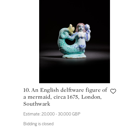
10. An English delftware figure of
a mermaid, circa 1675, London,
Southwark
Estimate:
20,000 - 30,000 GBP
Bidding is closed