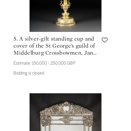
5. A silver-gilt standing cup and
cover of the St George’s guild of
Middelburg Crossbowmen, Jan
Smit, Middelburg, 1601
Estimate:
150,000 - 250,000 GBP
Bidding is closed