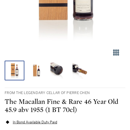
FROM THE LEGENDARY CELLAR OF PIERRE CHEN
The Macallan Fine & Rare 46 Year Old
45.9 abv 1955 (1 BT 70cl)
In Bond Available Duty Paid