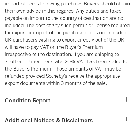
import of items following purchase. Buyers should obtain
their own advice in this regards. Any duties and taxes
payable on import to the country of destination are not
included. The cost of any such permit or license required
for export or import of the purchased lot is not included.
UK purchasers wishing to export directly out of the UK
will have to pay VAT on the Buyer’s Premium
irrespective of the destination. If you are shipping to
another EU member state, 20% VAT has been added to
the Buyer’s Premium. Those amounts of VAT may be
refunded provided Sotheby’s receive the appropriate
export documents within 3 months of the sale.
Condition Report
Additional Notices & Disclaimers