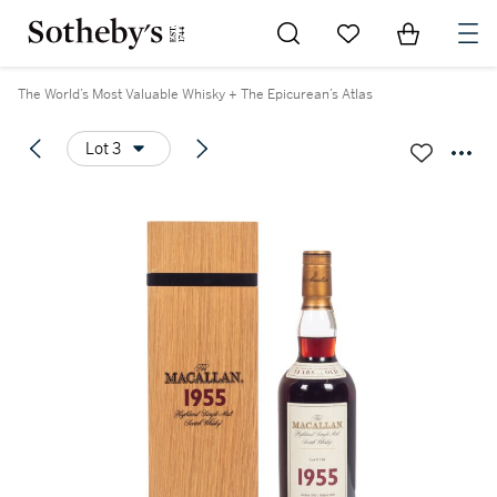
Go to My Favorites
Items in Sh
0
The World’s Most Valuable Whisky + The Epicurean’s Atlas
Lot 3