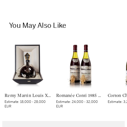
You May Also Like
Remy Martin Louis XIII Black Pearl NV (1 MAG)
Romanée Conti 1985 Domaine de la Romanée-Conti (2 BT)
Estimate:
18,000 - 28,000
Estimate:
24,000 - 32,000
Estimate:
3,
EUR
EUR