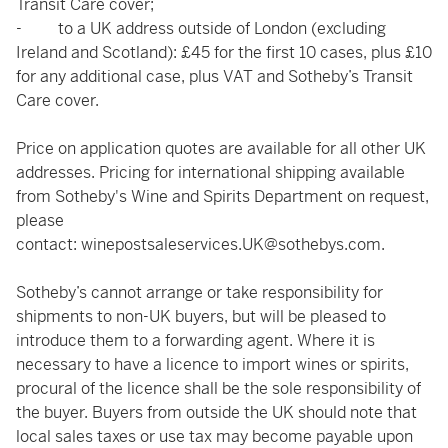
Transit Care cover;
- to a UK address outside of London (excluding
Ireland and Scotland): £45 for the first 10 cases, plus £10
for any additional case, plus VAT and Sotheby’s Transit
Care cover.
Price on application quotes are available for all other UK
addresses. Pricing for international shipping available
from Sotheby's Wine and Spirits Department on request,
please
contact:
winepostsaleservices.UK@sothebys.com
.
Sotheby’s cannot arrange or take responsibility for
shipments to non-UK buyers, but will be pleased to
introduce them to a forwarding agent. Where it is
necessary to have a licence to import wines or spirits,
procural of the licence shall be the sole responsibility of
the buyer. Buyers from outside the UK should note that
local sales taxes or use tax may become payable upon