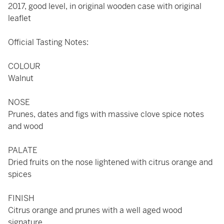
2017, good level, in original wooden case with original
leaflet
Official Tasting Notes:
COLOUR
Walnut
NOSE
Prunes, dates and figs with massive clove spice notes
and wood
PALATE
Dried fruits on the nose lightened with citrus orange and
spices
FINISH
Citrus orange and prunes with a well aged wood
signature