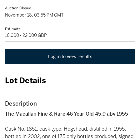
Auction Closed
November 18, 03:55 PM GMT
Estimate
16,000 - 22,000 GBP
Log in to view results
Lot Details
Description
The Macallan Fine & Rare 46 Year Old 45.9 abv 1955
Cask No. 1851, cask type: Hogshead, distilled in 1955,
bottled in 2002, one of 175 only bottles produced, signed