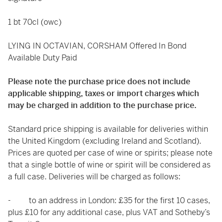
1 bt 70cl (owc)
LYING IN OCTAVIAN, CORSHAM Offered In Bond
Available Duty Paid
Please note the purchase price does not include
applicable shipping, taxes or import charges which
may be charged in addition to the purchase price.
Standard price shipping is available for deliveries within
the United Kingdom (excluding Ireland and Scotland).
Prices are quoted per case of wine or spirits; please note
that a single bottle of wine or spirit will be considered as
a full case. Deliveries will be charged as follows:
- to an address in London: £35 for the first 10 cases,
plus £10 for any additional case, plus VAT and Sotheby’s