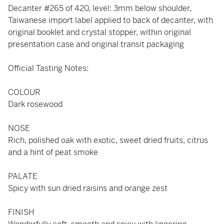
Decanter #265 of 420, level: 3mm below shoulder,
Taiwanese import label applied to back of decanter, with
original booklet and crystal stopper, within original
presentation case and original transit packaging
Official Tasting Notes:
COLOUR
Dark rosewood
NOSE
Rich, polished oak with exotic, sweet dried fruits, citrus
and a hint of peat smoke
PALATE
Spicy with sun dried raisins and orange zest
FINISH