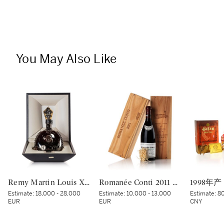
You May Also Like
Remy Martin Louis XIII Black Pearl NV (1 MAG)
Romanée Conti 2011 Domaine de la Romanée-Conti (1 BT)
Estimate:
18,000 - 28,000
Estimate:
10,000 - 13,000
Estimate:
80
EUR
EUR
CNY