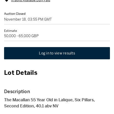
In Bond Available Duty Paid
Auction Closed
November 18, 03:55 PM GMT
Estimate
50,000 - 65,000 GBP
Log in to view results
Lot Details
Description
The Macallan 55 Year Old in Lalique, Six Pillars,
Second Edition, 40.1 abv NV