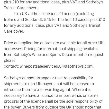
plus £10 for any additional case, plus VAT and Sotheby’s
Transit Care cover;
- to a UK address outside of London (excluding
Ireland and Scotland): £45 for the first 10 cases, plus £10
for any additional case, plus VAT and Sotheby’s Transit
Care cover.
Price on application quotes are available for all other UK
addresses. Pricing for international shipping available
from Sotheby's Wine and Spirits Department on request,
please
contact:
winepostsaleservices.UK@sothebys.com
.
Sotheby’s cannot arrange or take responsibility for
shipments to non-UK buyers, but will be pleased to
introduce them to a forwarding agent. Where it is
necessary to have a licence to import wines or spirits,
procural of the licence shall be the sole responsibility of
the buyer. Buyers from outside the UK should note that