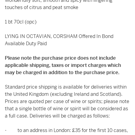
Wonderfully soft, smooth and spicy with lingering
touches of citrus and peat smoke
1 bt 70cl (opc)
LYING IN OCTAVIAN, CORSHAM Offered In Bond
Available Duty Paid
Please note the purchase price does not include
applicable shipping, taxes or import charges which
may be charged in addition to the purchase price.
Standard price shipping is available for deliveries within
the United Kingdom (excluding Ireland and Scotland).
Prices are quoted per case of wine or spirits; please note
that a single bottle of wine or spirit will be considered as
a full case. Deliveries will be charged as follows:
- to an address in London: £35 for the first 10 cases,