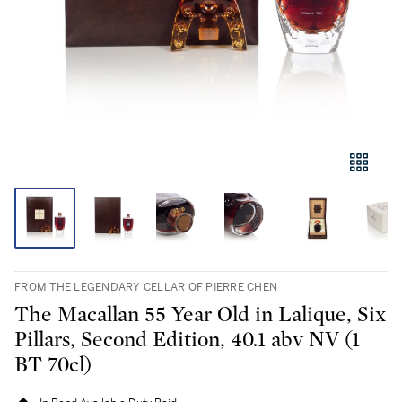
FROM THE LEGENDARY CELLAR OF PIERRE CHEN
The Macallan 55 Year Old in Lalique, Six
Pillars, Second Edition, 40.1 abv NV (1
BT 70cl)