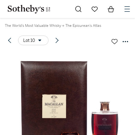
Go to My Favorites
Items in Sh
0
The World’s Most Valuable Whisky + The Epicurean’s Atlas
Lot 10