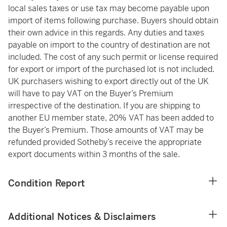
local sales taxes or use tax may become payable upon
import of items following purchase. Buyers should obtain
their own advice in this regards. Any duties and taxes
payable on import to the country of destination are not
included. The cost of any such permit or license required
for export or import of the purchased lot is not included.
UK purchasers wishing to export directly out of the UK
will have to pay VAT on the Buyer’s Premium
irrespective of the destination. If you are shipping to
another EU member state, 20% VAT has been added to
the Buyer’s Premium. Those amounts of VAT may be
refunded provided Sotheby’s receive the appropriate
export documents within 3 months of the sale.
Condition Report
Additional Notices & Disclaimers