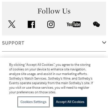
Follow Us
twitter
facebook
instagram
youtube
wec
SUPPORT
CORPORATE
By clicking “Accept All Cookies”, you agree to the storing
of cookies on your device to enhance site navigation,
analyze site usage, and assist in our marketing efforts.
MORE...
Sotheby’s Watch Services, Sotheby’s Wine, and Sotheby’s
Events operate separately from the main Sotheby’s site. If
you visit or use those services, you will need to register
your preferences on those sites.
(C) 2026
All alcoholic beverage sales in New York are made solely by
Sotheby's
Sotheby's Wine (NEW L1046028)
Cookies Settings
Accept All Cookies