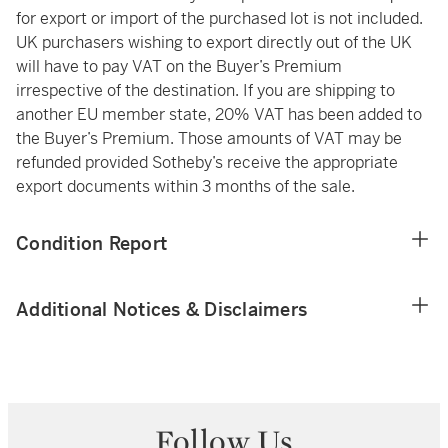
for export or import of the purchased lot is not included.
UK purchasers wishing to export directly out of the UK
will have to pay VAT on the Buyer’s Premium
irrespective of the destination. If you are shipping to
another EU member state, 20% VAT has been added to
the Buyer’s Premium. Those amounts of VAT may be
refunded provided Sotheby’s receive the appropriate
export documents within 3 months of the sale.
Condition Report
Additional Notices & Disclaimers
Follow Us