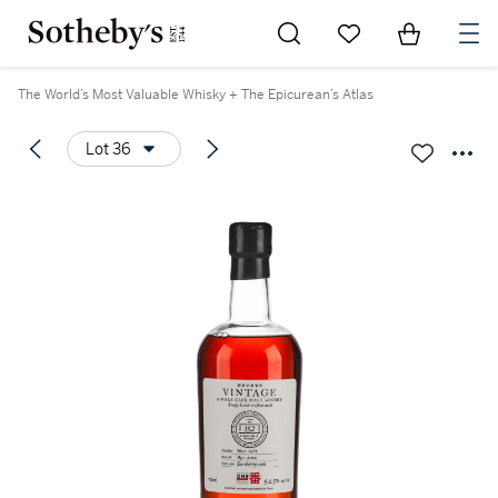
Go to My Favorites
Items in Sh
0
The World’s Most Valuable Whisky + The Epicurean’s Atlas
Lot 36