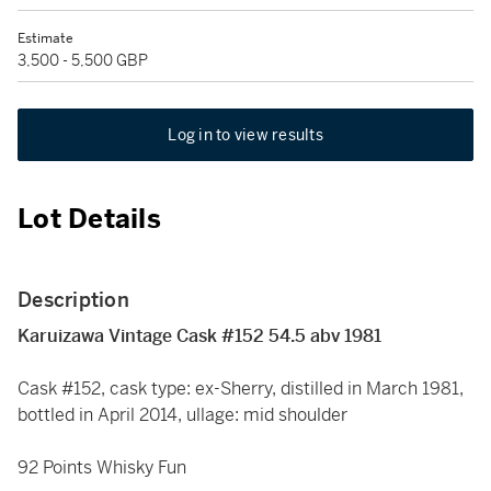
Estimate
3,500 - 5,500 GBP
Log in to view results
Lot Details
Description
Karuizawa Vintage Cask #152 54.5 abv 1981
Cask #152, cask type: ex-Sherry, distilled in March 1981,
bottled in April 2014, ullage: mid shoulder
92 Points Whisky Fun