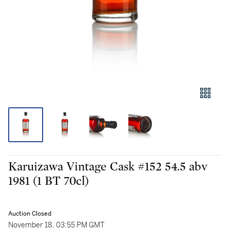
Karuizawa Vintage Cask #152 54.5 abv
1981 (1 BT 70cl)
Auction Closed
November 18, 03:55 PM GMT