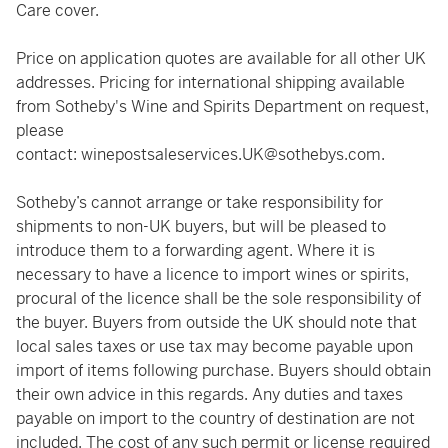
Care cover.
Price on application quotes are available for all other UK
addresses. Pricing for international shipping available
from Sotheby's Wine and Spirits Department on request,
please
contact:
winepostsaleservices.UK@sothebys.com
.
Sotheby’s cannot arrange or take responsibility for
shipments to non-UK buyers, but will be pleased to
introduce them to a forwarding agent. Where it is
necessary to have a licence to import wines or spirits,
procural of the licence shall be the sole responsibility of
the buyer. Buyers from outside the UK should note that
local sales taxes or use tax may become payable upon
import of items following purchase. Buyers should obtain
their own advice in this regards. Any duties and taxes
payable on import to the country of destination are not
included. The cost of any such permit or license required