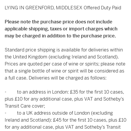
LYING IN GREENFORD, MIDDLESEX Offered Duty Paid
Please note the purchase price does not include
applicable shipping, taxes or import charges which
may be charged in addition to the purchase price.
Standard price shipping is available for deliveries within
the United Kingdom (excluding Ireland and Scotland).
Prices are quoted per case of wine or spirits; please note
that a single bottle of wine or spirit will be considered as
a full case. Deliveries will be charged as follows:
- to an address in London: £35 for the first 10 cases,
plus £10 for any additional case, plus VAT and Sotheby’s
Transit Care cover;
- to a UK address outside of London (excluding
Ireland and Scotland): £45 for the first 10 cases, plus £10
for any additional case, plus VAT and Sotheby’s Transit