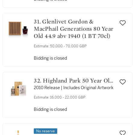
31. Glenlivet Gordon &
MacPhail Generations 80 Year
Old 44.9 abv 1940 (1 BT 70cl)
Estimate:
50,000 - 70,000 GBP
Bidding is closed
32. Highland Park 50 Year Old
44.8 abv 1960 (1 BT 70cl)
2010 Release | Includes Original Artwork
Estimate:
16,000 - 22,000 GBP
Bidding is closed
No reserve