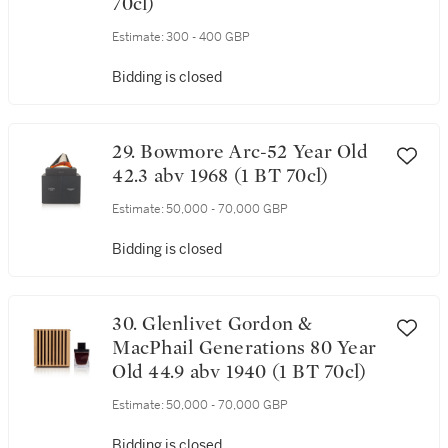
70cl)
Estimate:
300 - 400 GBP
Bidding is closed
29. Bowmore Arc-52 Year Old
42.3 abv 1968 (1 BT 70cl)
Estimate:
50,000 - 70,000 GBP
Bidding is closed
30. Glenlivet Gordon &
MacPhail Generations 80 Year
Old 44.9 abv 1940 (1 BT 70cl)
Estimate:
50,000 - 70,000 GBP
Bidding is closed