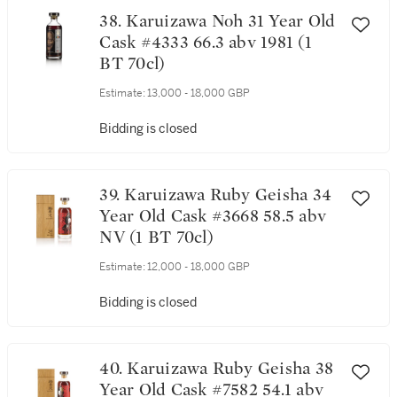
38. Karuizawa Noh 31 Year Old
Cask #4333 66.3 abv 1981 (1
BT 70cl)
Estimate:
13,000 - 18,000 GBP
Bidding is closed
39. Karuizawa Ruby Geisha 34
Year Old Cask #3668 58.5 abv
NV (1 BT 70cl)
Estimate:
12,000 - 18,000 GBP
Bidding is closed
40. Karuizawa Ruby Geisha 38
Year Old Cask #7582 54.1 abv