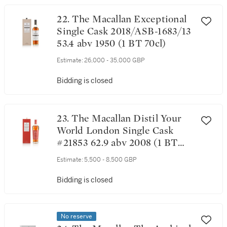
22. The Macallan Exceptional
Single Cask 2018/ASB-1683/13
53.4 abv 1950 (1 BT 70cl)
Estimate:
26,000 - 35,000 GBP
Bidding is closed
23. The Macallan Distil Your
World London Single Cask
#21853 62.9 abv 2008 (1 BT
70cl)
Estimate:
5,500 - 8,500 GBP
Bidding is closed
No reserve