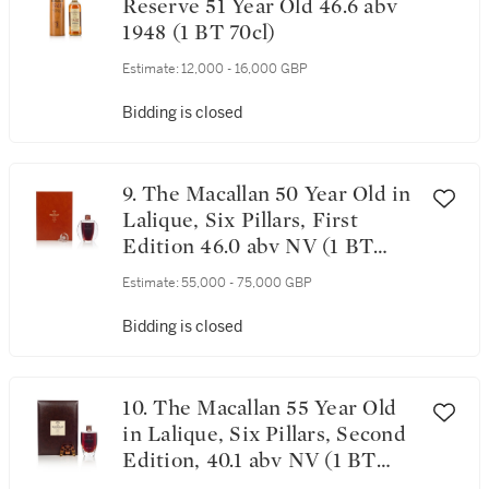
Reserve 51 Year Old 46.6 abv
1948 (1 BT 70cl)
Estimate:
12,000 - 16,000 GBP
Bidding is closed
9. The Macallan 50 Year Old in
Lalique, Six Pillars, First
Edition 46.0 abv NV (1 BT
75cl)
Estimate:
55,000 - 75,000 GBP
Bidding is closed
10. The Macallan 55 Year Old
in Lalique, Six Pillars, Second
Edition, 40.1 abv NV (1 BT
70cl)