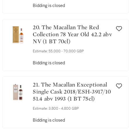
Bidding is closed
20. The Macallan The Red
Collection 78 Year Old 42.2 abv
NV (1 BT 70cl)
Estimate:
55,000 - 70,000 GBP
Bidding is closed
21. The Macallan Exceptional
Single Cask 2018/ESH-3917/10
51.4 abv 1993 (1 BT 75cl)
Estimate:
3,800 - 4,800 GBP
Bidding is closed