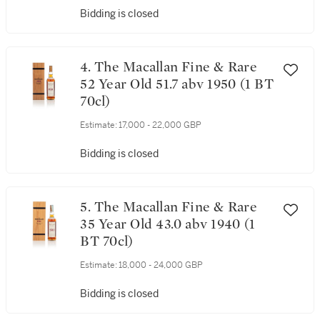
Bidding is closed
4. The Macallan Fine & Rare
52 Year Old 51.7 abv 1950 (1 BT
70cl)
Estimate:
17,000 - 22,000 GBP
Bidding is closed
5. The Macallan Fine & Rare
35 Year Old 43.0 abv 1940 (1
BT 70cl)
Estimate:
18,000 - 24,000 GBP
Bidding is closed