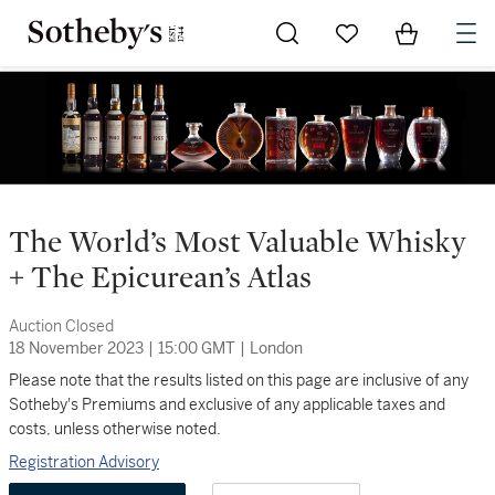
Go to My Favorites
Items in Sh
0
The World’s Most Valuable Whisky
+ The Epicurean’s Atlas
Auction Closed
18 November 2023
|
15:00 GMT
|
London
Please note that the results listed on this page are inclusive of any
Sotheby's Premiums and exclusive of any applicable taxes and
costs, unless otherwise noted.
Registration Advisory