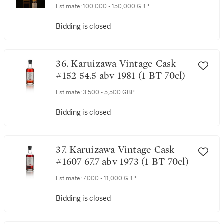
Estimate:
100,000 - 150,000 GBP
Bidding is closed
36. Karuizawa Vintage Cask
#152 54.5 abv 1981 (1 BT 70cl)
Estimate:
3,500 - 5,500 GBP
Bidding is closed
37. Karuizawa Vintage Cask
#1607 67.7 abv 1973 (1 BT 70cl)
Estimate:
7,000 - 11,000 GBP
Bidding is closed