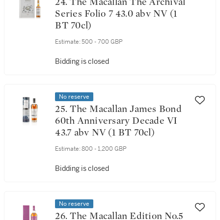
24. The Macallan The Archival
Series Folio 7 43.0 abv NV (1
BT 70cl)
Estimate:
500 - 700 GBP
Bidding is closed
No reserve
25. The Macallan James Bond
60th Anniversary Decade VI
43.7 abv NV (1 BT 70cl)
Estimate:
800 - 1,200 GBP
Bidding is closed
No reserve
26. The Macallan Edition No.5