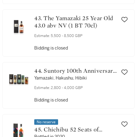
43. The Yamazaki 25 Year Old
43.0 abv NV (1 BT 70cl)
Estimate:
5,500 - 8,500 GBP
Bidding is closed
44. Suntory 100th Anniversary
Set NV (5 BT 70cl)
Yamazaki, Hakushu, Hibiki
Estimate:
2,800 - 4,000 GBP
Bidding is closed
No reserve
45. Chichibu 52 Seats of
Bottled in 2020