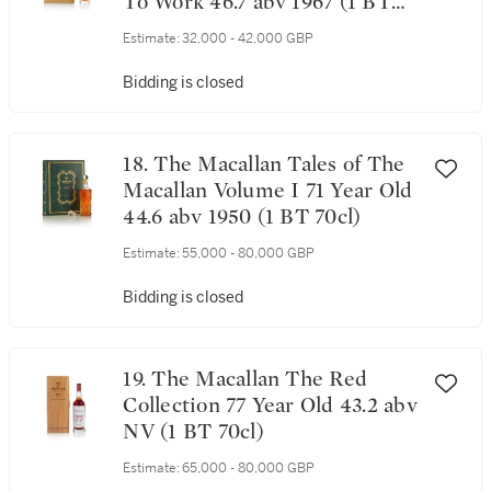
To Work 46.7 abv 1967 (1 BT
70cl)
Estimate:
32,000 - 42,000 GBP
Bidding is closed
18. The Macallan Tales of The
Macallan Volume I 71 Year Old
44.6 abv 1950 (1 BT 70cl)
Estimate:
55,000 - 80,000 GBP
Bidding is closed
19. The Macallan The Red
Collection 77 Year Old 43.2 abv
NV (1 BT 70cl)
Estimate:
65,000 - 80,000 GBP