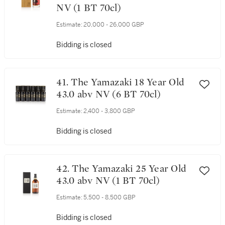
NV (1 BT 70cl)
Estimate:
20,000 - 26,000 GBP
Bidding is closed
41. The Yamazaki 18 Year Old
43.0 abv NV (6 BT 70cl)
Estimate:
2,400 - 3,800 GBP
Bidding is closed
42. The Yamazaki 25 Year Old
43.0 abv NV (1 BT 70cl)
Estimate:
5,500 - 8,500 GBP
Bidding is closed