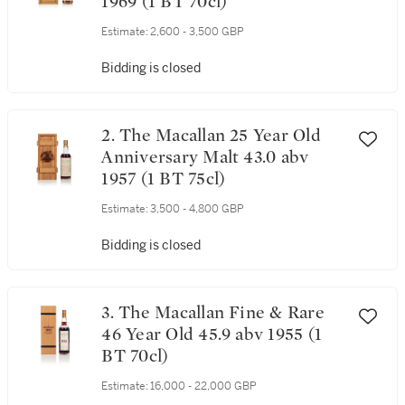
1969 (1 BT 70cl)
Estimate:
2,600 - 3,500 GBP
Bidding is closed
2. The Macallan 25 Year Old
Anniversary Malt 43.0 abv
1957 (1 BT 75cl)
Estimate:
3,500 - 4,800 GBP
Bidding is closed
3. The Macallan Fine & Rare
46 Year Old 45.9 abv 1955 (1
BT 70cl)
Estimate:
16,000 - 22,000 GBP