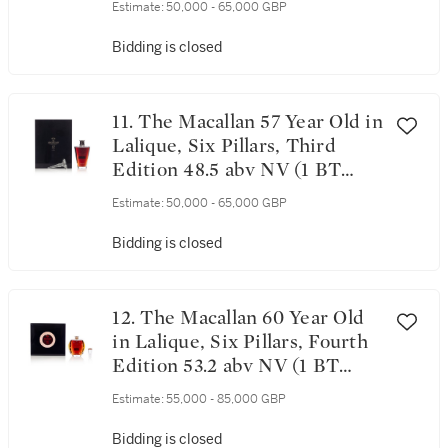
Estimate:
50,000 - 65,000 GBP
Bidding is closed
11. The Macallan 57 Year Old in
Lalique, Six Pillars, Third
Edition 48.5 abv NV (1 BT
75cl)
Estimate:
50,000 - 65,000 GBP
Bidding is closed
12. The Macallan 60 Year Old
in Lalique, Six Pillars, Fourth
Edition 53.2 abv NV (1 BT
70cl)
Estimate:
55,000 - 85,000 GBP
Bidding is closed