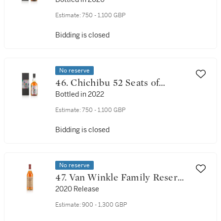
Happiness 62.9 abv NV (1 BT
70cl)
Estimate:
750 - 1,100 GBP
Bidding is closed
No reserve
46. Chichibu 52 Seats of
Happiness 62.0 abv NV (1 BT
Bottled in 2022
70cl)
Estimate:
750 - 1,100 GBP
Bidding is closed
No reserve
47. Van Winkle Family Reserve
Rye 13 Year Old 95.6 Proof NV
2020 Release
(1 BT 75cl)
Estimate:
900 - 1,300 GBP