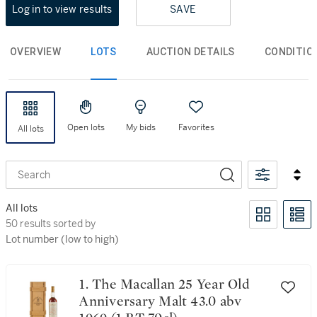
Log in to view results
SAVE
OVERVIEW
LOTS
AUCTION DETAILS
CONDITIO
Open lots
My bids
Favorites
All lots
Search
All lots
50 results sorted by Lot number (low to high)
50 results sorted by
Lot number (low to high)
1. The Macallan 25 Year Old
Anniversary Malt 43.0 abv