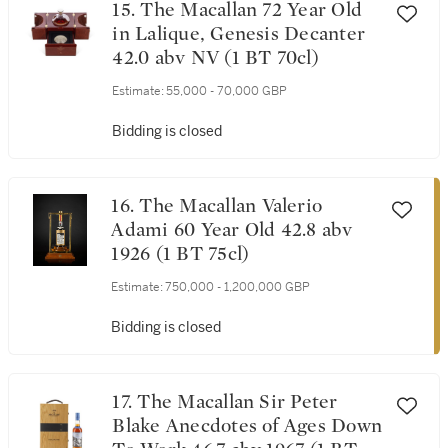
15. The Macallan 72 Year Old
in Lalique, Genesis Decanter
42.0 abv NV (1 BT 70cl)
Estimate:
55,000 - 70,000 GBP
Bidding is closed
16. The Macallan Valerio
Adami 60 Year Old 42.8 abv
1926 (1 BT 75cl)
Estimate:
750,000 - 1,200,000 GBP
Bidding is closed
17. The Macallan Sir Peter
Blake Anecdotes of Ages Down