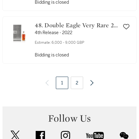
Bidding is closed
48. Double Eagle Very Rare 20
Year Old 101 Proof NV (1 BT
4th Release - 2022
75cl)
Estimate:
6,000 - 9,000 GBP
Bidding is closed
1
2
Follow Us
twitter
facebook
instagram
youtube
wec