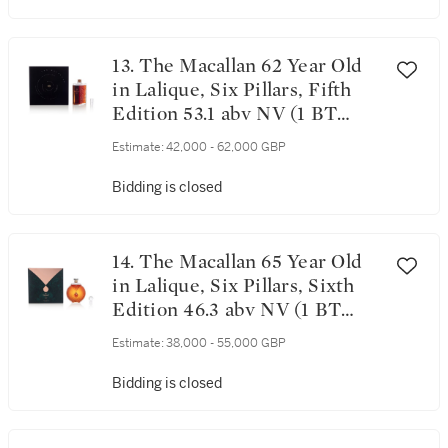
13. The Macallan 62 Year Old
in Lalique, Six Pillars, Fifth
Edition 53.1 abv NV (1 BT
70cl)
Estimate:
42,000 - 62,000 GBP
Bidding is closed
14. The Macallan 65 Year Old
in Lalique, Six Pillars, Sixth
Edition 46.3 abv NV (1 BT
70cl)
Estimate:
38,000 - 55,000 GBP
Bidding is closed