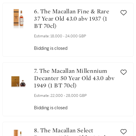
6. The Macallan Fine & Rare
37 Year Old 43.0 abv 1937 (1
BT 70cl)
Estimate:
18,000 - 24,000 GBP
Bidding is closed
7. The Macallan Millennium
Decanter 50 Year Old 43.0 abv
1949 (1 BT 70cl)
Estimate:
22,000 - 28,000 GBP
Bidding is closed
8. The Macallan Select