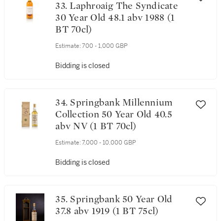
33. Laphroaig The Syndicate
30 Year Old 48.1 abv 1988 (1
BT 70cl)
Estimate:
700 - 1,000 GBP
Bidding is closed
34. Springbank Millennium
Collection 50 Year Old 40.5
abv NV (1 BT 70cl)
Estimate:
7,000 - 10,000 GBP
Bidding is closed
35. Springbank 50 Year Old
37.8 abv 1919 (1 BT 75cl)