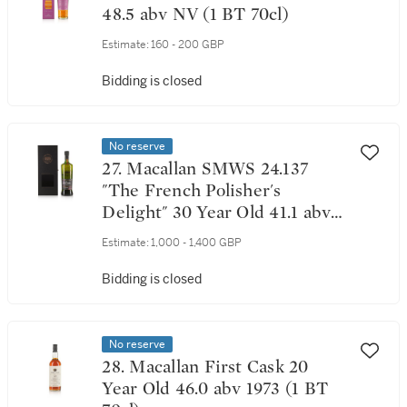
48.5 abv NV (1 BT 70cl)
Estimate:
160 - 200 GBP
Bidding is closed
No reserve
27. Macallan SMWS 24.137
"The French Polisher's
Delight" 30 Year Old 41.1 abv
1988 (1 BT 70cl)
Estimate:
1,000 - 1,400 GBP
Bidding is closed
No reserve
28. Macallan First Cask 20
Year Old 46.0 abv 1973 (1 BT