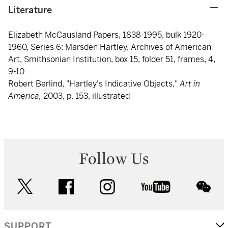
Literature
Elizabeth McCausland Papers, 1838-1995, bulk 1920-
1960, Series 6: Marsden Hartley, Archives of American
Art, Smithsonian Institution, box 15, folder 51, frames, 4,
9-10
Robert Berlind, "Hartley's Indicative Objects,"
Art in
America,
2003, p. 153, illustrated
Follow Us
twitter
facebook
instagram
youtube
wec
SUPPORT