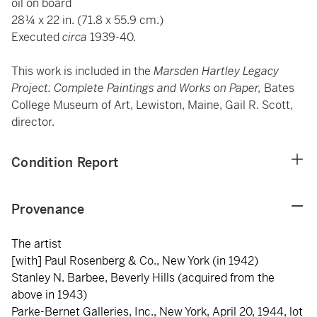
oil on board
28¼ x 22 in. (71.8 x 55.9 cm.)
Executed
circa
1939-40.
This work is included in the
Marsden Hartley Legacy
Project: Complete Paintings and Works on Paper,
Bates
College Museum of Art, Lewiston, Maine, Gail R. Scott,
director.
Condition Report
Provenance
The artist
[with] Paul Rosenberg & Co., New York (in 1942)
Stanley N. Barbee, Beverly Hills (acquired from the
above in 1943)
Parke-Bernet Galleries, Inc., New York, April 20, 1944, lot