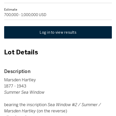
Estimate
700,000 - 1,000,000 USD
Log in to view results
Lot Details
Description
Marsden Hartley
1877 - 1943
Summer Sea Window
bearing the inscription
Sea Window #2 / Summer /
Marsden Hartley
(on the reverse)