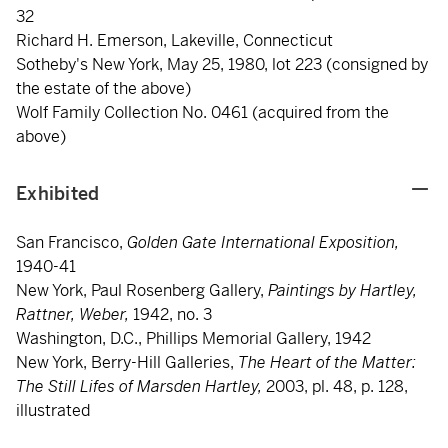
32
Richard H. Emerson, Lakeville, Connecticut
Sotheby's New York, May 25, 1980, lot 223 (consigned by
the estate of the above)
Wolf Family Collection No. 0461 (acquired from the
above)
Exhibited
San Francisco,
Golden Gate International Exposition,
1940-41
New York, Paul Rosenberg Gallery,
Paintings by Hartley,
Rattner, Weber,
1942, no. 3
Washington, D.C., Phillips Memorial Gallery, 1942
New York, Berry-Hill Galleries,
The Heart of the Matter:
The Still Lifes of Marsden Hartley,
2003, pl. 48, p. 128,
illustrated