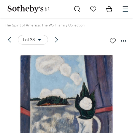
Go to My Favorites
Items in Sh
0
The Spirit of America: The Wolf Family Collection
Lot 33