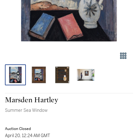
Marsden Hartley
Summer Sea Window
Auction Closed
April 20, 12:24 AM GMT