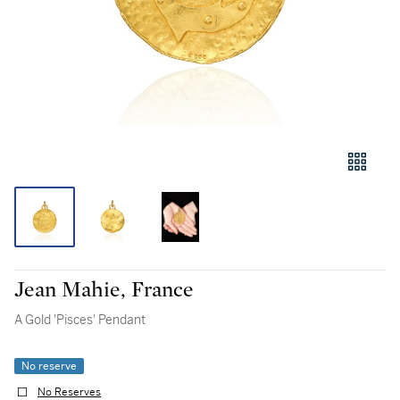
Jean Mahie, France
A Gold 'Pisces' Pendant
No reserve
No Reserves