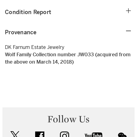
Condition Report
Provenance
DK Farnum Estate Jewelry
Wolf Family Collection number JW033 (acquired from
the above on March 14, 2018)
Follow Us
twitter
facebook
instagram
youtube
wec