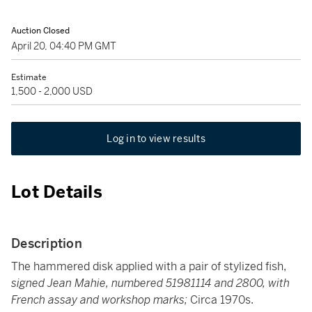
Auction Closed
April 20, 04:40 PM GMT
Estimate
1,500 - 2,000 USD
Log in to view results
Lot Details
Description
The hammered disk applied with a pair of stylized fish,
signed Jean Mahie, numbered 51981114 and 2800, with
French assay and workshop marks;
Circa 1970s.