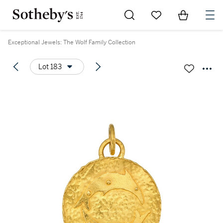
Go to My Favorites
Items in Sh
0
Exceptional Jewels: The Wolf Family Collection
Lot 183