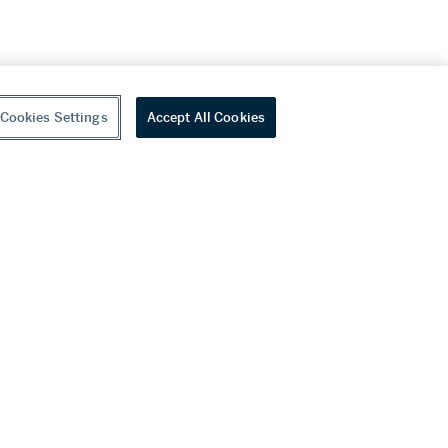
Cookies Settings
Accept All Cookies
youtube
wechat