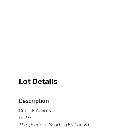
Lot Details
Description
Derrick Adams
b. 1970
The Queen of Spades (Edition B)