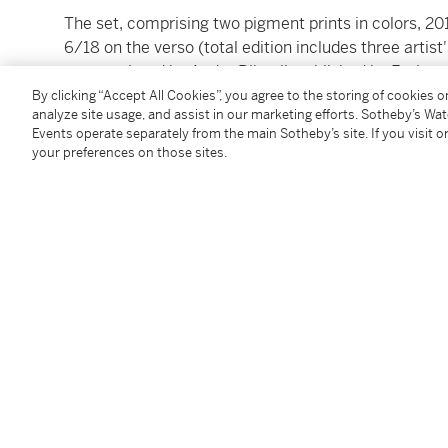
The set, comprising two pigment prints in colors, 2
6/18 on the verso (total edition includes three artist
paper, printed by Andre Ribuoli, published by Emine
prints)
By clicking “Accept All Cookies”, you agree to the storing of cookies 
analyze site usage, and assist in our marketing efforts. Sotheby’s Wa
sheets: 387 by 292 mm 15¼ by 11½ in
Events operate separately from the main Sotheby’s site. If you visit or
your preferences on those sites.
Condition Report
Catalogue Note
Lot includes:
Holding Court
; and
Countess N and Liza
Follow Us
twi