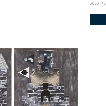
5,000 - 7,