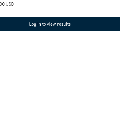
000 USD
Log in to view results