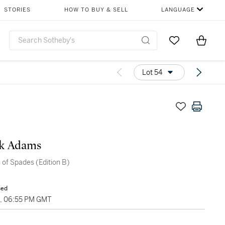
STORIES
HOW TO BUY & SELL
LANGUAGE
Go to My Favor
Items i
0
Lot 54
ck Adams
of Spades (Edition B)
sed
9, 06:55 PM GMT