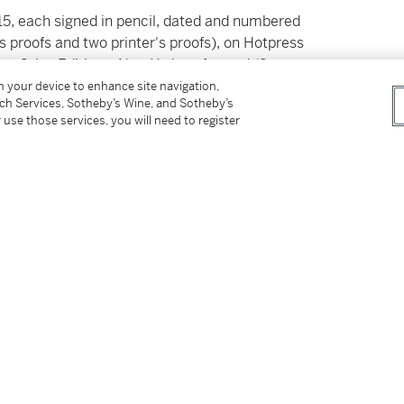
015, each signed in pencil, dated and numbered
's proofs and two printer's proofs), on Hotpress
nce Grise Editions, New York, unframed (2
on your device to enhance site navigation,
tch Services, Sotheby’s Wine, and Sotheby’s
 use those services, you will need to register
veta Ivanovna
tter
facebook
instagram