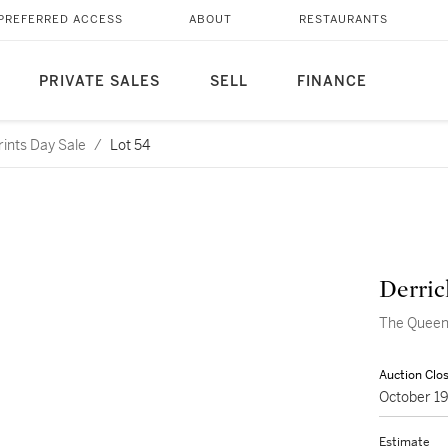
PREFERRED ACCESS
ABOUT
RESTAURANTS
PRIVATE SALES
SELL
FINANCE
rints Day Sale
/
Lot 54
Derri
The Queen 
Auction Clo
October 1
Estimate