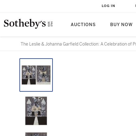
LOG IN
AUCTIONS
BUY NOW
The Leslie & Johanna Garfield Collection: A Celebration of P