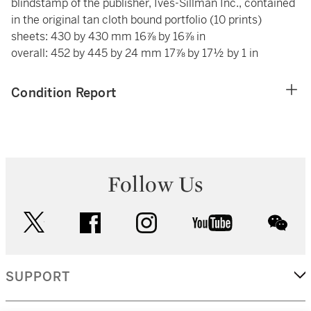
blindstamp of the publisher, Ives-Sillman Inc., contained
in the original tan cloth bound portfolio (10 prints)
sheets: 430 by 430 mm 16⅞ by 16⅞ in
overall: 452 by 445 by 24 mm 17⅞ by 17½ by 1 in
Condition Report
Follow Us
twitter
facebook
instagram
youtube
wec
SUPPORT