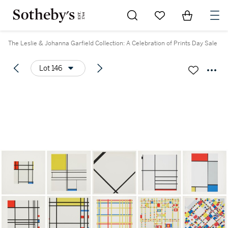
Go to My Favorites
Items in Sh
0
The Leslie & Johanna Garfield Collection: A Celebration of Prints Day Sale
Lot 146