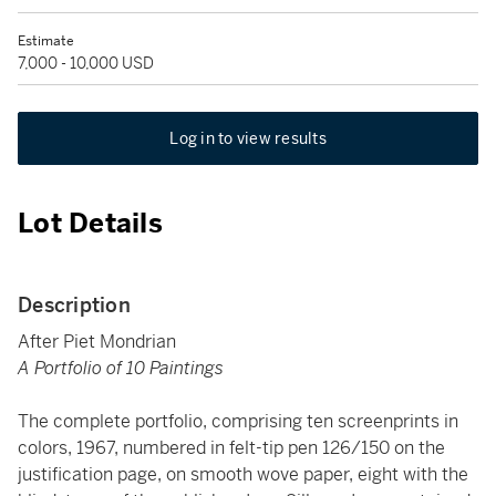
Estimate
7,000 - 10,000 USD
Log in to view results
Lot Details
Description
After Piet Mondrian
A Portfolio of 10 Paintings
The complete portfolio, comprising ten screenprints in
colors, 1967, numbered in felt-tip pen 126/150 on the
justification page, on smooth wove paper, eight with the