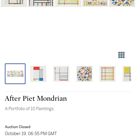
After Piet Mondrian
A Portfolio of 10 Paintings
Auction Closed
October 19, 06:55 PM GMT