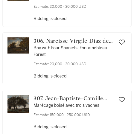
Estimate:
20,000 - 30,000 USD
Bidding is closed
306. Narcisse Virgile Diaz de
la Peña
Boy with Four Spaniels, Fontainebleau
Forest
Estimate:
20,000 - 30,000 USD
Bidding is closed
307. Jean-Baptiste-Camille
Corot
Marécage boisé avec trois vaches
Estimate:
150,000 - 250,000 USD
Bidding is closed