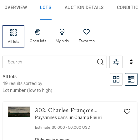
OVERVIEW
LOTS
AUCTION DETAILS
CONDITIO
Open lots
My bids
Favorites
All lots
Search
All lots
49 results sorted by Lot number (low to high)
49 results sorted by
Lot number (low to high)
302. Charles François
Daubigny
Paysannes dans un Champ Fleuri
Estimate:
30,000 - 50,000 USD