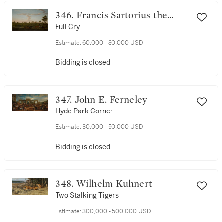
346. Francis Sartorius the
Elder
Full Cry
Estimate:
60,000 - 80,000 USD
Bidding is closed
347. John E. Ferneley
Hyde Park Corner
Estimate:
30,000 - 50,000 USD
Bidding is closed
348. Wilhelm Kuhnert
Two Stalking Tigers
Estimate:
300,000 - 500,000 USD