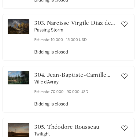
Bidding is closed
303. Narcisse Virgile Diaz de
la Peña
Passing Storm
Estimate:
10,000 - 15,000 USD
Bidding is closed
304. Jean-Baptiste-Camille
Corot
Ville d’Avray
Estimate:
70,000 - 90,000 USD
Bidding is closed
305. Théodore Rousseau
Twilight