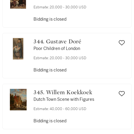
Estimate:
20,000 - 30,000 USD
Bidding is closed
344. Gustave Doré
Poor Children of London
Estimate:
20,000 - 30,000 USD
Bidding is closed
345. Willem Koekkoek
Dutch Town Scene with Figures
Estimate:
40,000 - 60,000 USD
Bidding is closed