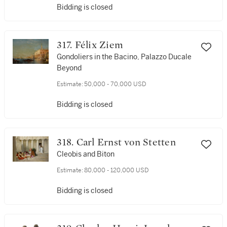
Bidding is closed
317. Félix Ziem
Gondoliers in the Bacino, Palazzo Ducale
Beyond
Estimate:
50,000 - 70,000 USD
Bidding is closed
318. Carl Ernst von Stetten
Cleobis and Biton
Estimate:
80,000 - 120,000 USD
Bidding is closed