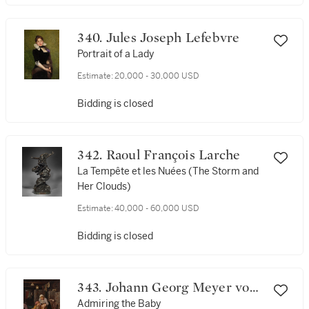
340. Jules Joseph Lefebvre
Portrait of a Lady
Estimate:
20,000 - 30,000 USD
Bidding is closed
342. Raoul François Larche
La Tempête et les Nuées (The Storm and
Her Clouds)
Estimate:
40,000 - 60,000 USD
Bidding is closed
343. Johann Georg Meyer von
Bremen
Admiring the Baby