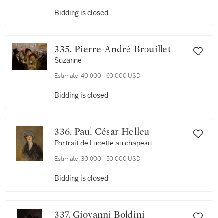
Bidding is closed
335. Pierre-André Brouillet
Suzanne
Estimate:
40,000 - 60,000 USD
Bidding is closed
336. Paul César Helleu
Portrait de Lucette au chapeau
Estimate:
30,000 - 50,000 USD
Bidding is closed
337. Giovanni Boldini