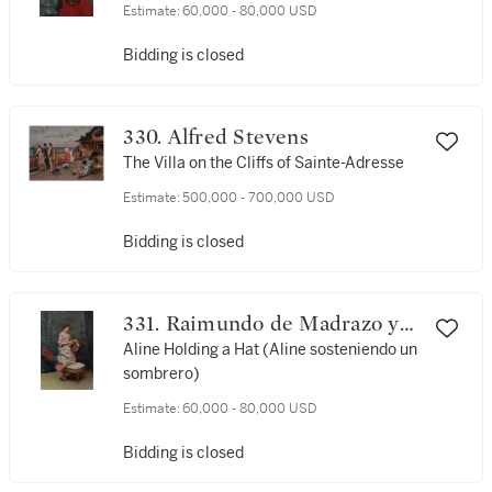
Estimate:
60,000 - 80,000 USD
Bidding is closed
330. Alfred Stevens
The Villa on the Cliffs of Sainte-Adresse
Estimate:
500,000 - 700,000 USD
Bidding is closed
331. Raimundo de Madrazo y
Garreta
Aline Holding a Hat (Aline sosteniendo un
sombrero)
Estimate:
60,000 - 80,000 USD
Bidding is closed