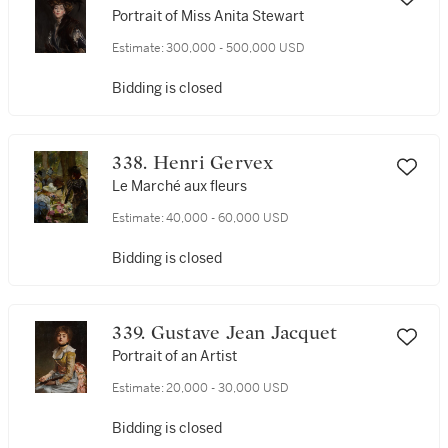
Portrait of Miss Anita Stewart
Estimate:
300,000 - 500,000 USD
Bidding is closed
338. Henri Gervex
Le Marché aux fleurs
Estimate:
40,000 - 60,000 USD
Bidding is closed
339. Gustave Jean Jacquet
Portrait of an Artist
Estimate:
20,000 - 30,000 USD
Bidding is closed