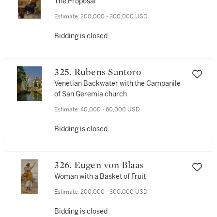
The Proposal
Estimate:
200,000 - 300,000 USD
Bidding is closed
325. Rubens Santoro
Venetian Backwater with the Campanile
of San Geremia church
Estimate:
40,000 - 60,000 USD
Bidding is closed
326. Eugen von Blaas
Woman with a Basket of Fruit
Estimate:
200,000 - 300,000 USD
Bidding is closed