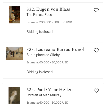
332. Eugen von Blaas
The Fairest Rose
Estimate:
200,000 - 300,000 USD
Bidding is closed
333. Laureano Barrau Buñol
Sur la place de Clichy
Estimate:
60,000 - 80,000 USD
Bidding is closed
334. Paul César Helleu
Portrait of Mae Murray
Estimate:
60,000 - 80,000 USD