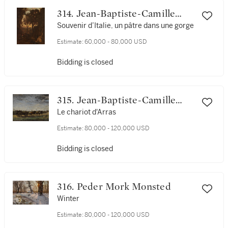
314. Jean-Baptiste-Camille
Corot
Souvenir d’Italie, un pâtre dans une gorge
Estimate:
60,000 - 80,000 USD
Bidding is closed
315. Jean-Baptiste-Camille
Corot
Le chariot d'Arras
Estimate:
80,000 - 120,000 USD
Bidding is closed
316. Peder Mork Monsted
Winter
Estimate:
80,000 - 120,000 USD