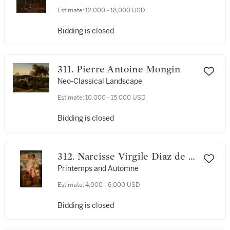
Estimate:
12,000 - 18,000 USD
Bidding is closed
311. Pierre Antoine Mongin
Neo-Classical Landscape
Estimate:
10,000 - 15,000 USD
Bidding is closed
312. Narcisse Virgile Diaz de la
Peña
Printemps and Automne
Estimate:
4,000 - 6,000 USD
Bidding is closed