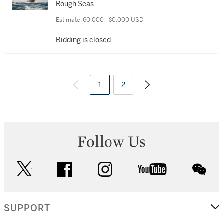
R.S.M.A., F.R.S.A.
Rough Seas
Estimate:
60,000 - 80,000 USD
Bidding is closed
1
2
Follow Us
twitter
facebook
instagram
youtube
wec
SUPPORT