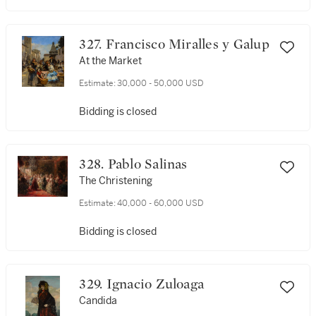
327. Francisco Miralles y Galup
At the Market
Estimate:
30,000 - 50,000 USD
Bidding is closed
328. Pablo Salinas
The Christening
Estimate:
40,000 - 60,000 USD
Bidding is closed
329. Ignacio Zuloaga
Candida