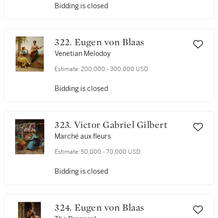
Bidding is closed
322. Eugen von Blaas
Venetian Melodoy
Estimate:
200,000 - 300,000 USD
Bidding is closed
323. Victor Gabriel Gilbert
Marché aux fleurs
Estimate:
50,000 - 70,000 USD
Bidding is closed
324. Eugen von Blaas