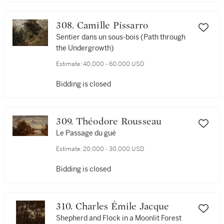
308. Camille Pissarro
Sentier dans un sous-bois (Path through
the Undergrowth)
Estimate:
40,000 - 60,000 USD
Bidding is closed
309. Théodore Rousseau
Le Passage du gué
Estimate:
20,000 - 30,000 USD
Bidding is closed
310. Charles Émile Jacque
Shepherd and Flock in a Moonlit Forest