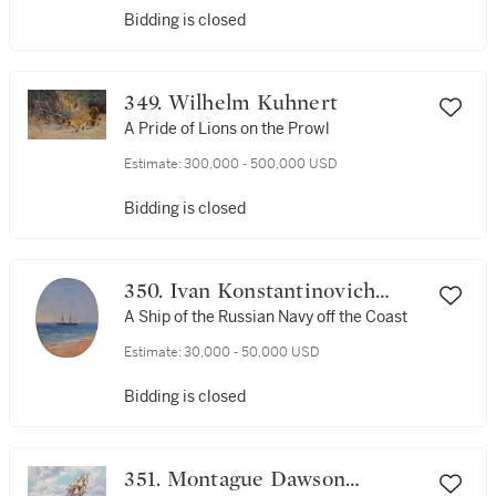
Bidding is closed
349. Wilhelm Kuhnert
A Pride of Lions on the Prowl
Estimate:
300,000 - 500,000 USD
Bidding is closed
350. Ivan Konstantinovich
Aivazovsky
A Ship of the Russian Navy off the Coast
Estimate:
30,000 - 50,000 USD
Bidding is closed
351. Montague Dawson