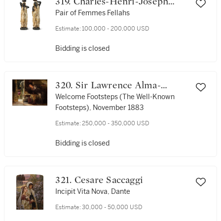
319. Charles-Henri-Joseph
Cordier
Pair of Femmes Fellahs
Estimate:
100,000 - 200,000 USD
Bidding is closed
320. Sir Lawrence Alma-
Tadema
Welcome Footsteps (The Well-Known
Footsteps), November 1883
Estimate:
250,000 - 350,000 USD
Bidding is closed
321. Cesare Saccaggi
Incipit Vita Nova, Dante
Estimate:
30,000 - 50,000 USD