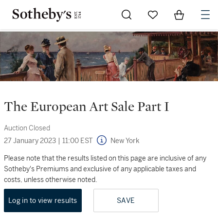
Go to My Favorites
Items in Sh
0
The European Art Sale Part I
Auction Closed
27 January 2023
|
11:00 EST
New York
Please note that the results listed on this page are inclusive of any
Sotheby's Premiums and exclusive of any applicable taxes and
costs, unless otherwise noted.
Log in to view results
SAVE